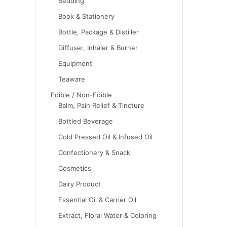
Bedding
Book & Stationery
Bottle, Package & Distiller
Diffuser, Inhaler & Burner
Equipment
Teaware
Edible / Non-Edible
Balm, Pain Relief & Tincture
Bottled Beverage
Cold Pressed Oil & Infused Oil
Confectionery & Snack
Cosmetics
Dairy Product
Essential Oil & Carrier Oil
Extract, Floral Water & Coloring