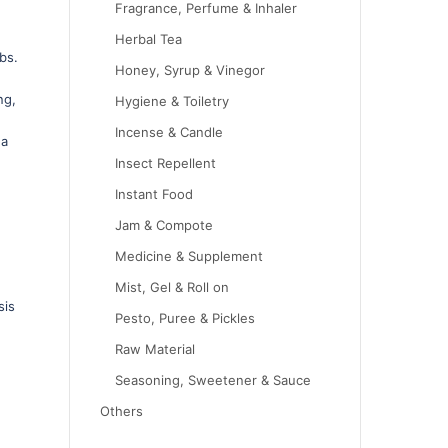
Fragrance, Perfume & Inhaler
Herbal Tea
bs.
Honey, Syrup & Vinegor
ng,
Hygiene & Toiletry
h
Incense & Candle
 a
,
Insect Repellent
Instant Food
Jam & Compote
Medicine & Supplement
Mist, Gel & Roll on
sis
Pesto, Puree & Pickles
Raw Material
Seasoning, Sweetener & Sauce
Others