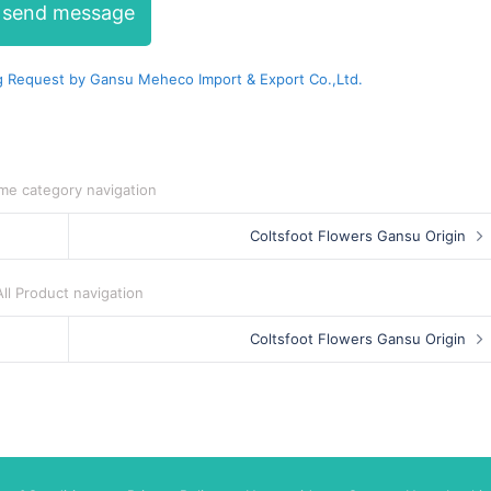
send message
 Request by Gansu Meheco Import & Export Co.,Ltd.
me category navigation
Coltsfoot Flowers Gansu Origin
All Product navigation
Coltsfoot Flowers Gansu Origin