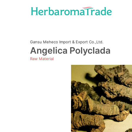
Skip
to
content
Gansu Meheco Import & Export Co.,Ltd.
Angelica Polyclada
Raw Material