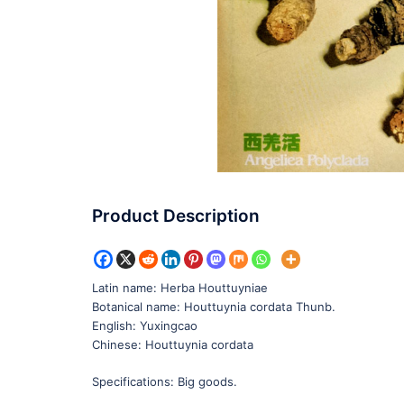
Product Description
Latin name: Herba Houttuyniae
Botanical name: Houttuynia cordata Thunb.
English: Yuxingcao
Chinese: Houttuynia cordata
Specifications: Big goods.