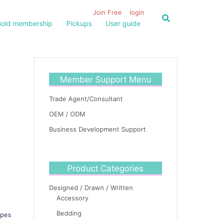
Join Free
login
old membership
Pickups
User guide
Member Support Menu
Trade Agent/Consultant
OEM / ODM
Business Development Support
Product Categories
Designed / Drawn / Written
Accessory
r
Bedding
ypes