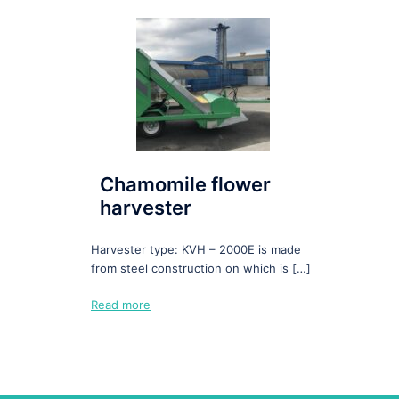
Chamomile flower
harvester
Harvester type: KVH – 2000E is made
from steel construction on which is […]
Read more