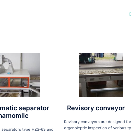
G
matic separator
Revisory conveyor
chamomile
Revisory conveyors are designed fo
organoleptic inspection of various t
 separators type HZS-63 and