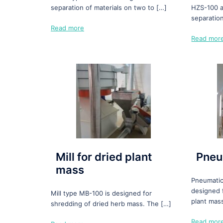
separation of materials on two to […]
HZS-100 a
separatio
Read more
Read mor
Mill for dried plant
Pneu
mass
Pneumatic
designed 
Mill type MB-100 is designed for
plant mas
shredding of dried herb mass. The […]
Read mor