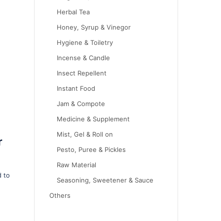
Herbal Tea
Honey, Syrup & Vinegor
Hygiene & Toiletry
Incense & Candle
Insect Repellent
Instant Food
Jam & Compote
Medicine & Supplement
Mist, Gel & Roll on
r
Pesto, Puree & Pickles
Raw Material
 to
Seasoning, Sweetener & Sauce
Others