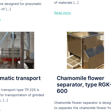
of materials […]
re designed for pneumatic
n of […]
Read more
e
matic transport
Chamomile flower
separator, type RGK
 transport type TP-225 is
600
for transportation of grinded
s, […]
Chamomile flower separator is desi
to separate the chamomile flower f
e