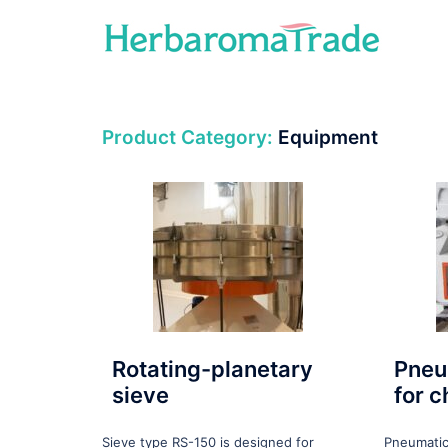
Skip
to
content
Product Category:
Equipment
Rotating-planetary
Pneu
sieve
for 
Sieve type RS-150 is designed for
Pneumatic