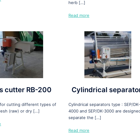
herb […]
Read more
s cutter RB-200
Cylindrical separato
or cutting different types of
Cylindrical separators type : SEP/DK-
resh (raw) or dry […]
4000 and SEP/DK-3000 are designed
separate the […]
e
Read more