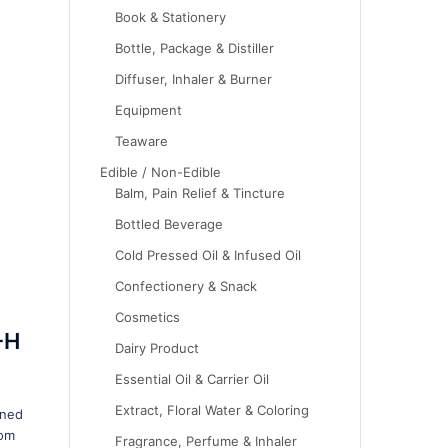
Book & Stationery
Bottle, Package & Distiller
Diffuser, Inhaler & Burner
Equipment
Teaware
Edible / Non-Edible
Balm, Pain Relief & Tincture
Bottled Beverage
Cold Pressed Oil & Infused Oil
Confectionery & Snack
Cosmetics
-H
Dairy Product
Essential Oil & Carrier Oil
Extract, Floral Water & Coloring
gned
rom
Fragrance, Perfume & Inhaler