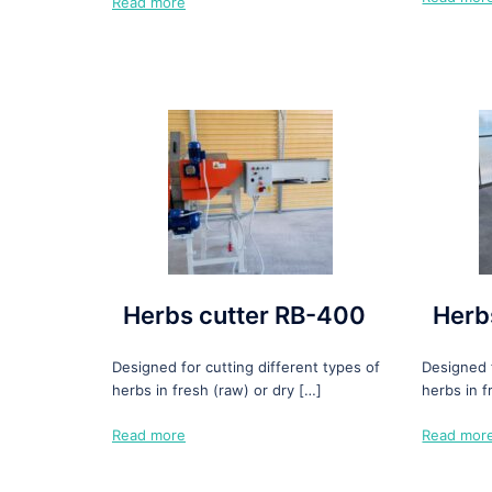
Read more
Herbs cutter RB-400
Herb
Designed for cutting different types of
Designed f
herbs in fresh (raw) or dry […]
herbs in f
Read more
Read mor