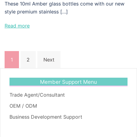
These 10ml Amber glass bottles come with our new
style premium stainless […]
Read more
Posts
1
2
Next
pagination
Member Support Menu
Trade Agent/Consultant
OEM / ODM
Business Development Support