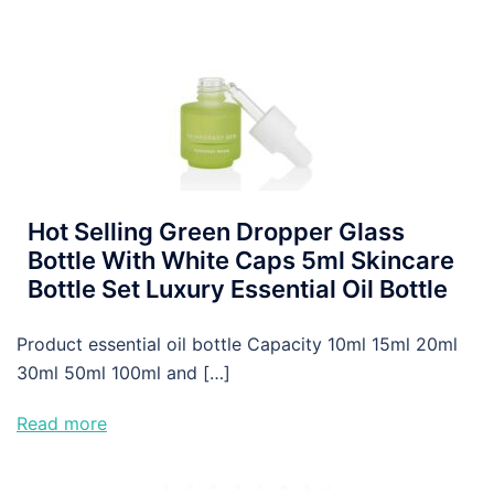
Hot Selling Green Dropper Glass
Bottle With White Caps 5ml Skincare
Bottle Set Luxury Essential Oil Bottle
Product essential oil bottle Capacity 10ml 15ml 20ml
30ml 50ml 100ml and […]
Read more