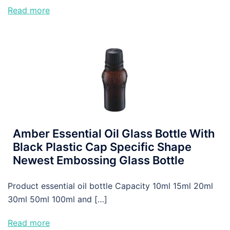
Read more
Amber Essential Oil Glass Bottle With
Black Plastic Cap Specific Shape
Newest Embossing Glass Bottle
Product essential oil bottle Capacity 10ml 15ml 20ml
30ml 50ml 100ml and […]
Read more