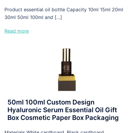
Product essential oil bottle Capacity 10ml 15ml 20ml
30ml 50ml 100ml and […]
Read more
50ml 100ml Custom Design
Hyaluronic Serum Essential Oil Gift
Box Cosmetic Paper Box Packaging
Materials White cardboard, Black cardboard,