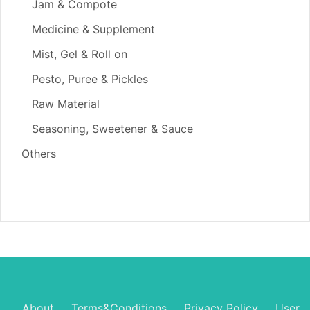
Jam & Compote
Medicine & Supplement
Mist, Gel & Roll on
Pesto, Puree & Pickles
Raw Material
Seasoning, Sweetener & Sauce
Others
About
Terms&Conditions
Privacy Policy
User