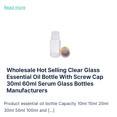
Read more
Wholesale Hot Selling Clear Glass
Essential Oil Bottle With Screw Cap
30ml 60ml Serum Glass Bottles
Manufacturers
Product essential oil bottle Capacity 10ml 15ml 20ml
30ml 50ml 100ml and […]