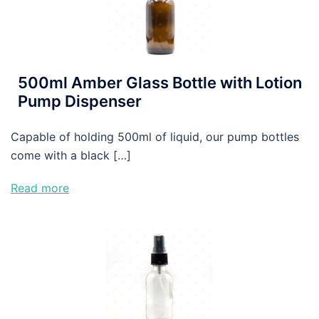
500ml Amber Glass Bottle with Lotion
Pump Dispenser
Capable of holding 500ml of liquid, our pump bottles
come with a black […]
Read more