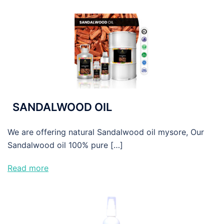
SANDALWOOD OIL
We are offering natural Sandalwood oil mysore, Our
Sandalwood oil 100% pure […]
Read more