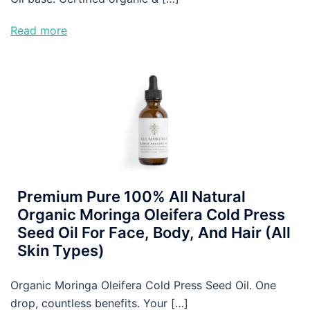
Read more
Premium Pure 100% All Natural
Organic Moringa Oleifera Cold Press
Seed Oil For Face, Body, And Hair (All
Skin Types)
Organic Moringa Oleifera Cold Press Seed Oil. One
drop, countless benefits. Your […]