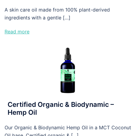
A skin care oil made from 100% plant-derived
ingredients with a gentle […]
Read more
Certified Organic & Biodynamic –
Hemp Oil
Our Organic & Biodynamic Hemp Oil in a MCT Coconut
Oil base. Certified organic & […]