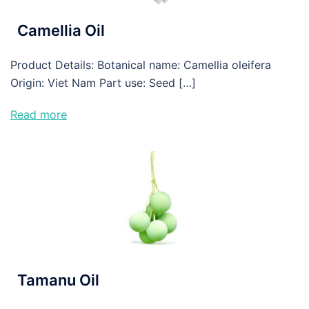
Camellia Oil
Product Details: Botanical name: Camellia oleifera
Origin: Viet Nam Part use: Seed […]
Read more
Tamanu Oil