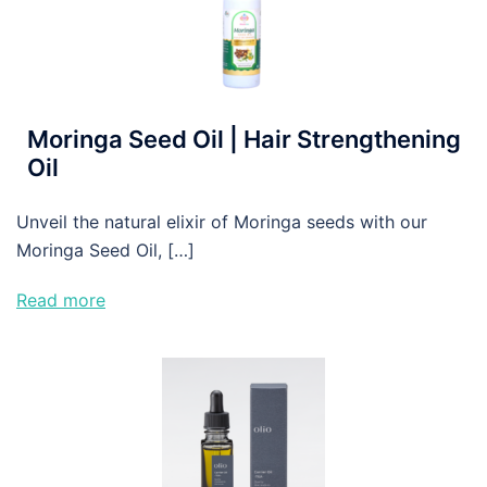
Moringa Seed Oil | Hair Strengthening
Oil
Unveil the natural elixir of Moringa seeds with our
Moringa Seed Oil, […]
Read more