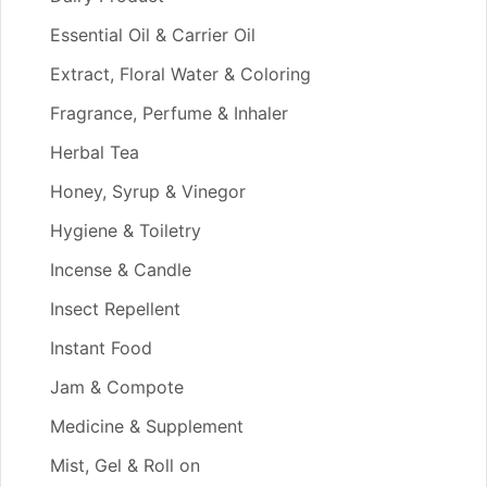
Essential Oil & Carrier Oil
Extract, Floral Water & Coloring
Fragrance, Perfume & Inhaler
Herbal Tea
Honey, Syrup & Vinegor
Hygiene & Toiletry
Incense & Candle
Insect Repellent
Instant Food
Jam & Compote
Medicine & Supplement
Mist, Gel & Roll on