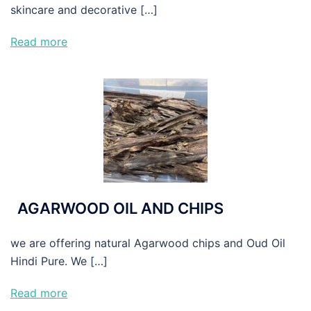
skincare and decorative […]
Read more
AGARWOOD OIL AND CHIPS
we are offering natural Agarwood chips and Oud Oil
Hindi Pure. We […]
Read more