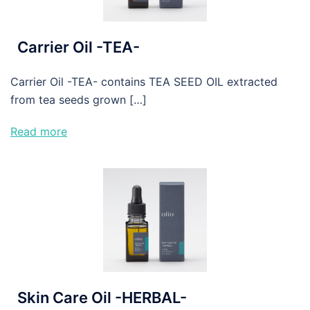
Carrier Oil -TEA-
Carrier Oil -TEA- contains TEA SEED OIL extracted
from tea seeds grown […]
Read more
Skin Care Oil -HERBAL-