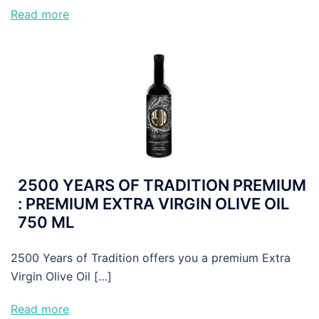
Read more
2500 YEARS OF TRADITION PREMIUM
: PREMIUM EXTRA VIRGIN OLIVE OIL
750 ML
2500 Years of Tradition offers you a premium Extra
Virgin Olive Oil […]
Read more