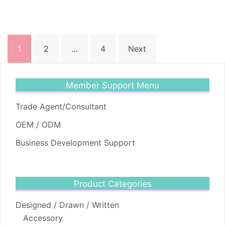
Posts
1
2
…
4
Next
pagination
Member Support Menu
Trade Agent/Consultant
OEM / ODM
Business Development Support
Product Categories
Designed / Drawn / Written
Accessory