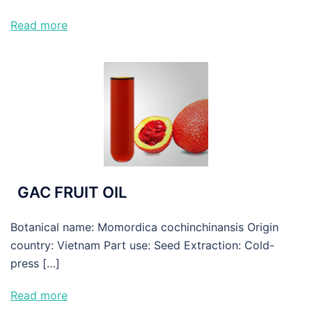
Read more
GAC FRUIT OIL
Botanical name: Momordica cochinchinansis Origin
country: Vietnam Part use: Seed Extraction: Cold-
press […]
Read more