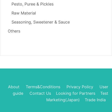
Pesto, Puree & Pickles
Raw Material
Seasoning, Sweetener & Sauce
Others
About
Terms&Conditions
Privacy Policy
User
guide
Contact Us
Looking for Partners
Test
Marketing(Japan)
Trade India