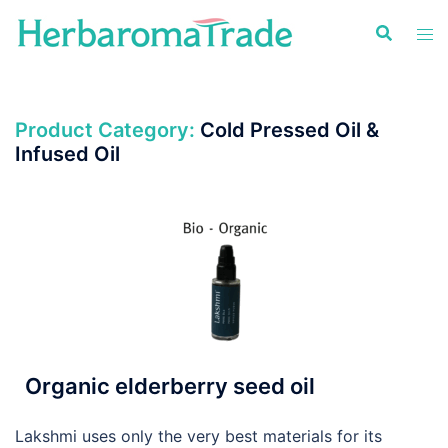
Skip
to
content
Product Category:
Cold Pressed Oil &
Infused Oil
Organic elderberry seed oil
Lakshmi uses only the very best materials for its