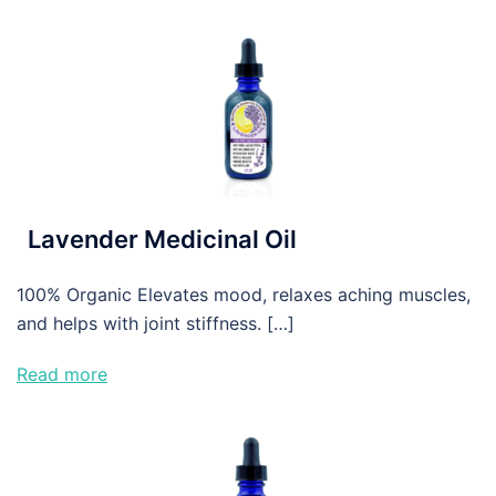
Lavender Medicinal Oil
100% Organic Elevates mood, relaxes aching muscles,
and helps with joint stiffness. […]
Read more