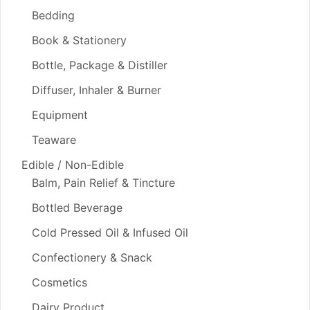
Bedding
Book & Stationery
Bottle, Package & Distiller
Diffuser, Inhaler & Burner
Equipment
Teaware
Edible / Non-Edible
Balm, Pain Relief & Tincture
Bottled Beverage
Cold Pressed Oil & Infused Oil
Confectionery & Snack
Cosmetics
Dairy Product