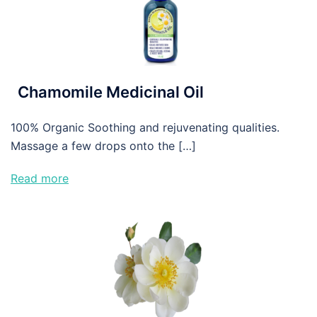
Chamomile Medicinal Oil
100% Organic Soothing and rejuvenating qualities.
Massage a few drops onto the […]
Read more