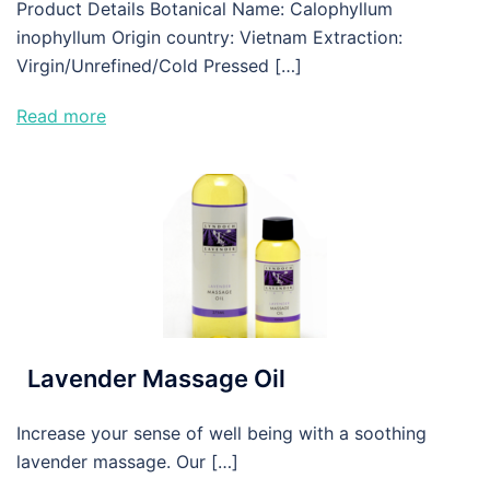
Product Details Botanical Name: Calophyllum
inophyllum Origin country: Vietnam Extraction:
Virgin/Unrefined/Cold Pressed […]
Read more
Lavender Massage Oil
Increase your sense of well being with a soothing
lavender massage. Our […]