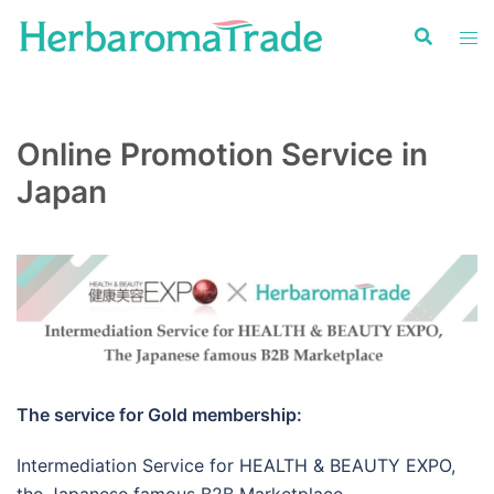
Skip
to
content
Online Promotion Service in
Japan
The service for Gold membership:
Intermediation Service for HEALTH & BEAUTY EXPO,