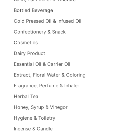
Bottled Beverage
Cold Pressed Oil & Infused Oil
Confectionery & Snack
Cosmetics
Dairy Product
Essential Oil & Carrier Oil
Extract, Floral Water & Coloring
Fragrance, Perfume & Inhaler
Herbal Tea
Honey, Syrup & Vinegor
Hygiene & Toiletry
Incense & Candle