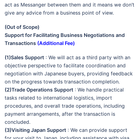
act as Messanger between them and it means we don’t
give any advice from a business point of view.
(Out of Scope)
Support for Facilitating Business Negotiations and
Transactions
(Additional Fee)
(1)Sales Support
: We will act as a third party with an
objective perspective to facilitate coordination and
negotiation with Japanese buyers, providing feedback
on the progress towards transaction completion.
(2)Trade Operations Support
: We handle practical
tasks related to international logistics, import
procedures, and overall trade operations, including
payment arrangements, after the transaction is
concluded.
(3)Visiting Japan Support
: We can provide support
for your visit to Japan, including assistance with visa