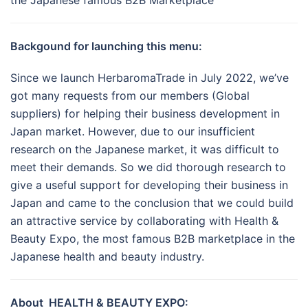
the Japanese famous B2B Marketplace
Backgound for launching this menu:
Since we launch HerbaromaTrade in July 2022, we’ve
got many requests from our members (Global
suppliers) for helping their business development in
Japan market. However, due to our insufficient
research on the Japanese market, it was difficult to
meet their demands. So we did thorough research to
give a useful support for developing their business in
Japan and came to the conclusion that we could build
an attractive service by collaborating with Health &
Beauty Expo, the most famous B2B marketplace in the
Japanese health and beauty industry.
About HEALTH & BEAUTY EXPO: