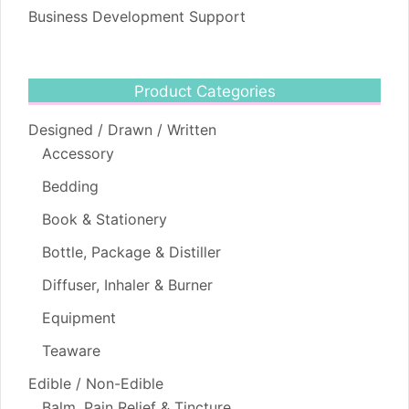
Business Development Support
Product Categories
Designed / Drawn / Written
Accessory
Bedding
Book & Stationery
Bottle, Package & Distiller
Diffuser, Inhaler & Burner
Equipment
Teaware
Edible / Non-Edible
Balm, Pain Relief & Tincture