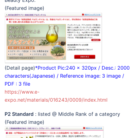
Beauty Expo.
(Featured image)
(Detail page)
*Product Pic:240 x 320px / Desc.: 2000
characters(Japanese) / Reference image: 3 image /
PDF : 3 file
https://www.e-
expo.net/materials/016243/0009/index.html
P2 Standard
: listed @ Middle Rank of a category
(Featured image)