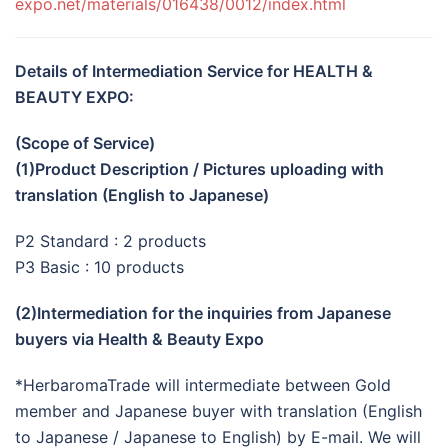
expo.net/materials/016438/0012/index.html
Details of Intermediation Service for HEALTH &
BEAUTY EXPO:
(Scope of Service)
(1)Product Description / Pictures uploading with
translation (English to Japanese)
P2 Standard : 2 products
P3 Basic : 10 products
(2)Intermediation for the inquiries from Japanese
buyers via Health & Beauty Expo
*HerbaromaTrade will intermediate between Gold
member and Japanese buyer with translation (English
to Japanese / Japanese to English) by E-mail. We will