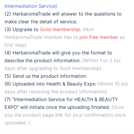
Intermediation Service)
(2) HerbaromaTrade will answer to the questions to
make clear the detail of service.
(3) Upgrade to
Gold membership
.
(Non
HerbaromaTrade member has to
join free member
as
first step)
(4) HerbaromaTrade will give you the format to
describe the product information.
(Within 1 or 2 biz
days after upgrading to Gold membership)
(5) Send us the product information
(6) Uploaded into Health & Beauty Expo
(Within 10 biz
days after receiving the product information)
(7) “Intermediation Service for HEALTH & BEAUTY
EXPO” will initiate once the uploading finished.
(Give
you the product page link for your confirmation once
uploaded. )