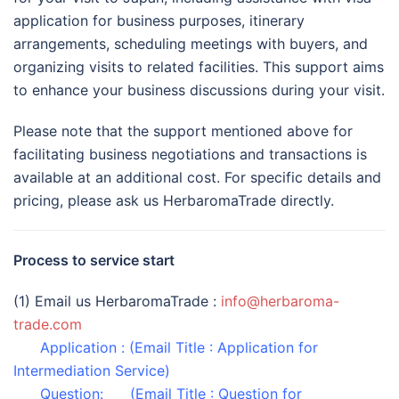
application for business purposes, itinerary
arrangements, scheduling meetings with buyers, and
organizing visits to related facilities. This support aims
to enhance your business discussions during your visit.
Please note that the support mentioned above for
facilitating business negotiations and transactions is
available at an additional cost. For specific details and
pricing, please ask us HerbaromaTrade directly.
Process to service start
(1) Email us HerbaromaTrade :
info@herbaroma-
trade.com
Application : (Email Title : Application for
Intermediation Service)
Question: (Email Title : Question for