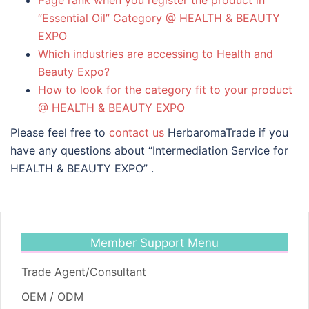
“Essential Oil” Category @ HEALTH & BEAUTY
EXPO
Which industries are accessing to Health and
Beauty Expo?
How to look for the category fit to your product
@ HEALTH & BEAUTY EXPO
Please feel free to
contact us
HerbaromaTrade if you
have any questions about “Intermediation Service for
HEALTH & BEAUTY EXPO” .
Member Support Menu
Trade Agent/Consultant
OEM / ODM