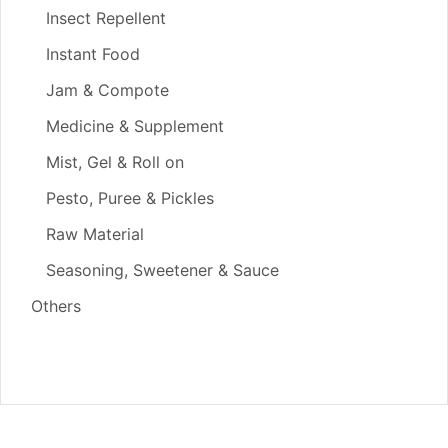
Insect Repellent
Instant Food
Jam & Compote
Medicine & Supplement
Mist, Gel & Roll on
Pesto, Puree & Pickles
Raw Material
Seasoning, Sweetener & Sauce
Others