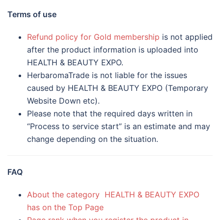
Terms of use
Refund policy for Gold membership
is not applied
after the product information is uploaded into
HEALTH & BEAUTY EXPO.
HerbaromaTrade is not liable for the issues
caused by HEALTH & BEAUTY EXPO (Temporary
Website Down etc).
Please note that the required days written in
“Process to service start” is an estimate and may
change depending on the situation.
FAQ
About the category HEALTH & BEAUTY EXPO
has on the Top Page
Page rank when you register the product in