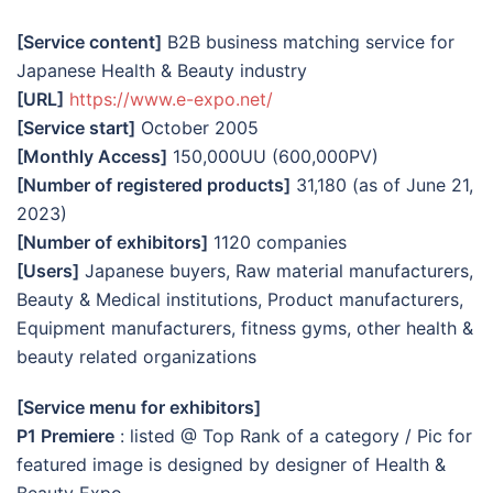
[Service content]
B2B business matching service for
Japanese Health & Beauty industry
[URL]
https://www.e-expo.net/
[Service start]
October 2005
[Monthly Access]
150,000UU (600,000PV)
[Number of registered products]
31,180 (as of June 21,
2023)
[Number of exhibitors]
1120 companies
[Users]
Japanese buyers, Raw material manufacturers,
Beauty & Medical institutions, Product manufacturers,
Equipment manufacturers, fitness gyms, other health &
beauty related organizations
[Service menu for exhibitors]
P1 Premiere
: listed @ Top Rank of a category / Pic for
featured image is designed by designer of Health &