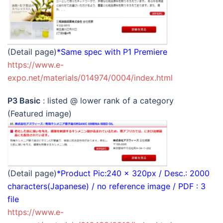
(Detail page)
*Same spec with P1 Premiere
https://www.e-
expo.net/materials/014974/0004/index.html
P3 Basic
: listed @ lower rank of a category
(Featured image)
(Detail page)
*Product Pic:240 x 320px / Desc.: 2000
characters(Japanese) / no reference image / PDF : 3
file
https://www.e-