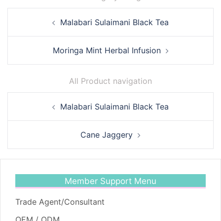
Post
Malabari Sulaimani Black Tea
navigation
Moringa Mint Herbal Infusion
All Product navigation
Post
Malabari Sulaimani Black Tea
navigation
Cane Jaggery
Member Support Menu
Trade Agent/Consultant
OEM / ODM