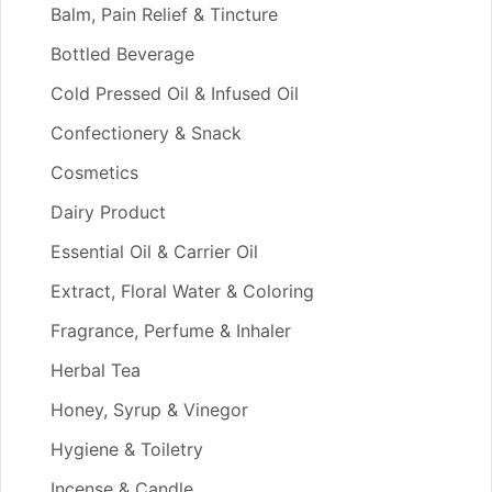
Balm, Pain Relief & Tincture
Bottled Beverage
Cold Pressed Oil & Infused Oil
Confectionery & Snack
Cosmetics
Dairy Product
Essential Oil & Carrier Oil
Extract, Floral Water & Coloring
Fragrance, Perfume & Inhaler
Herbal Tea
Honey, Syrup & Vinegor
Hygiene & Toiletry
Incense & Candle