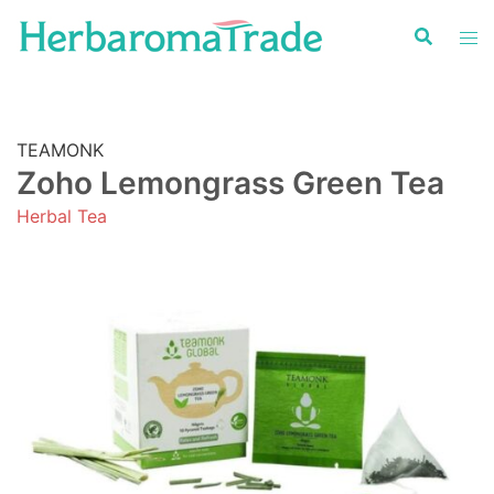
Skip
to
content
TEAMONK
Zoho Lemongrass Green Tea
Herbal Tea