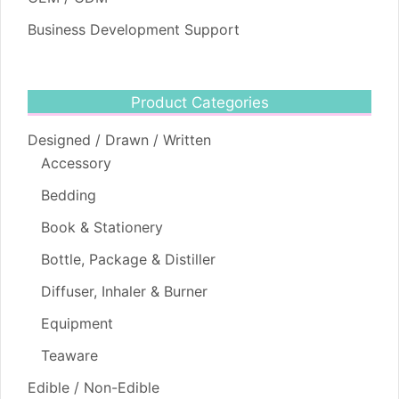
Business Development Support
Product Categories
Designed / Drawn / Written
Accessory
Bedding
Book & Stationery
Bottle, Package & Distiller
Diffuser, Inhaler & Burner
Equipment
Teaware
Edible / Non-Edible