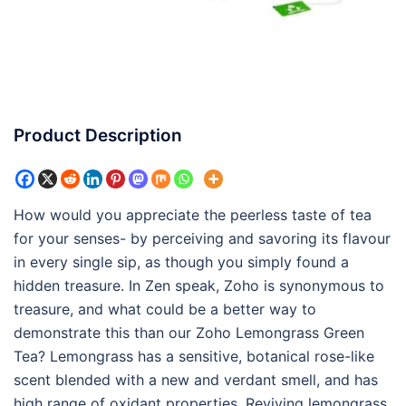
Product Description
How would you appreciate the peerless taste of tea
for your senses- by perceiving and savoring its flavour
in every single sip, as though you simply found a
hidden treasure. In Zen speak, Zoho is synonymous to
treasure, and what could be a better way to
demonstrate this than our Zoho Lemongrass Green
Tea? Lemongrass has a sensitive, botanical rose-like
scent blended with a new and verdant smell, and has
high range of oxidant properties. Reviving lemongrass