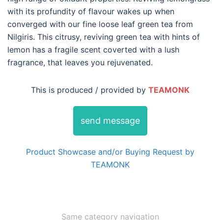
with its profundity of flavour wakes up when
converged with our fine loose leaf green tea from
Nilgiris. This citrusy, reviving green tea with hints of
lemon has a fragile scent coverted with a lush
fragrance, that leaves you rejuvenated.
This is produced / provided by
TEAMONK
send message
Product Showcase and/or Buying Request by
TEAMONK
Same category navigation