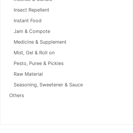
Insect Repellent
Instant Food
Jam & Compote
Medicine & Supplement
Mist, Gel & Roll on
Pesto, Puree & Pickles
Raw Material
Seasoning, Sweetener & Sauce
Others