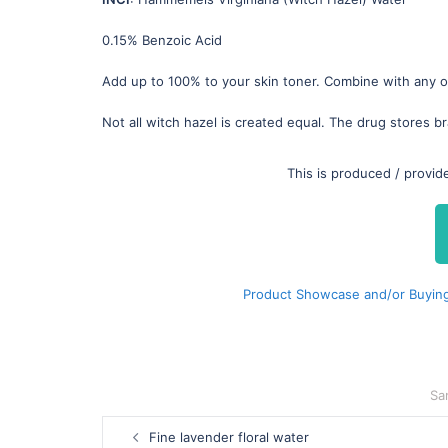
0.15% Benzoic Acid
Add up to 100% to your skin toner. Combine with any of
Not all witch hazel is created equal. The drug stores br
This is produced / provi
Product Showcase and/or Buying
Sa
Post
Fine lavender floral water