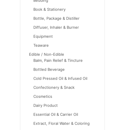
Bedding
Book & Stationery
Bottle, Package & Distiller
Diffuser, Inhaler & Burner
Equipment
Teaware
Edible / Non-Edible
Balm, Pain Relief & Tincture
Bottled Beverage
Cold Pressed Oil & Infused Oil
Confectionery & Snack
Cosmetics
Dairy Product
Essential Oil & Carrier Oil
Extract, Floral Water & Coloring