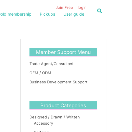
Join Free
login
old membership
Pickups
User guide
Member Support Menu
Trade Agent/Consultant
OEM / ODM
Business Development Support
Product Categories
Designed / Drawn / Written
Accessory