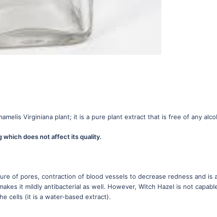
elis Virginiana plant; it is a pure plant extract that is free of any alco
which does not affect its quality.
osure of pores, contraction of blood vessels to decrease redness and is 
 makes it mildly antibacterial as well. However, Witch Hazel is not capabl
e cells (it is a water-based extract).