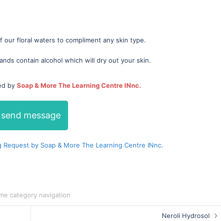
 our floral waters to compliment any skin type.
ands contain alcohol which will dry out your skin.
ded by
Soap & More The Learning Centre INnc.
send message
 Request by Soap & More The Learning Centre INnc.
me category navigation
Neroli Hydrosol