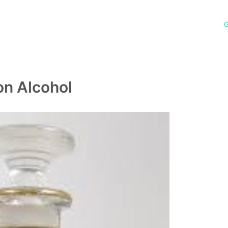
G
on Alcohol