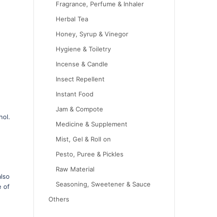
Fragrance, Perfume & Inhaler
Herbal Tea
Honey, Syrup & Vinegor
Hygiene & Toiletry
Incense & Candle
Insect Repellent
Instant Food
Jam & Compote
hol.
Medicine & Supplement
Mist, Gel & Roll on
Pesto, Puree & Pickles
Raw Material
also
Seasoning, Sweetener & Sauce
e of
Others