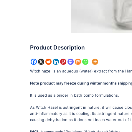
Product Description
Witch hazel is an aqueous (water) extract from the Hamam
Note product may freeze during winter months shipping 
It is used as a binder in bath bomb formulations.
As Witch Hazel is astringent in nature, it will cause cl
anti-inflammatory as it is cooling. Its astringent nature
causing dehydration as it does not leach water out of th
INCI
: Hammemeis Virginiana (Witch Hazel) Water