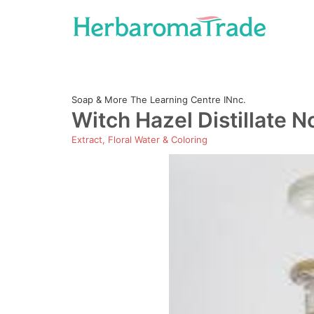
Skip
to
content
Soap & More The Learning Centre INnc.
Witch Hazel Distillate N
Extract, Floral Water & Coloring