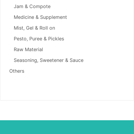
Jam & Compote
Medicine & Supplement
Mist, Gel & Roll on
Pesto, Puree & Pickles
Raw Material
Seasoning, Sweetener & Sauce
Others