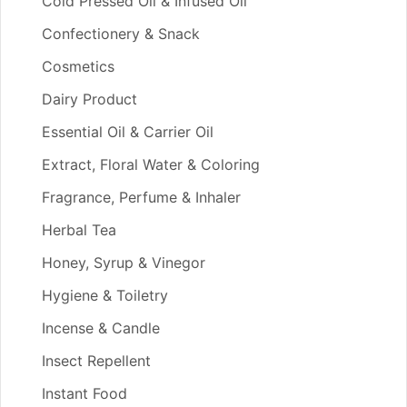
Cold Pressed Oil & Infused Oil
Confectionery & Snack
Cosmetics
Dairy Product
Essential Oil & Carrier Oil
Extract, Floral Water & Coloring
Fragrance, Perfume & Inhaler
Herbal Tea
Honey, Syrup & Vinegor
Hygiene & Toiletry
Incense & Candle
Insect Repellent
Instant Food