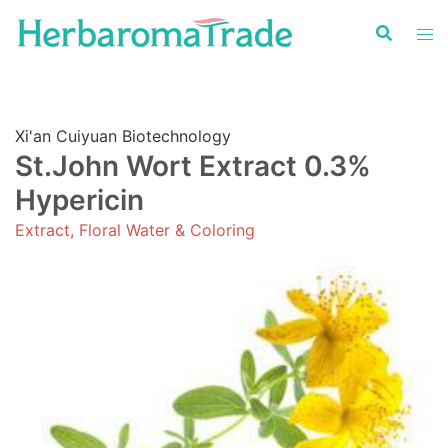
Skip
to
content
Xi'an Cuiyuan Biotechnology
St.John Wort Extract 0.3%
Hypericin
Extract, Floral Water & Coloring