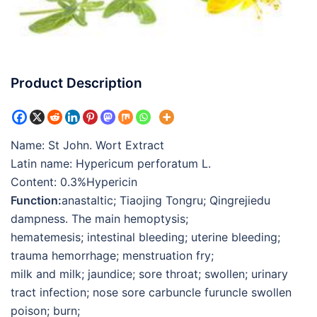
Product Description
Name: St John. Wort Extract
Latin name: Hypericum perforatum L.
Content: 0.3%Hypericin
Function:
anastaltic; Tiaojing Tongru; Qingrejiedu
dampness. The main hemoptysis;
hematemesis; intestinal bleeding; uterine bleeding;
trauma hemorrhage; menstruation fry;
milk and milk; jaundice; sore throat; swollen; urinary
tract infection; nose sore carbuncle furuncle swollen
poison; burn;