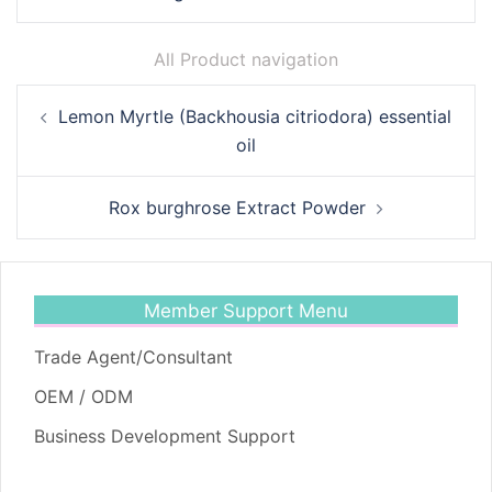
All Product navigation
Post
Lemon Myrtle (Backhousia citriodora) essential
navigation
oil
Rox burghrose Extract Powder
Member Support Menu
Trade Agent/Consultant
OEM / ODM
Business Development Support