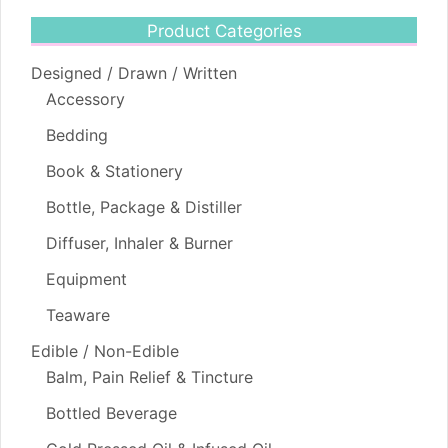
Product Categories
Designed / Drawn / Written
Accessory
Bedding
Book & Stationery
Bottle, Package & Distiller
Diffuser, Inhaler & Burner
Equipment
Teaware
Edible / Non-Edible
Balm, Pain Relief & Tincture
Bottled Beverage