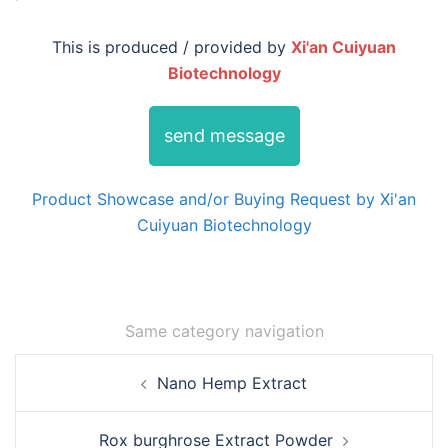
This is produced / provided by
Xi'an Cuiyuan
Biotechnology
send message
Product Showcase and/or Buying Request by Xi'an
Cuiyuan Biotechnology
Same category navigation
Post
Nano Hemp Extract
navigation
Rox burghrose Extract Powder