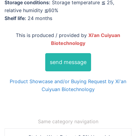
Storage conditions:
Storage temperature ≦ 25,
relative humidity ≦60%
Shelf life:
24 months
This is produced / provided by
Xi'an Cuiyuan
Biotechnology
send message
Product Showcase and/or Buying Request by Xi'an
Cuiyuan Biotechnology
Same category navigation
Post