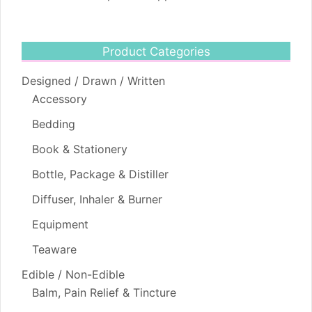
Product Categories
Designed / Drawn / Written
Accessory
Bedding
Book & Stationery
Bottle, Package & Distiller
Diffuser, Inhaler & Burner
Equipment
Teaware
Edible / Non-Edible
Balm, Pain Relief & Tincture