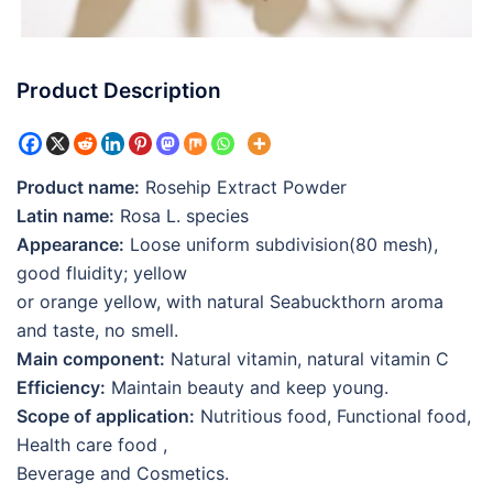
Product Description
Product name:
Rosehip Extract Powder
Latin name:
Rosa L. species
Appearance:
Loose uniform subdivision(80 mesh),
good fluidity; yellow
or orange yellow, with natural Seabuckthorn aroma
and taste, no smell.
Main component:
Natural vitamin, natural vitamin C
Efficiency:
Maintain beauty and keep young.
Scope of application:
Nutritious food, Functional food,
Health care food ,
Beverage and Cosmetics.