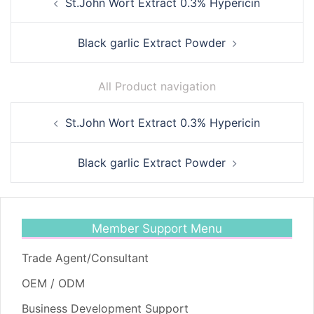
St.John Wort Extract 0.3% Hypericin
navigation
Black garlic Extract Powder
All Product navigation
Post
St.John Wort Extract 0.3% Hypericin
navigation
Black garlic Extract Powder
Member Support Menu
Trade Agent/Consultant
OEM / ODM
Business Development Support