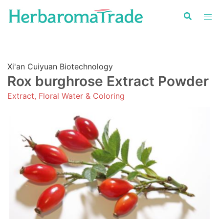
Skip
to
content
Xi'an Cuiyuan Biotechnology
Rox burghrose Extract Powder
Extract, Floral Water & Coloring