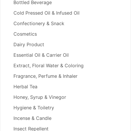
Bottled Beverage
Cold Pressed Oil & Infused Oil
Confectionery & Snack
Cosmetics
Dairy Product
Essential Oil & Carrier Oil
Extract, Floral Water & Coloring
Fragrance, Perfume & Inhaler
Herbal Tea
Honey, Syrup & Vinegor
Hygiene & Toiletry
Incense & Candle
Insect Repellent