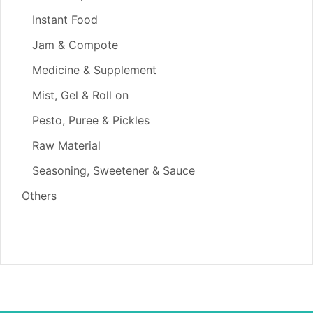
Instant Food
Jam & Compote
Medicine & Supplement
Mist, Gel & Roll on
Pesto, Puree & Pickles
Raw Material
Seasoning, Sweetener & Sauce
Others