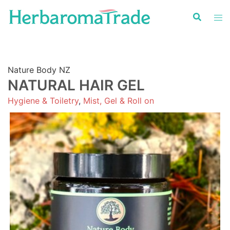
Skip
to
content
Nature Body NZ
NATURAL HAIR GEL
Hygiene & Toiletry
,
Mist, Gel & Roll on