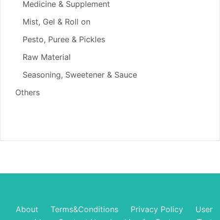
Medicine & Supplement
Mist, Gel & Roll on
Pesto, Puree & Pickles
Raw Material
Seasoning, Sweetener & Sauce
Others
About
Terms&Conditions
Privacy Policy
User