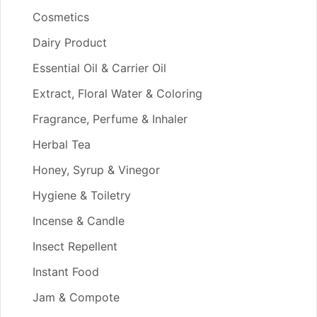
Cosmetics
Dairy Product
Essential Oil & Carrier Oil
Extract, Floral Water & Coloring
Fragrance, Perfume & Inhaler
Herbal Tea
Honey, Syrup & Vinegor
Hygiene & Toiletry
Incense & Candle
Insect Repellent
Instant Food
Jam & Compote