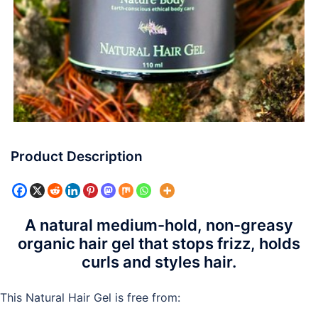
Product Description
A natural medium-hold, non-greasy
organic hair gel that stops frizz, holds
curls and styles hair.
This Natural Hair Gel is free from: