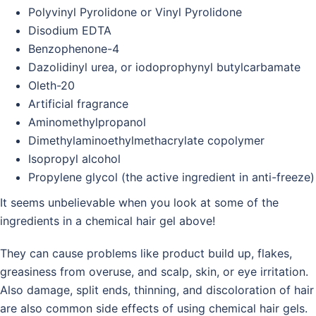
Polyvinyl Pyrolidone or Vinyl Pyrolidone
Disodium EDTA
Benzophenone-4
Dazolidinyl urea, or iodoprophynyl butylcarbamate
Oleth-20
Artificial fragrance
Aminomethylpropanol
Dimethylaminoethylmethacrylate copolymer
Isopropyl alcohol
Propylene glycol (the active ingredient in anti-freeze)
It seems unbelievable when you look at some of the
ingredients in a chemical hair gel above!
They can cause problems like product build up, flakes,
greasiness from overuse, and scalp, skin, or eye irritation.
Also damage, split ends, thinning, and discoloration of hair
are also common side effects of using chemical hair gels.