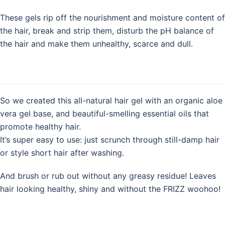
These gels rip off the nourishment and moisture content of
the hair, break and strip them, disturb the pH balance of
the hair and make them unhealthy, scarce and dull.
So we created this all-natural hair gel with an organic aloe
vera gel base, and beautiful-smelling essential oils that
promote healthy hair.
It’s super easy to use: just scrunch through still-damp hair
or style short hair after washing.
And brush or rub out without any greasy residue! Leaves
hair looking healthy, shiny and without the FRIZZ woohoo!