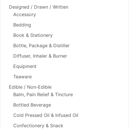
Designed / Drawn / Written
Accessory
Bedding
Book & Stationery
Bottle, Package & Distiller
Diffuser, Inhaler & Burner
Equipment
Teaware
Edible / Non-Edible
Balm, Pain Relief & Tincture
Bottled Beverage
Cold Pressed Oil & Infused Oil
Confectionery & Snack