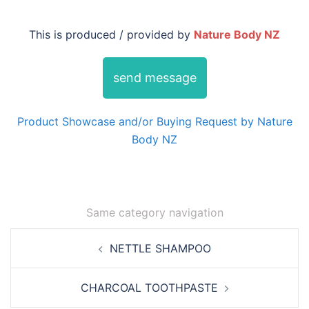
This is produced / provided by
Nature Body NZ
send message
Product Showcase and/or Buying Request by Nature
Body NZ
Same category navigation
Post
NETTLE SHAMPOO
navigation
CHARCOAL TOOTHPASTE