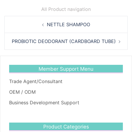
All Product navigation
Post
NETTLE SHAMPOO
navigation
PROBIOTIC DEODORANT (CARDBOARD TUBE)
Member Support Menu
Trade Agent/Consultant
OEM / ODM
Business Development Support
Product Categories