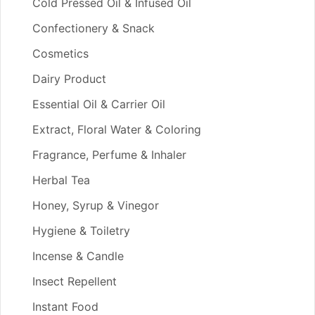
Cold Pressed Oil & Infused Oil
Confectionery & Snack
Cosmetics
Dairy Product
Essential Oil & Carrier Oil
Extract, Floral Water & Coloring
Fragrance, Perfume & Inhaler
Herbal Tea
Honey, Syrup & Vinegor
Hygiene & Toiletry
Incense & Candle
Insect Repellent
Instant Food