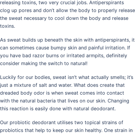
releasing toxins, two very crucial jobs. Antiperspirants
clog up pores and don’t allow the body to properly release
the sweat necessary to cool down the body and release
toxins.
As sweat builds up beneath the skin with antiperspirants, it
can sometimes cause bumpy skin and painful irritation. If
you have bad razor burns or irritated armpits, definitely
consider making the switch to natural!
Luckily for our bodies, sweat isn’t what actually smells; it’s
just a mixture of salt and water. What does create that
dreaded body odor is when sweat comes into contact
with the natural bacteria that lives on our skin. Changing
this reaction is easily done with natural deodorant.
Our probiotic deodorant utilises two topical strains of
probiotics that help to keep our skin healthy. One strain in