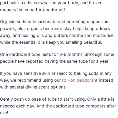
particular oxidises sweat on your body, and it even
reduces the need for deodorant!
Organic sodium bicarbonate and non-sting magnesium
powder, plus organic bentonite clay helps keep odours
away, and healing oils and butters soothe and moisturise,
while the essential oils keep you smelling beautiful.
One cardboard tube lasts for 3-6 months, although some
people have reported having the same tube for a year!
If you have sensitive skin or react to baking soda in any
way, we recommend using our
roll-on deodorant
instead,
with several divine scent options.
Gently push up base of tube to start using. Only a little is
needed each day. And the cardboard tube composts after
use!