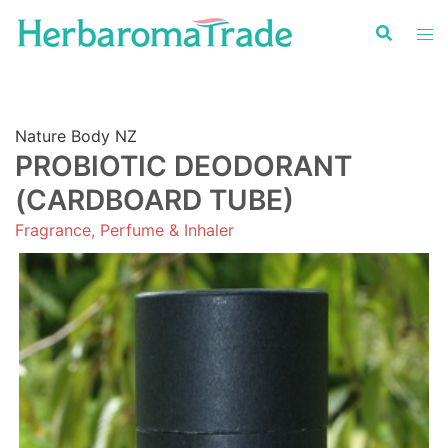
Skip
to
content
Nature Body NZ
PROBIOTIC DEODORANT
(CARDBOARD TUBE)
Fragrance, Perfume & Inhaler