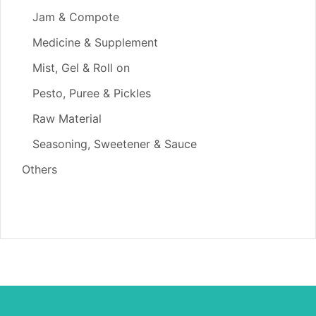
Jam & Compote
Medicine & Supplement
Mist, Gel & Roll on
Pesto, Puree & Pickles
Raw Material
Seasoning, Sweetener & Sauce
Others