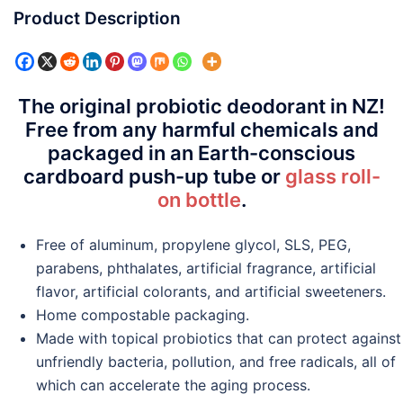
Product Description
The original probiotic deodorant in NZ!
Free from any harmful chemicals and
packaged in an Earth-conscious
cardboard push-up tube or
glass roll-
on bottle
.
Free of aluminum, propylene glycol, SLS, PEG,
parabens, phthalates, artificial fragrance, artificial
flavor, artificial colorants, and artificial sweeteners.
Home compostable packaging.
Made with topical probiotics that can protect against
unfriendly bacteria, pollution, and free radicals, all of
which can accelerate the aging process.