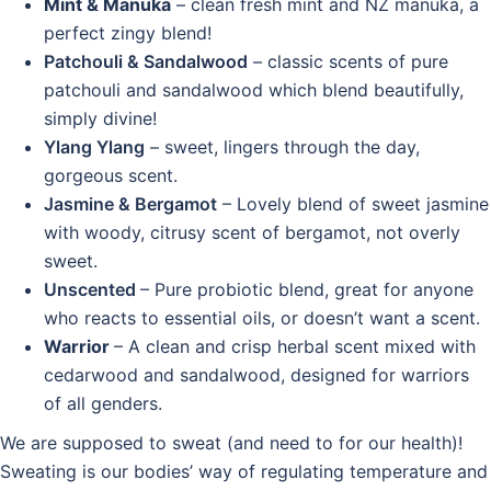
Mint & Manuka
– clean fresh mint and NZ manuka, a
perfect zingy blend!
Patchouli & Sandalwood
– classic scents of pure
patchouli and sandalwood which blend beautifully,
simply divine!
Ylang Ylang
– sweet, lingers through the day,
gorgeous scent.
Jasmine & Bergamot
– Lovely blend of sweet jasmine
with woody, citrusy scent of bergamot, not overly
sweet.
Unscented
– Pure probiotic blend, great for anyone
who reacts to essential oils, or doesn’t want a scent.
Warrior
– A clean and crisp herbal scent mixed with
cedarwood and sandalwood, designed for warriors
of all genders.
We are supposed to sweat (and need to for our health)!
Sweating is our bodies’ way of regulating temperature and