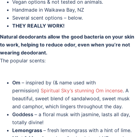
Vegan options & not tested on animals.
Handmade in Waikawa Bay, NZ
Several scent options – below.
THEY REALLY WORK!
Natural deodorants allow the good bacteria on your skin
to work, helping to reduce odor, even when you’re not
wearing deodorant.
The popular scents:
Om
– inspired by (& name used with
permission)
Spiritual Sky’s stunning Om incense
. A
beautiful, sweet blend of sandalwood, sweet musk
and camphor, which lingers throughout the day.
Goddess
– a floral musk with jasmine, lasts all day,
totally divine!
Lemongrass
– fresh lemongrass with a hint of lime.