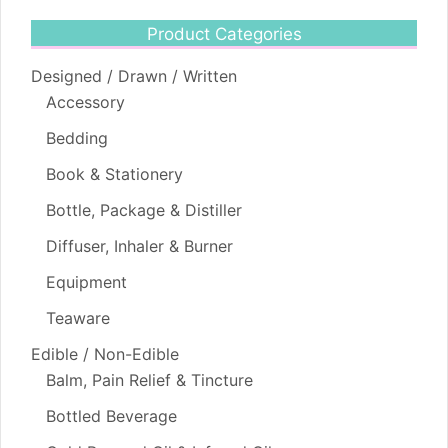
Product Categories
Designed / Drawn / Written
Accessory
Bedding
Book & Stationery
Bottle, Package & Distiller
Diffuser, Inhaler & Burner
Equipment
Teaware
Edible / Non-Edible
Balm, Pain Relief & Tincture
Bottled Beverage