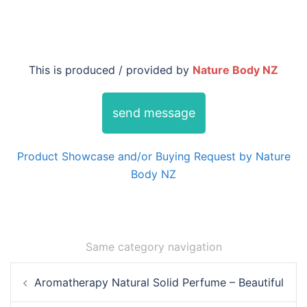
This is produced / provided by
Nature Body NZ
send message
Product Showcase and/or Buying Request by Nature
Body NZ
Same category navigation
Post
Aromatherapy Natural Solid Perfume – Beautiful
navigation