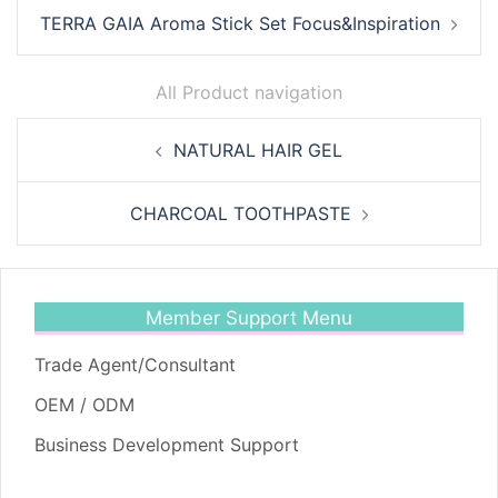
TERRA GAIA Aroma Stick Set Focus&Inspiration
All Product navigation
Post
NATURAL HAIR GEL
navigation
CHARCOAL TOOTHPASTE
Member Support Menu
Trade Agent/Consultant
OEM / ODM
Business Development Support