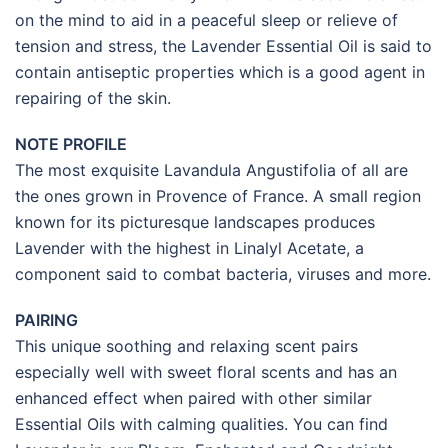
on the mind to aid in a peaceful sleep or relieve of
tension and stress, the Lavender Essential Oil is said to
contain antiseptic properties which is a good agent in
repairing of the skin.
NOTE PROFILE
The most exquisite Lavandula Angustifolia of all are
the ones grown in Provence of France. A small region
known for its picturesque landscapes produces
Lavender with the highest in Linalyl Acetate, a
component said to combat bacteria, viruses and more.
PAIRING
This unique soothing and relaxing scent pairs
especially well with sweet floral scents and has an
enhanced effect when paired with other similar
Essential Oils with calming qualities. You can find