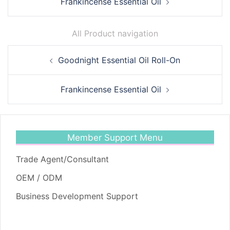
Frankincense Essential Oil
All Product navigation
Post
Goodnight Essential Oil Roll-On
navigation
Frankincense Essential Oil
Member Support Menu
Trade Agent/Consultant
OEM / ODM
Business Development Support