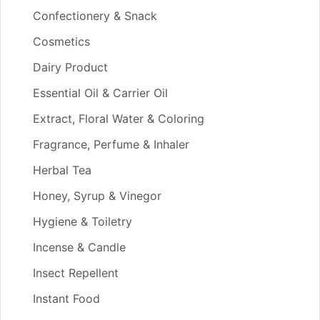
Confectionery & Snack
Cosmetics
Dairy Product
Essential Oil & Carrier Oil
Extract, Floral Water & Coloring
Fragrance, Perfume & Inhaler
Herbal Tea
Honey, Syrup & Vinegor
Hygiene & Toiletry
Incense & Candle
Insect Repellent
Instant Food