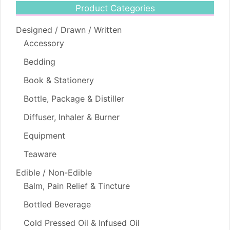
Product Categories
Designed / Drawn / Written
Accessory
Bedding
Book & Stationery
Bottle, Package & Distiller
Diffuser, Inhaler & Burner
Equipment
Teaware
Edible / Non-Edible
Balm, Pain Relief & Tincture
Bottled Beverage
Cold Pressed Oil & Infused Oil