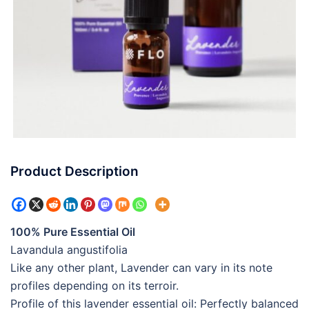
Product Description
100% Pure Essential Oil
Lavandula angustifolia
Like any other plant, Lavender can vary in its note
profiles depending on its terroir.
Profile of this lavender essential oil: Perfectly balanced