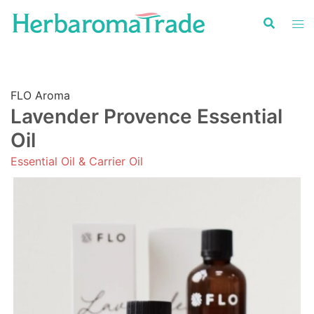
Skip
to
content
FLO Aroma
Lavender Provence Essential
Oil
Essential Oil & Carrier Oil