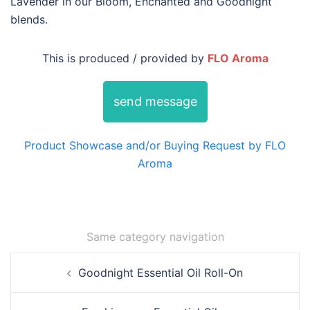
Lavender in our Bloom, Enchanted and Goodnight
blends.
This is produced / provided by
FLO Aroma
send message
Product Showcase and/or Buying Request by FLO
Aroma
Same category navigation
Post
Goodnight Essential Oil Roll-On
navigation