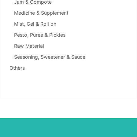
Jam & Compote
Medicine & Supplement
Mist, Gel & Roll on
Pesto, Puree & Pickles
Raw Material
Seasoning, Sweetener & Sauce
Others