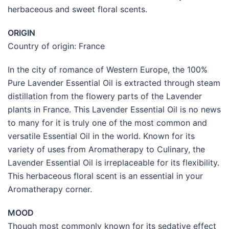
herbaceous and sweet floral scents.
ORIGIN
Country of origin: France
In the city of romance of Western Europe, the 100%
Pure Lavender Essential Oil is extracted through steam
distillation from the flowery parts of the Lavender
plants in France. This Lavender Essential Oil is no news
to many for it is truly one of the most common and
versatile Essential Oil in the world. Known for its
variety of uses from Aromatherapy to Culinary, the
Lavender Essential Oil is irreplaceable for its flexibility.
This herbaceous floral scent is an essential in your
Aromatherapy corner.
MOOD
Though most commonly known for its sedative effect