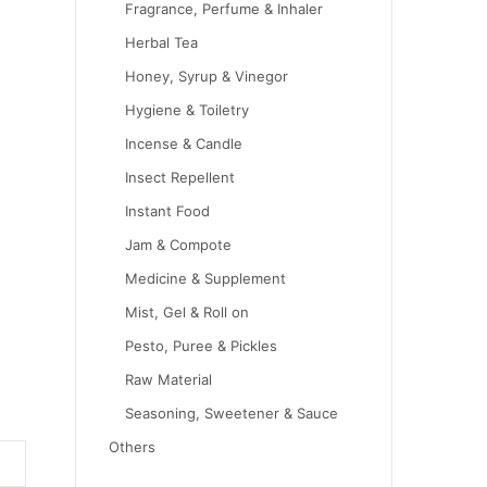
Fragrance, Perfume & Inhaler
Herbal Tea
Honey, Syrup & Vinegor
Hygiene & Toiletry
Incense & Candle
Insect Repellent
Instant Food
Jam & Compote
Medicine & Supplement
Mist, Gel & Roll on
Pesto, Puree & Pickles
Raw Material
Seasoning, Sweetener & Sauce
Others