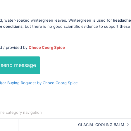
d, water-soaked wintergreen leaves. Wintergreen is used for
headache
er conditions,
but there is no good scientific evidence to support these
ed / provided by
Choco Coorg Spice
send message
/or Buying Request by Choco Coorg Spice
me category navigation
GLACIAL COOLING BALM