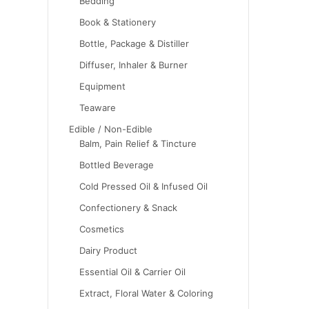
Bedding
Book & Stationery
Bottle, Package & Distiller
Diffuser, Inhaler & Burner
Equipment
Teaware
Edible / Non-Edible
Balm, Pain Relief & Tincture
Bottled Beverage
Cold Pressed Oil & Infused Oil
Confectionery & Snack
Cosmetics
Dairy Product
Essential Oil & Carrier Oil
Extract, Floral Water & Coloring