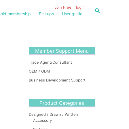
Join Free
login
old membership
Pickups
User guide
Member Support Menu
Trade Agent/Consultant
OEM / ODM
Business Development Support
Product Categories
Designed / Drawn / Written
Accessory