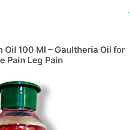
G
Oil 100 Ml – Gaultheria Oil for
e Pain Leg Pain