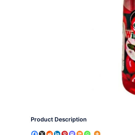
Product Description