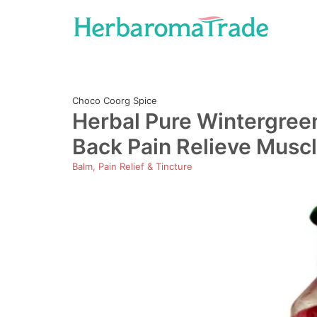
Skip
to
content
Choco Coorg Spice
Herbal Pure Wintergreen 
Back Pain Relieve Muscl
Balm, Pain Relief & Tincture