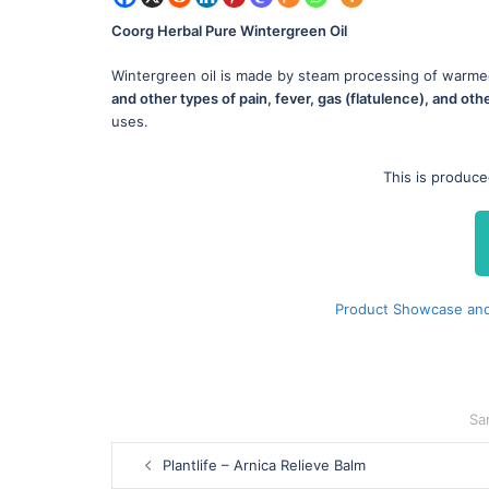
Coorg Herbal Pure Wintergreen Oil
Wintergreen oil is made by steam processing of warme
and other types of pain, fever, gas (flatulence), and oth
uses.
This is produc
Product Showcase and
Sa
Post
Plantlife – Arnica Relieve Balm
navigation