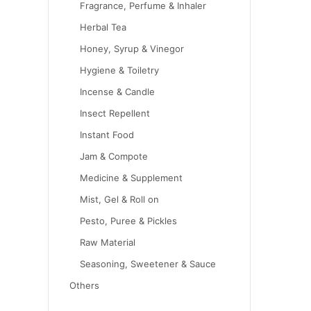
Fragrance, Perfume & Inhaler
Herbal Tea
Honey, Syrup & Vinegor
Hygiene & Toiletry
Incense & Candle
Insect Repellent
Instant Food
Jam & Compote
Medicine & Supplement
Mist, Gel & Roll on
Pesto, Puree & Pickles
Raw Material
Seasoning, Sweetener & Sauce
Others