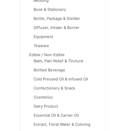
Bedding
Book & Stationery
Bottle, Package & Distiller
Diffuser, Inhaler & Burner
Equipment
Teaware
Edible / Non-Edible
Balm, Pain Relief & Tincture
Bottled Beverage
Cold Pressed Oil & Infused Oil
Confectionery & Snack
Cosmetics
Dairy Product
Essential Oil & Carrier Oil
Extract, Floral Water & Coloring