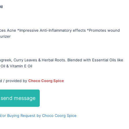
il
uces Acne *Impressive Anti-Inflammatory effects *Promotes wound
turizer
greek, Curry Leaves & Herbal Roots. Blended with Essential Oils like
Oil & Vitamin E Oil
ed / provided by
Choco Coorg Spice
send message
/or Buying Request by Choco Coorg Spice