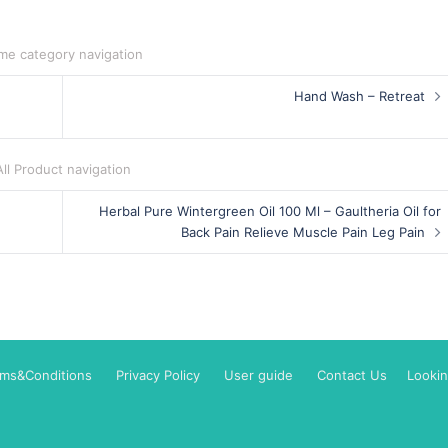
me category navigation
Hand Wash – Retreat
All Product navigation
Herbal Pure Wintergreen Oil 100 Ml – Gaultheria Oil for
Back Pain Relieve Muscle Pain Leg Pain
rms&Conditions
Privacy Policy
User guide
Contact Us
Lookin