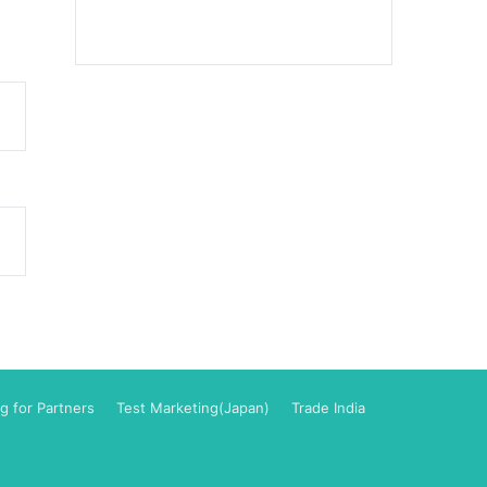
g for Partners
Test Marketing(Japan)
Trade India