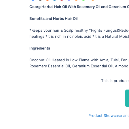
Coorg Herbal Hair Oil With Rosemary Oil and Geranium O
Benefits and Herbs Hair Oil
*Keeps your hair & Scalp healthy *Fights Fungus&Red
healings *It is rich in ricinoleic acid *It is a Natural Mois
Ingredients
Coconut Oil Heated in Low Flame with Amla, Tulsi, Fenu
Rosemary Essential Oil, Geranium Essential Oil, Almond 
This is produc
Product Showcase and