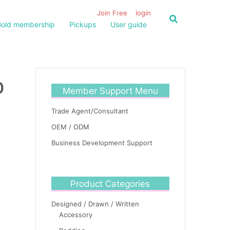
Join Free
login
old membership
Pickups
User guide
0
Member Support Menu
Trade Agent/Consultant
OEM / ODM
Business Development Support
Product Categories
Designed / Drawn / Written
Accessory