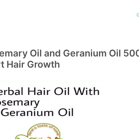
G
semary Oil and Geranium Oil 50
rt Hair Growth