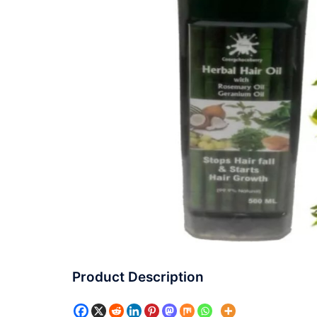
Product Description