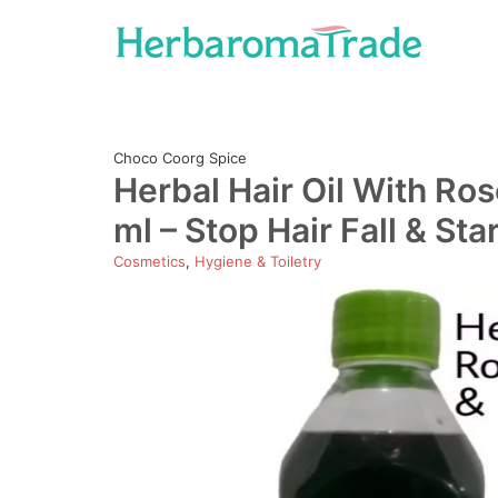
Skip
to
content
Choco Coorg Spice
Herbal Hair Oil With Ro
ml – Stop Hair Fall & Sta
Cosmetics
,
Hygiene & Toiletry