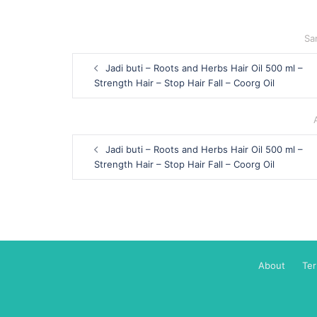
Sa
Post
Jadi buti – Roots and Herbs Hair Oil 500 ml –
navigation
Strength Hair – Stop Hair Fall – Coorg Oil
Post
Jadi buti – Roots and Herbs Hair Oil 500 ml –
navigation
Strength Hair – Stop Hair Fall – Coorg Oil
About
Te