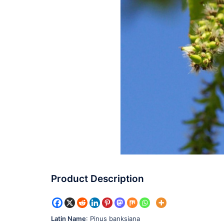
Product Description
Latin Name
: Pinus banksiana