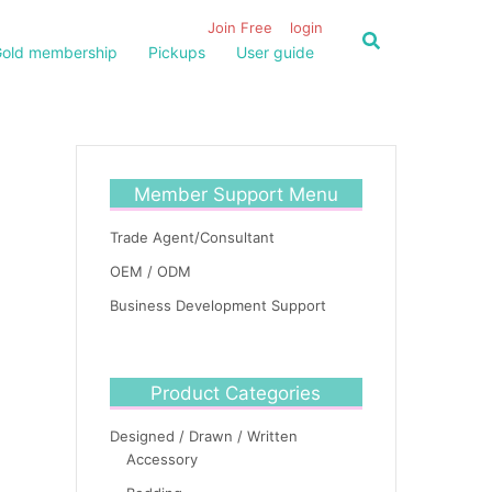
Join Free
login
old membership
Pickups
User guide
Member Support Menu
Trade Agent/Consultant
OEM / ODM
Business Development Support
Product Categories
Designed / Drawn / Written
Accessory