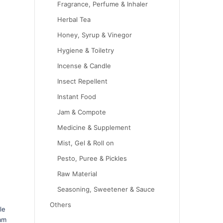
Fragrance, Perfume & Inhaler
Herbal Tea
Honey, Syrup & Vinegor
Hygiene & Toiletry
Incense & Candle
Insect Repellent
Instant Food
Jam & Compote
Medicine & Supplement
Mist, Gel & Roll on
Pesto, Puree & Pickles
Raw Material
Seasoning, Sweetener & Sauce
Others
le
sam