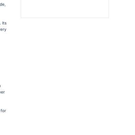
ide,
 Its
very
m
eer
 for