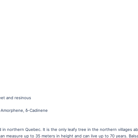
weet and resinous
 δ-Amorphene, δ-Cadinene
 in northern Quebec. It is the only leafy tree in the northern villages ab
can measure up to 35 meters in height and can live up to 70 years. Bal