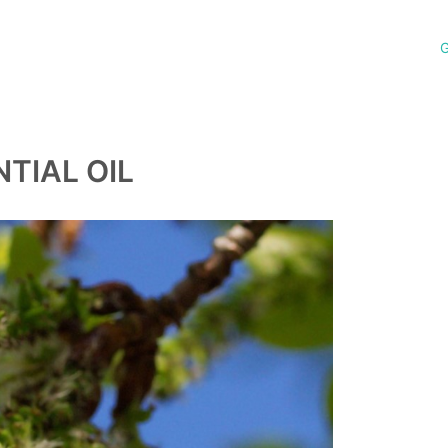
G
TIAL OIL