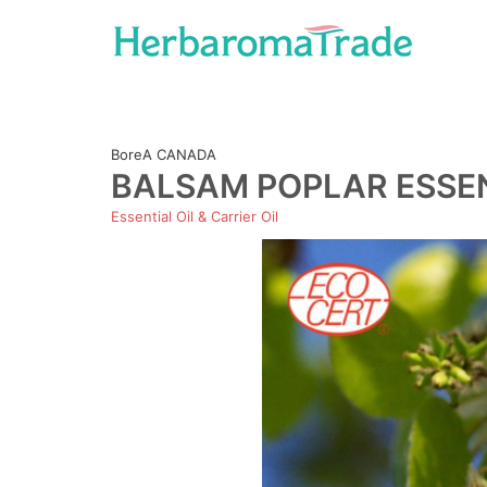
Skip
to
content
BoreA CANADA
BALSAM POPLAR ESSEN
Essential Oil & Carrier Oil