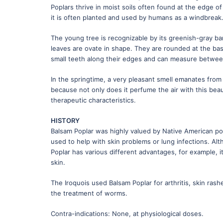
Poplars thrive in moist soils often found at the edge o
it is often planted and used by humans as a windbreak
The young tree is recognizable by its greenish-gray bar
leaves are ovate in shape. They are rounded at the base
small teeth along their edges and can measure betwee
In the springtime, a very pleasant smell emanates from
because not only does it perfume the air with this beaut
therapeutic characteristics.
HISTORY
Balsam Poplar was highly valued by Native American popu
used to help with skin problems or lung infections. Al
Poplar has various different advantages, for example, i
skin.
The Iroquois used Balsam Poplar for arthritis, skin ras
the treatment of worms.
Contra-indications: None, at physiological doses.