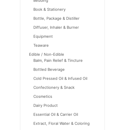
Bedding
Book & Stationery
Bottle, Package & Distiller
Diffuser, Inhaler & Burner
Equipment
Teaware
Edible / Non-Edible
Balm, Pain Relief & Tincture
Bottled Beverage
Cold Pressed Oil & Infused Oil
Confectionery & Snack
Cosmetics
Dairy Product
Essential Oil & Carrier Oil
Extract, Floral Water & Coloring