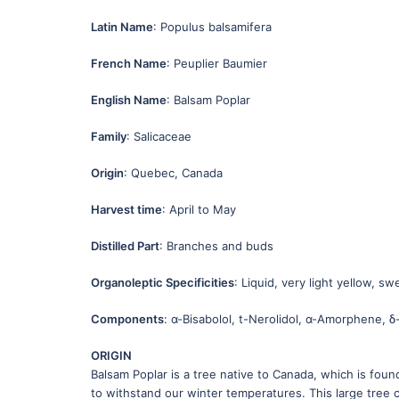
Latin Name
: Populus balsamifera
French Name
: Peuplier Baumier
English Name
: Balsam Poplar
Family
: Salicaceae
Origin
: Quebec, Canada
Harvest time
: April to May
Distilled Part
: Branches and buds
Organoleptic Specificities
: Liquid, very light yellow, s
Components
: α-Bisabolol, t-Nerolidol, α-Amorphene,
ORIGIN
Balsam Poplar is a tree native to Canada, which is found
to withstand our winter temperatures. This large tree 