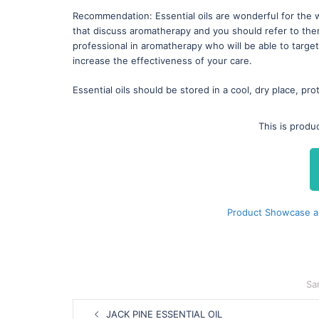
Recommendation: Essential oils are wonderful for the 
that discuss aromatherapy and you should refer to th
professional in aromatherapy who will be able to targe
increase the effectiveness of your care.
Essential oils should be stored in a cool, dry place, pro
This is produ
Product Showcase a
Sa
Post
JACK PINE ESSENTIAL OIL