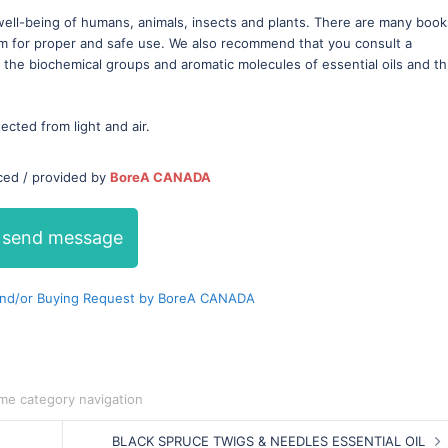
well-being of humans, animals, insects and plants. There are many book
em for proper and safe use. We also recommend that you consult a
t the biochemical groups and aromatic molecules of essential oils and t
tected from light and air.
ced / provided by
BoreA CANADA
send message
nd/or Buying Request by BoreA CANADA
me category navigation
BLACK SPRUCE TWIGS & NEEDLES ESSENTIAL OIL