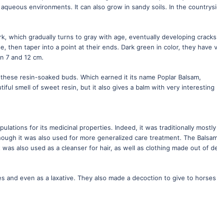
f aqueous environments. It can also grow in sandy soils. In the countrys
.
k, which gradually turns to gray with age, eventually developing cracks.
, then taper into a point at their ends. Dark green in color, they have 
n 7 and 12 cm.
 these resin-soaked buds. Which earned it its name Poplar Balsam,
iful smell of sweet resin, but it also gives a balm with very interesting
lations for its medicinal properties. Indeed, it was traditionally mostly
though it was also used for more generalized care treatment. The Balsa
t was also used as a cleanser for hair, as well as clothing made out of d
hes and even as a laxative. They also made a decoction to give to horses