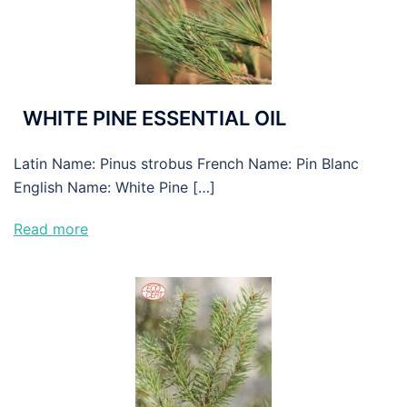
WHITE PINE ESSENTIAL OIL
Latin Name: Pinus strobus French Name: Pin Blanc
English Name: White Pine […]
Read more