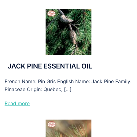
JACK PINE ESSENTIAL OIL
French Name: Pin Gris English Name: Jack Pine Family:
Pinaceae Origin: Quebec, […]
Read more