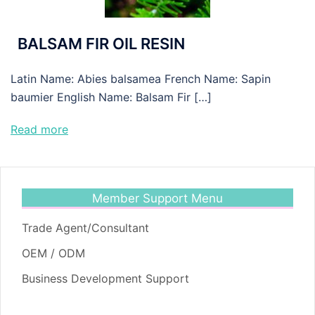
BALSAM FIR OIL RESIN
Latin Name: Abies balsamea French Name: Sapin
baumier English Name: Balsam Fir […]
Read more
Member Support Menu
Trade Agent/Consultant
OEM / ODM
Business Development Support