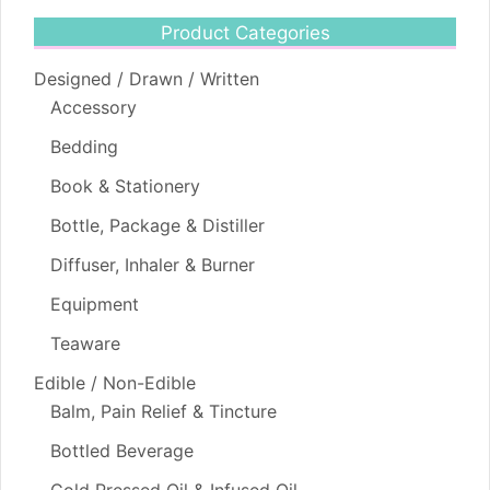
Product Categories
Designed / Drawn / Written
Accessory
Bedding
Book & Stationery
Bottle, Package & Distiller
Diffuser, Inhaler & Burner
Equipment
Teaware
Edible / Non-Edible
Balm, Pain Relief & Tincture
Bottled Beverage