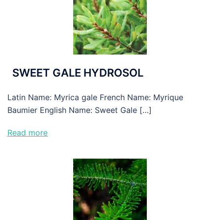
SWEET GALE HYDROSOL
Latin Name: Myrica gale French Name: Myrique
Baumier English Name: Sweet Gale […]
Read more