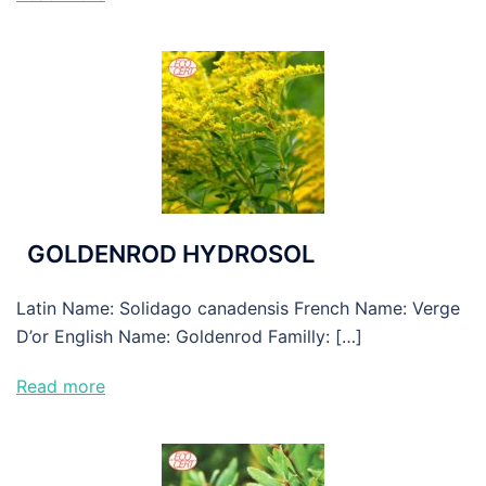
GOLDENROD HYDROSOL
Latin Name: Solidago canadensis French Name: Verge
D’or English Name: Goldenrod Familly: […]
Read more