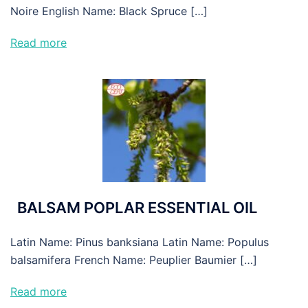
Noire English Name: Black Spruce […]
Read more
BALSAM POPLAR ESSENTIAL OIL
Latin Name: Pinus banksiana Latin Name: Populus
balsamifera French Name: Peuplier Baumier […]
Read more