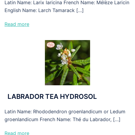
Latin Name: Larix laricina French Name: Mélèze Laricin
English Name: Larch Tamarack […]
Read more
LABRADOR TEA HYDROSOL
Latin Name: Rhododendron groenlandicum or Ledum
groenlandicum French Name: Thé du Labrador, […]
Read more