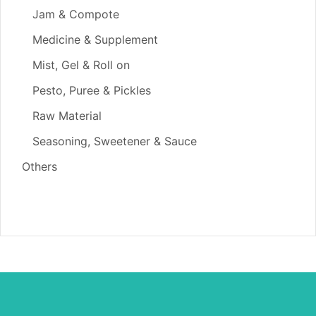
Jam & Compote
Medicine & Supplement
Mist, Gel & Roll on
Pesto, Puree & Pickles
Raw Material
Seasoning, Sweetener & Sauce
Others