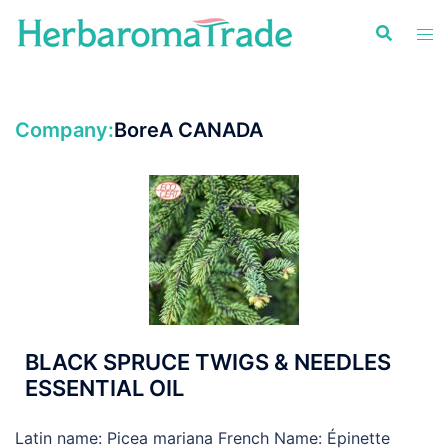
Skip
to
content
Company:
BoreA CANADA
BLACK SPRUCE TWIGS & NEEDLES
ESSENTIAL OIL
Latin name: Picea mariana French Name: Épinette