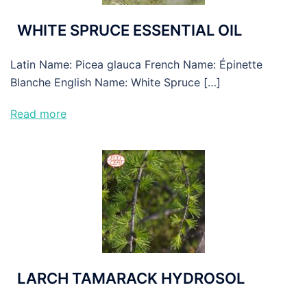
WHITE SPRUCE ESSENTIAL OIL
Latin Name: Picea glauca French Name: Épinette
Blanche English Name: White Spruce […]
Read more
LARCH TAMARACK HYDROSOL