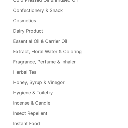
Cold Pressed Oil & Infused Oil
Confectionery & Snack
Cosmetics
Dairy Product
Essential Oil & Carrier Oil
Extract, Floral Water & Coloring
Fragrance, Perfume & Inhaler
Herbal Tea
Honey, Syrup & Vinegor
Hygiene & Toiletry
Incense & Candle
Insect Repellent
Instant Food