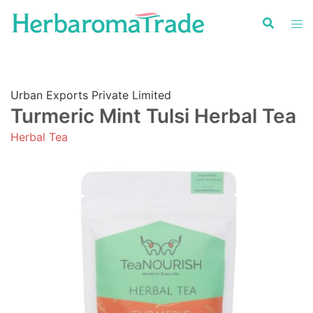
Skip
to
content
Urban Exports Private Limited
Turmeric Mint Tulsi Herbal Tea
Herbal Tea