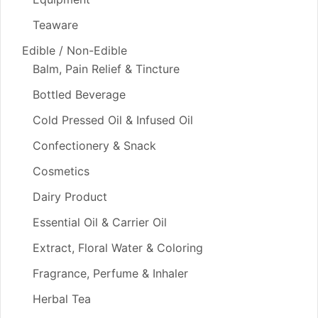
Teaware
Edible / Non-Edible
Balm, Pain Relief & Tincture
Bottled Beverage
Cold Pressed Oil & Infused Oil
Confectionery & Snack
Cosmetics
Dairy Product
Essential Oil & Carrier Oil
Extract, Floral Water & Coloring
Fragrance, Perfume & Inhaler
Herbal Tea