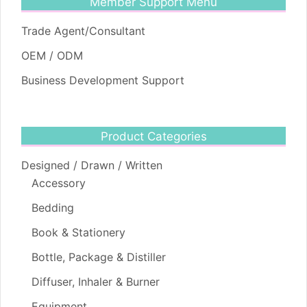
Member Support Menu
Trade Agent/Consultant
OEM / ODM
Business Development Support
Product Categories
Designed / Drawn / Written
Accessory
Bedding
Book & Stationery
Bottle, Package & Distiller
Diffuser, Inhaler & Burner
Equipment