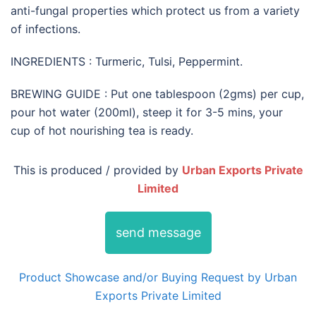
anti-fungal properties which protect us from a variety
of infections.
INGREDIENTS : Turmeric, Tulsi, Peppermint.
BREWING GUIDE : Put one tablespoon (2gms) per cup,
pour hot water (200ml), steep it for 3-5 mins, your
cup of hot nourishing tea is ready.
This is produced / provided by
Urban Exports Private
Limited
send message
Product Showcase and/or Buying Request by Urban
Exports Private Limited