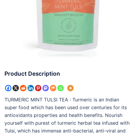
Product Description
TURMERIC MINT TULSI TEA : Turmeric is an Indian
super food which has been used over centuries for its
antioxidants properties and health benefits. Nourish
yourself with purest of turmeric herbal tea infused with
Tulsi, which has immense anti-bacterial, anti-viral and