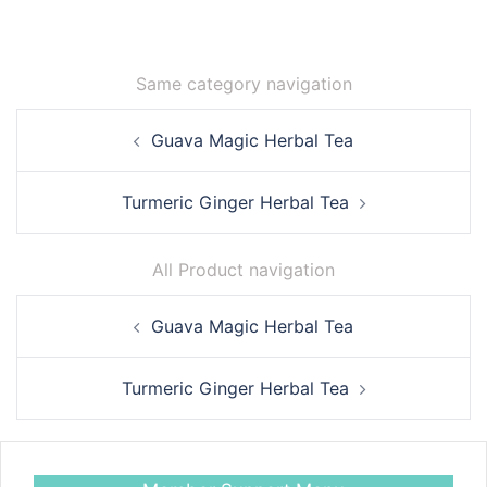
Same category navigation
Post
Guava Magic Herbal Tea
navigation
Turmeric Ginger Herbal Tea
All Product navigation
Post
Guava Magic Herbal Tea
navigation
Turmeric Ginger Herbal Tea