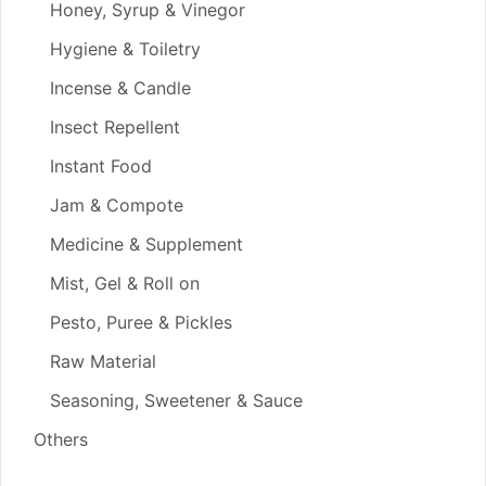
Honey, Syrup & Vinegor
Hygiene & Toiletry
Incense & Candle
Insect Repellent
Instant Food
Jam & Compote
Medicine & Supplement
Mist, Gel & Roll on
Pesto, Puree & Pickles
Raw Material
Seasoning, Sweetener & Sauce
Others