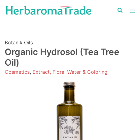
Skip
to
content
Botanik Oils
Organic Hydrosol (Tea Tree
Oil)
Cosmetics
,
Extract, Floral Water & Coloring