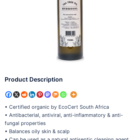
Product Description
• Certified organic by EcoCert South Africa
• Antibacterial, antiviral, anti-inflammatory & anti-
fungal properties
• Balances oily skin & scalp
• Can be used as a natural antiseptic cleaning agent