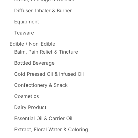
Diffuser, Inhaler & Burner
Equipment
Teaware
Edible / Non-Edible
Balm, Pain Relief & Tincture
Bottled Beverage
Cold Pressed Oil & Infused Oil
Confectionery & Snack
Cosmetics
Dairy Product
Essential Oil & Carrier Oil
Extract, Floral Water & Coloring