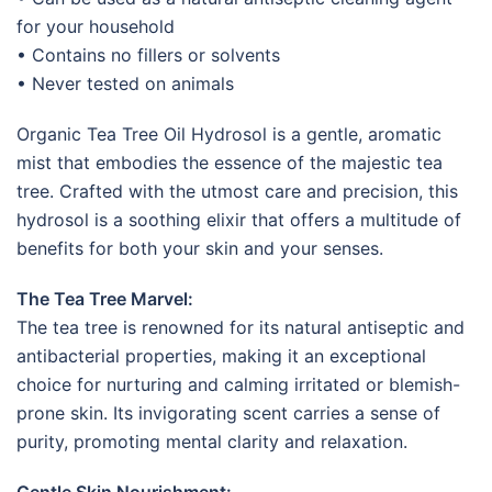
for your household
• Contains no fillers or solvents
• Never tested on animals
Organic Tea Tree Oil Hydrosol is a gentle, aromatic
mist that embodies the essence of the majestic tea
tree. Crafted with the utmost care and precision, this
hydrosol is a soothing elixir that offers a multitude of
benefits for both your skin and your senses.
The Tea Tree Marvel:
The tea tree is renowned for its natural antiseptic and
antibacterial properties, making it an exceptional
choice for nurturing and calming irritated or blemish-
prone skin. Its invigorating scent carries a sense of
purity, promoting mental clarity and relaxation.
Gentle Skin Nourishment: