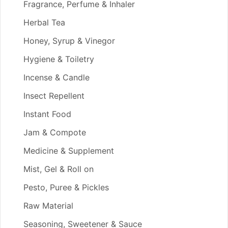
Fragrance, Perfume & Inhaler
Herbal Tea
Honey, Syrup & Vinegor
Hygiene & Toiletry
Incense & Candle
Insect Repellent
Instant Food
Jam & Compote
Medicine & Supplement
Mist, Gel & Roll on
Pesto, Puree & Pickles
Raw Material
Seasoning, Sweetener & Sauce