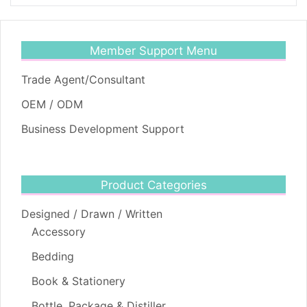
Member Support Menu
Trade Agent/Consultant
OEM / ODM
Business Development Support
Product Categories
Designed / Drawn / Written
Accessory
Bedding
Book & Stationery
Bottle, Package & Distiller