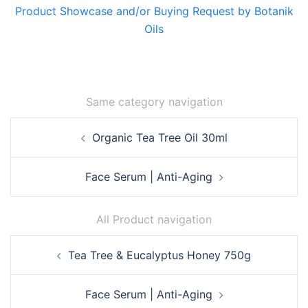
Product Showcase and/or Buying Request by Botanik
Oils
Same category navigation
Post
Organic Tea Tree Oil 30ml
navigation
Face Serum | Anti-Aging
All Product navigation
Post
Tea Tree & Eucalyptus Honey 750g
navigation
Face Serum | Anti-Aging