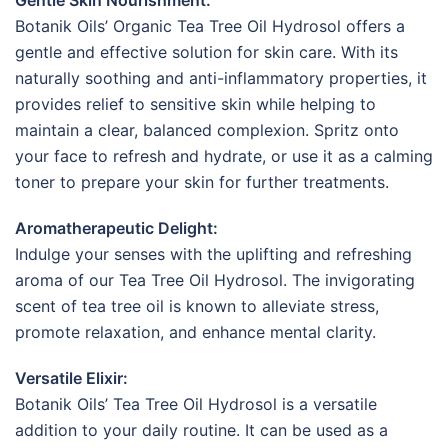
Botanik Oils’ Organic Tea Tree Oil Hydrosol offers a
gentle and effective solution for skin care. With its
naturally soothing and anti-inflammatory properties, it
provides relief to sensitive skin while helping to
maintain a clear, balanced complexion. Spritz onto
your face to refresh and hydrate, or use it as a calming
toner to prepare your skin for further treatments.
Aromatherapeutic Delight:
Indulge your senses with the uplifting and refreshing
aroma of our Tea Tree Oil Hydrosol. The invigorating
scent of tea tree oil is known to alleviate stress,
promote relaxation, and enhance mental clarity.
Versatile Elixir:
Botanik Oils’ Tea Tree Oil Hydrosol is a versatile
addition to your daily routine. It can be used as a