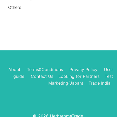
Others
About
Terms&Conditions
Privacy Policy
User
guide
Contact Us
Looking for Partners
Test
Marketing(Japan)
Trade India
© 2026 HerbaromaTrade.