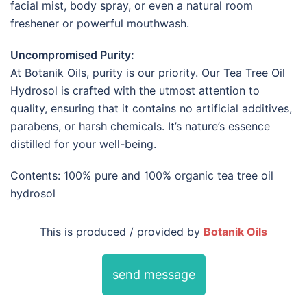
facial mist, body spray, or even a natural room
freshener or powerful mouthwash.
Uncompromised Purity:
At Botanik Oils, purity is our priority. Our Tea Tree Oil
Hydrosol is crafted with the utmost attention to
quality, ensuring that it contains no artificial additives,
parabens, or harsh chemicals. It’s nature’s essence
distilled for your well-being.
Contents: 100% pure and 100% organic tea tree oil
hydrosol
This is produced / provided by
Botanik Oils
send message