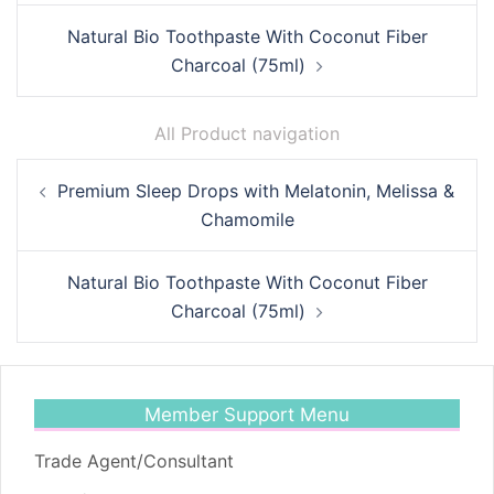
Natural Bio Toothpaste With Coconut Fiber
Charcoal (75ml)
All Product navigation
Post
Premium Sleep Drops with Melatonin, Melissa &
navigation
Chamomile
Natural Bio Toothpaste With Coconut Fiber
Charcoal (75ml)
Member Support Menu
Trade Agent/Consultant