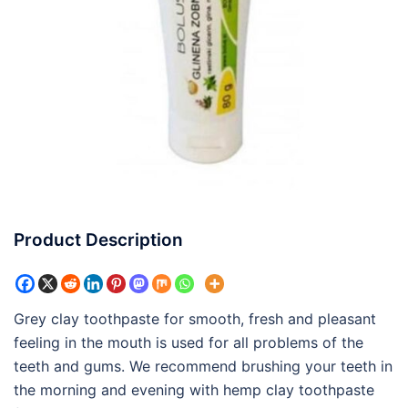
Product Description
Grey clay toothpaste for smooth, fresh and pleasant
feeling in the mouth is used for all problems of the
teeth and gums. We recommend brushing your teeth in
the morning and evening with hemp clay toothpaste