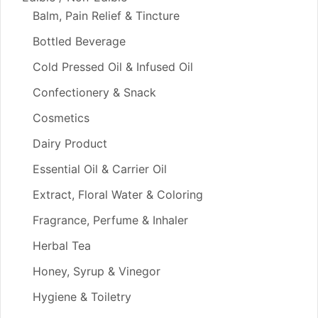
Balm, Pain Relief & Tincture
Bottled Beverage
Cold Pressed Oil & Infused Oil
Confectionery & Snack
Cosmetics
Dairy Product
Essential Oil & Carrier Oil
Extract, Floral Water & Coloring
Fragrance, Perfume & Inhaler
Herbal Tea
Honey, Syrup & Vinegor
Hygiene & Toiletry