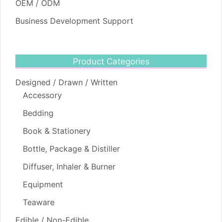
OEM / ODM
Business Development Support
Product Categories
Designed / Drawn / Written
Accessory
Bedding
Book & Stationery
Bottle, Package & Distiller
Diffuser, Inhaler & Burner
Equipment
Teaware
Edible / Non-Edible