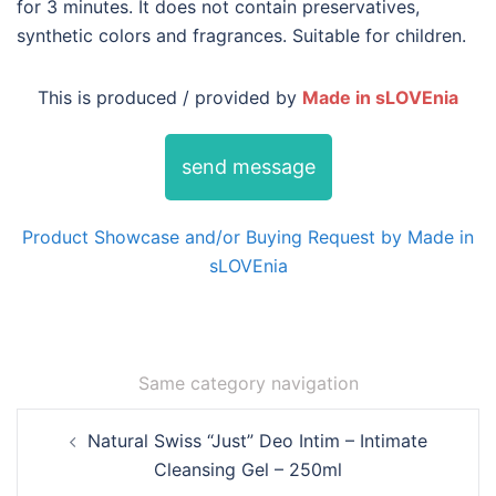
for 3 minutes. It does not contain preservatives,
synthetic colors and fragrances. Suitable for children.
This is produced / provided by
Made in sLOVEnia
send message
Product Showcase and/or Buying Request by Made in
sLOVEnia
Same category navigation
Post
Natural Swiss “Just” Deo Intim – Intimate
navigation
Cleansing Gel – 250ml