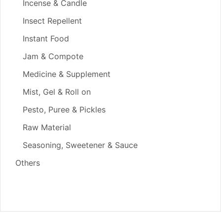
Incense & Candle
Insect Repellent
Instant Food
Jam & Compote
Medicine & Supplement
Mist, Gel & Roll on
Pesto, Puree & Pickles
Raw Material
Seasoning, Sweetener & Sauce
Others