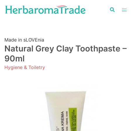
Skip
to
content
Made in sLOVEnia
Natural Grey Clay Toothpaste –
90ml
Hygiene & Toiletry