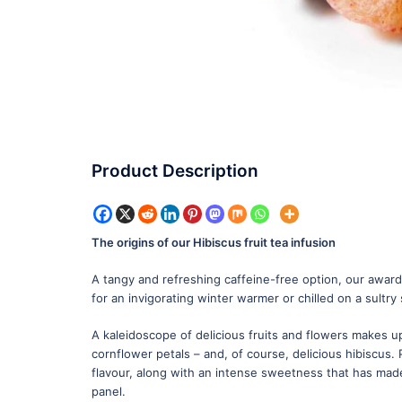
Product Description
The origins of our Hibiscus fruit tea infusion
A tangy and refreshing caffeine-free option, our award-
for an invigorating winter warmer or chilled on a sultr
A kaleidoscope of delicious fruits and flowers makes up
cornflower petals – and, of course, delicious hibiscus. 
flavour, along with an intense sweetness that has made
panel.