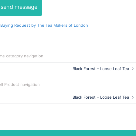
send message
 Buying Request by The Tea Makers of London
me category navigation
Black Forest – Loose Leaf Tea
All Product navigation
Black Forest – Loose Leaf Tea