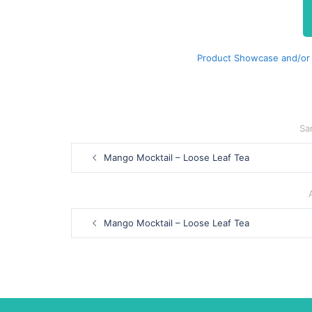
Product Showcase and/or
Sa
Post
Mango Mocktail – Loose Leaf Tea
navigation
Post
Mango Mocktail – Loose Leaf Tea
navigation