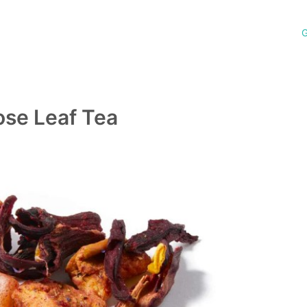
G
ose Leaf Tea