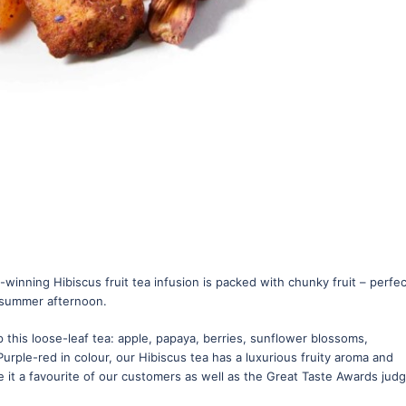
winning Hibiscus fruit tea infusion is packed with chunky fruit – perfec
y summer afternoon.
 this loose-leaf tea: apple, papaya, berries, sunflower blossoms,
Purple-red in colour, our Hibiscus tea has a luxurious fruity aroma and
 it a favourite of our customers as well as the Great Taste Awards judg