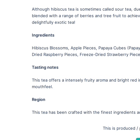
Although hibiscus tea is sometimes called sour tea, due 
blended with a range of berries and tree fruit to achie
delightfully exotic tea!
Ingredients
Hibiscus Blossoms, Apple Pieces, Papaya Cubes (Papaya
Dried Raspberry Pieces, Freeze-Dried Strawberry Piec
Tasting notes
This tea offers a intensely fruity aroma and bright red 
mouthfeel.
Region
This tea has been crafted with the finest ingredients a
This is produced /