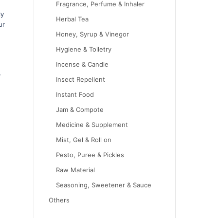
Fragrance, Perfume & Inhaler
ly
Herbal Tea
ur
Honey, Syrup & Vinegor
Hygiene & Toiletry
Incense & Candle
-
Insect Repellent
Instant Food
Jam & Compote
Medicine & Supplement
Mist, Gel & Roll on
Pesto, Puree & Pickles
Raw Material
Seasoning, Sweetener & Sauce
Others