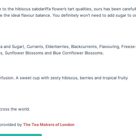
to the hibiscus sabdariffa flower’s tart qualities, ours has been careful
ve the ideal flavour balance. You definitely won’t need to add sugar to o
 and Sugar), Currants, Elderberries, Blackcurrents, Flavouring, Freeze
es, Sunflower Blossoms and Blue Cornflower Blossoms.
infusion. A sweet cup with zesty hibiscus, berries and tropical fruity
cross the world.
 provided by
The Tea Makers of London