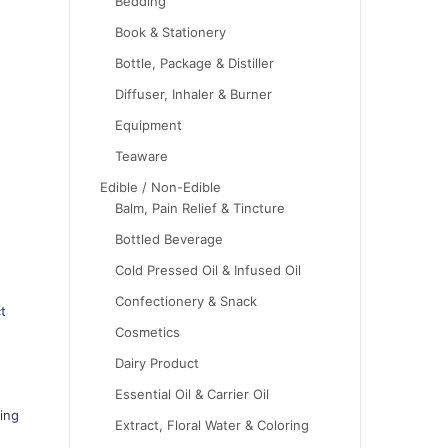
Bedding
Book & Stationery
Bottle, Package & Distiller
Diffuser, Inhaler & Burner
Equipment
Teaware
Edible / Non-Edible
Balm, Pain Relief & Tincture
Bottled Beverage
Cold Pressed Oil & Infused Oil
Confectionery & Snack
t
Cosmetics
Dairy Product
Essential Oil & Carrier Oil
ing
Extract, Floral Water & Coloring