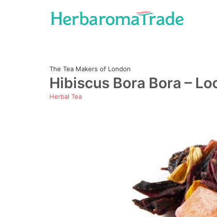
Skip
to
content
The Tea Makers of London
Hibiscus Bora Bora – Lo
Herbal Tea