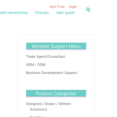
Join Free
login
old membership
Pickups
User guide
Member Support Menu
Trade Agent/Consultant
OEM / ODM
Business Development Support
Product Categories
Designed / Drawn / Written
Accessory