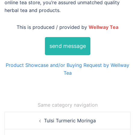
online tea store, you’re assured unmatched quality
herbal tea and products.
This is produced / provided by
Wellway Tea
send message
Product Showcase and/or Buying Request by Wellway
Tea
Same category navigation
Post
Tulsi Turmeric Moringa
navigation