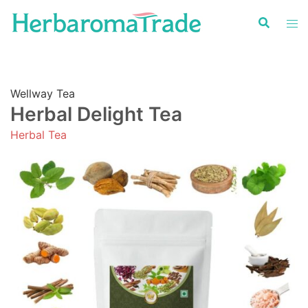
Skip
to
content
Wellway Tea
Herbal Delight Tea
Herbal Tea