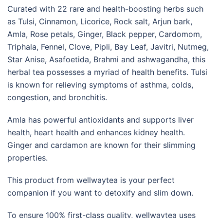
Curated with 22 rare and health-boosting herbs such
as Tulsi, Cinnamon, Licorice, Rock salt, Arjun bark,
Amla, Rose petals, Ginger, Black pepper, Cardomom,
Triphala, Fennel, Clove, Pipli, Bay Leaf, Javitri, Nutmeg,
Star Anise, Asafoetida, Brahmi and ashwagandha, this
herbal tea possesses a myriad of health benefits. Tulsi
is known for relieving symptoms of asthma, colds,
congestion, and bronchitis.
Amla has powerful antioxidants and supports liver
health, heart health and enhances kidney health.
Ginger and cardamon are known for their slimming
properties.
This product from wellwaytea is your perfect
companion if you want to detoxify and slim down.
To ensure 100% first-class quality, wellwaytea uses