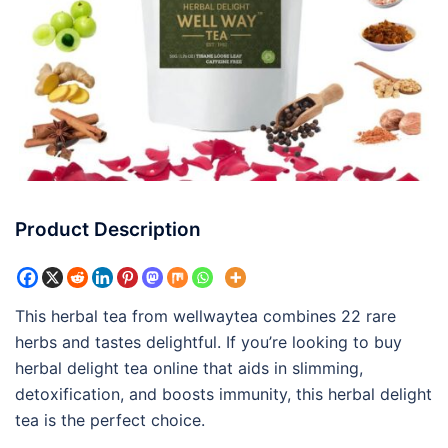
Product Description
This herbal tea from wellwaytea combines 22 rare
herbs and tastes delightful. If you’re looking to buy
herbal delight tea online that aids in slimming,
detoxification, and boosts immunity, this herbal delight
tea is the perfect choice.