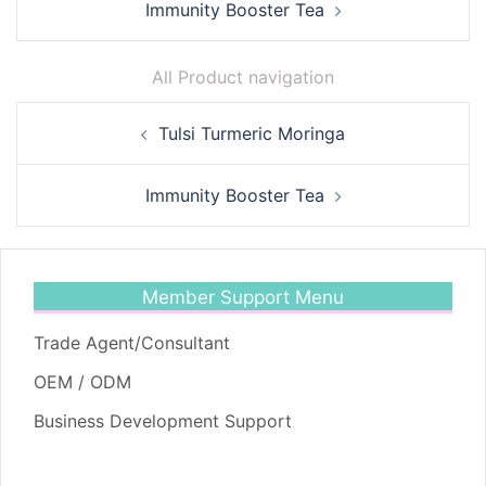
Immunity Booster Tea
All Product navigation
Post
Tulsi Turmeric Moringa
navigation
Immunity Booster Tea
Member Support Menu
Trade Agent/Consultant
OEM / ODM
Business Development Support