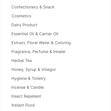
Confectionery & Snack
Cosmetics
Dairy Product
Essential Oil & Carrier Oil
Extract, Floral Water & Coloring
Fragrance, Perfume & Inhaler
Herbal Tea
Honey, Syrup & Vinegor
Hygiene & Toiletry
Incense & Candle
Insect Repellent
Instant Food