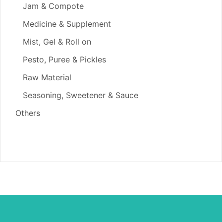
Jam & Compote
Medicine & Supplement
Mist, Gel & Roll on
Pesto, Puree & Pickles
Raw Material
Seasoning, Sweetener & Sauce
Others