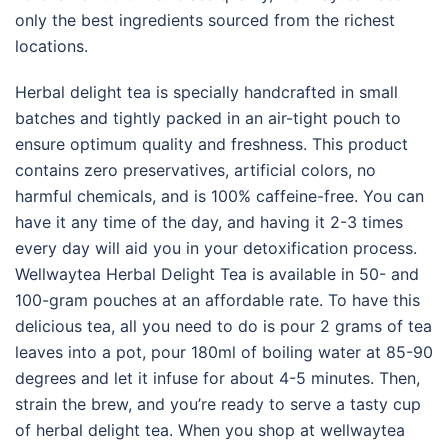
only the best ingredients sourced from the richest
locations.
Herbal delight tea is specially handcrafted in small
batches and tightly packed in an air-tight pouch to
ensure optimum quality and freshness. This product
contains zero preservatives, artificial colors, no
harmful chemicals, and is 100% caffeine-free. You can
have it any time of the day, and having it 2-3 times
every day will aid you in your detoxification process.
Wellwaytea Herbal Delight Tea is available in 50- and
100-gram pouches at an affordable rate. To have this
delicious tea, all you need to do is pour 2 grams of tea
leaves into a pot, pour 180ml of boiling water at 85-90
degrees and let it infuse for about 4-5 minutes. Then,
strain the brew, and you’re ready to serve a tasty cup
of herbal delight tea. When you shop at wellwaytea