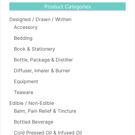
Product Categories
Designed / Drawn / Written
Accessory
Bedding
Book & Stationery
Bottle, Package & Distiller
Diffuser, Inhaler & Burner
Equipment
Teaware
Edible / Non-Edible
Balm, Pain Relief & Tincture
Bottled Beverage
Cold Pressed Oil & Infused Oil