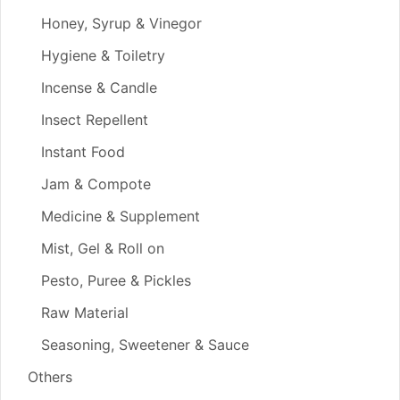
Honey, Syrup & Vinegor
Hygiene & Toiletry
Incense & Candle
Insect Repellent
Instant Food
Jam & Compote
Medicine & Supplement
Mist, Gel & Roll on
Pesto, Puree & Pickles
Raw Material
Seasoning, Sweetener & Sauce
Others