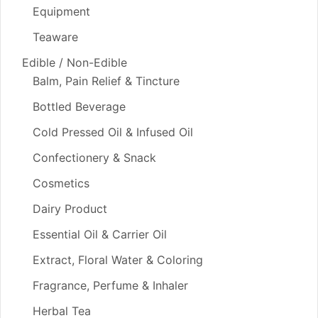
Equipment
Teaware
Edible / Non-Edible
Balm, Pain Relief & Tincture
Bottled Beverage
Cold Pressed Oil & Infused Oil
Confectionery & Snack
Cosmetics
Dairy Product
Essential Oil & Carrier Oil
Extract, Floral Water & Coloring
Fragrance, Perfume & Inhaler
Herbal Tea