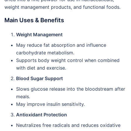
weight management products, and functional foods.
Main Uses & Benefits
Weight Management
May reduce fat absorption and influence
carbohydrate metabolism.
Supports body weight control when combined
with diet and exercise.
Blood Sugar Support
Slows glucose release into the bloodstream after
meals.
May improve insulin sensitivity.
Antioxidant Protection
Neutralizes free radicals and reduces oxidative