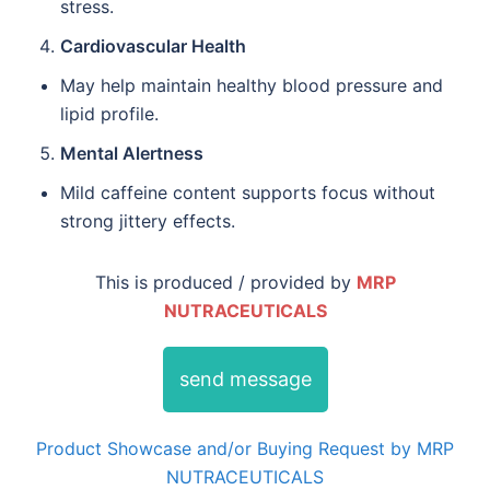
stress.
Cardiovascular Health
May help maintain healthy blood pressure and
lipid profile.
Mental Alertness
Mild caffeine content supports focus without
strong jittery effects.
This is produced / provided by
MRP
NUTRACEUTICALS
send message
Product Showcase and/or Buying Request by MRP
NUTRACEUTICALS