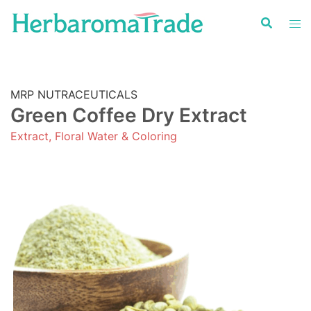
Skip
to
content
MRP NUTRACEUTICALS
Green Coffee Dry Extract
Extract, Floral Water & Coloring