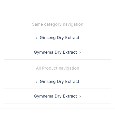
Same category navigation
Post
Ginseng Dry Extract
navigation
Gymnema Dry Extract
All Product navigation
Post
Ginseng Dry Extract
navigation
Gymnema Dry Extract