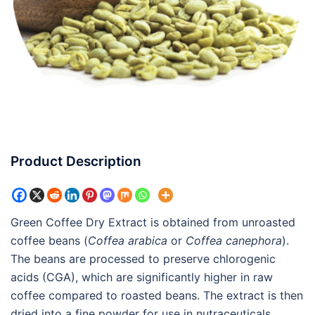
Product Description
Green Coffee Dry Extract is obtained from unroasted
coffee beans (
Coffea arabica
or
Coffea canephora
).
The beans are processed to preserve chlorogenic
acids (CGA), which are significantly higher in raw
coffee compared to roasted beans. The extract is then
dried into a fine powder for use in nutraceuticals,