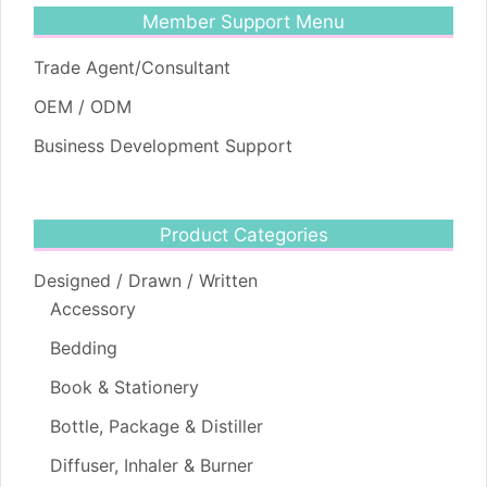
Member Support Menu
Trade Agent/Consultant
OEM / ODM
Business Development Support
Product Categories
Designed / Drawn / Written
Accessory
Bedding
Book & Stationery
Bottle, Package & Distiller
Diffuser, Inhaler & Burner