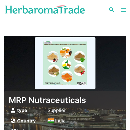
Skip
to
content
MRP Nutraceuticals
type
Supplier
Country
India