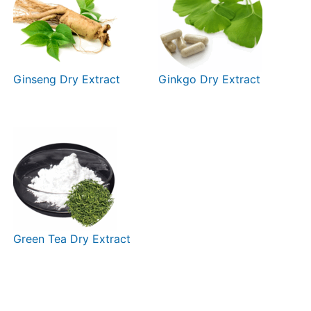
Ginseng Dry Extract
Ginkgo Dry Extract
Green Tea Dry Extract