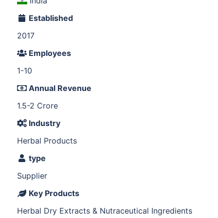
India
Established
2017
Employees
1-10
Annual Revenue
1.5-2 Crore
Industry
Herbal Products
type
Supplier
Key Products
Herbal Dry Extracts & Nutraceutical Ingredients