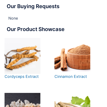
Our Buying Requests
None
Our Product Showcase
Cordyceps Extract
Cinnamon Extract