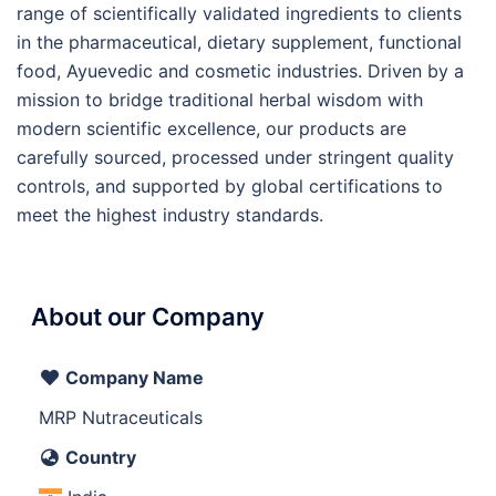
range of scientifically validated ingredients to clients
in the pharmaceutical, dietary supplement, functional
food, Ayuevedic and cosmetic industries. Driven by a
mission to bridge traditional herbal wisdom with
modern scientific excellence, our products are
carefully sourced, processed under stringent quality
controls, and supported by global certifications to
meet the highest industry standards.
About our Company
Company Name
MRP Nutraceuticals
Country