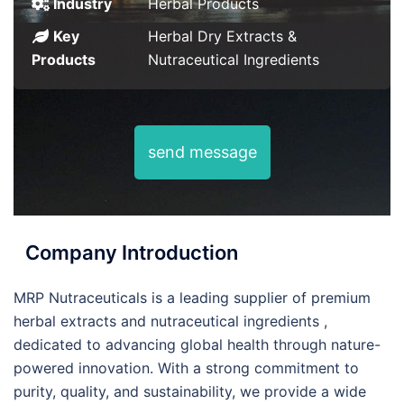
Industry
Herbal Products
Key
Herbal Dry Extracts &
Products
Nutraceutical Ingredients
send message
Company Introduction
MRP Nutraceuticals is a leading supplier of premium
herbal extracts and nutraceutical ingredients ,
dedicated to advancing global health through nature-
powered innovation. With a strong commitment to
purity, quality, and sustainability, we provide a wide