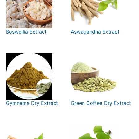
Boswellia Extract
Aswagandha Extract
Gymnema Dry Extract
Green Coffee Dry Extract