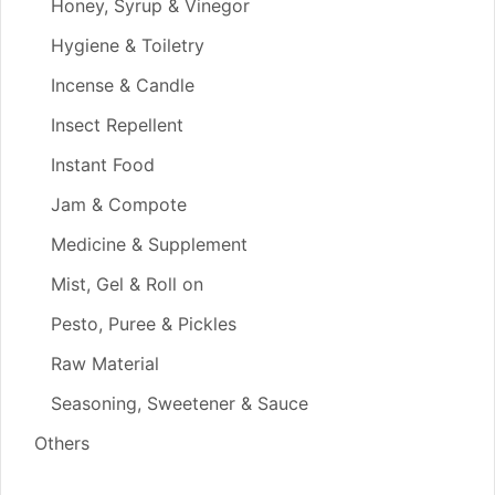
Honey, Syrup & Vinegor
Hygiene & Toiletry
Incense & Candle
Insect Repellent
Instant Food
Jam & Compote
Medicine & Supplement
Mist, Gel & Roll on
Pesto, Puree & Pickles
Raw Material
Seasoning, Sweetener & Sauce
Others