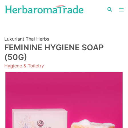
Skip
to
content
Luxuriant Thai Herbs
FEMININE HYGIENE SOAP
(50G)
Hygiene & Toiletry