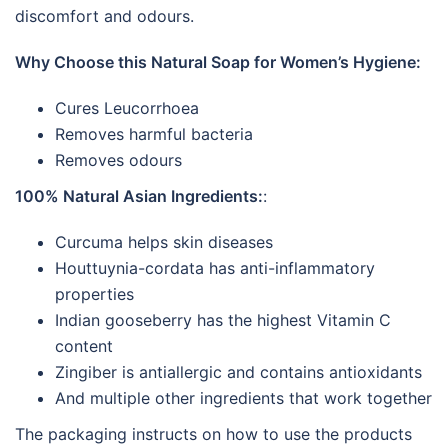
discomfort and odours.
Why Choose this Natural Soap for Women’s Hygiene:
Cures Leucorrhoea
Removes harmful bacteria
Removes odours
100% Natural Asian Ingredients:
:
Curcuma helps skin diseases
Houttuynia-cordata has anti-inflammatory
properties
Indian gooseberry has the highest Vitamin C
content
Zingiber is antiallergic and contains antioxidants
And multiple other ingredients that work together
The packaging instructs on how to use the products