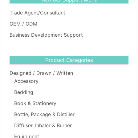
Trade Agent/Consultant
OEM / ODM
Business Development Support
Product Categories
Designed / Drawn / Written
Accessory
Bedding
Book & Stationery
Bottle, Package & Distiller
Diffuser, Inhaler & Burner
Equipment