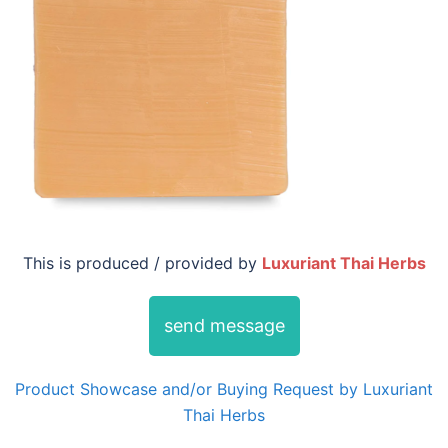
This is produced / provided by
Luxuriant Thai Herbs
send message
Product Showcase and/or Buying Request by Luxuriant
Thai Herbs