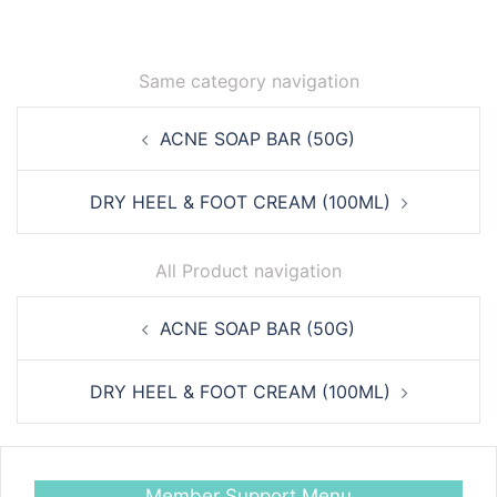
Same category navigation
Post
ACNE SOAP BAR (50G)
navigation
DRY HEEL & FOOT CREAM (100ML)
All Product navigation
Post
ACNE SOAP BAR (50G)
navigation
DRY HEEL & FOOT CREAM (100ML)
Member Support Menu