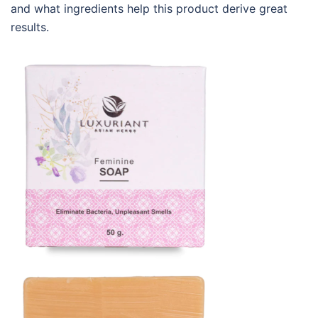
and what ingredients help this product derive great
results.