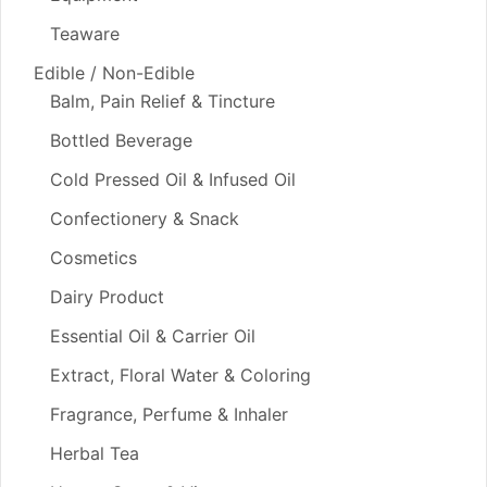
Teaware
Edible / Non-Edible
Balm, Pain Relief & Tincture
Bottled Beverage
Cold Pressed Oil & Infused Oil
Confectionery & Snack
Cosmetics
Dairy Product
Essential Oil & Carrier Oil
Extract, Floral Water & Coloring
Fragrance, Perfume & Inhaler
Herbal Tea