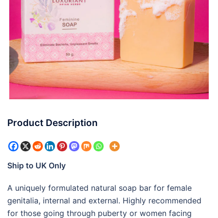
Product Description
Ship to UK Only
A uniquely formulated natural soap bar for female
genitalia, internal and external. Highly recommended
for those going through puberty or women facing