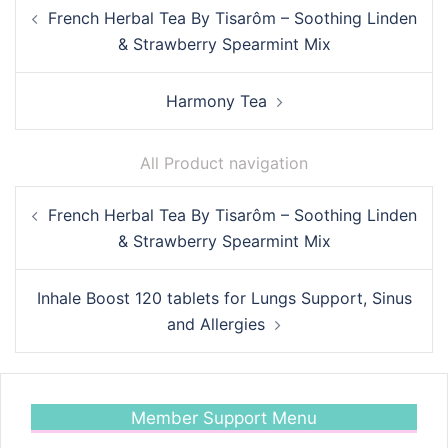
Post
French Herbal Tea By Tisarôm – Soothing Linden
navigation
& Strawberry Spearmint Mix
Harmony Tea
All Product navigation
Post
French Herbal Tea By Tisarôm – Soothing Linden
navigation
& Strawberry Spearmint Mix
Inhale Boost 120 tablets for Lungs Support, Sinus
and Allergies
Member Support Menu