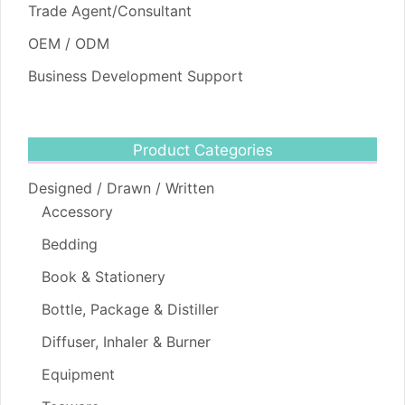
Trade Agent/Consultant
OEM / ODM
Business Development Support
Product Categories
Designed / Drawn / Written
Accessory
Bedding
Book & Stationery
Bottle, Package & Distiller
Diffuser, Inhaler & Burner
Equipment