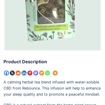
Product Description
A calming herbal tea blend infused with water-soluble
CBD from Rebounce. This infusion will help to enhance
your sleep quality and to promote a peaceful mindset.