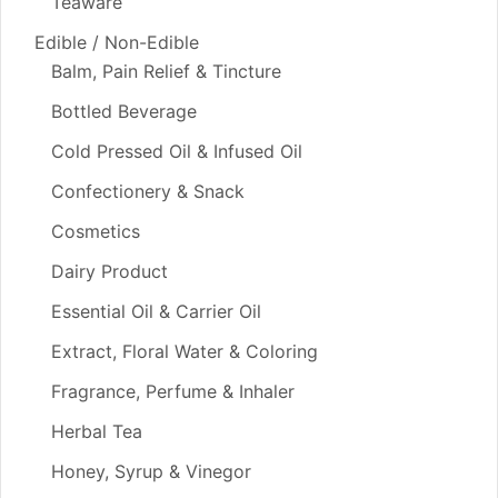
Teaware
Edible / Non-Edible
Balm, Pain Relief & Tincture
Bottled Beverage
Cold Pressed Oil & Infused Oil
Confectionery & Snack
Cosmetics
Dairy Product
Essential Oil & Carrier Oil
Extract, Floral Water & Coloring
Fragrance, Perfume & Inhaler
Herbal Tea
Honey, Syrup & Vinegor