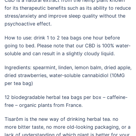
CBD is a natural extract from the hemp plant known
for its therapeutic benefits such as its ability to reduce
stress/anxiety and improve sleep quality without the
psychoactive effect.
How to use: drink 1 to 2 tea bags one hour before
going to bed. Please note that our CBD is 100% water-
soluble and can result in a slightly cloudy liquid.
Ingredients: spearmint, linden, lemon balm, dried apple,
dried strawberries, water-soluble cannabidiol (10MG
per tea bag)
12 biodegradable herbal tea bags per box – caffeine-
free – organic plants from France.
Tisarôm is the new way of drinking herbal tea. no
more bitter taste, no more old-looking packaging, or a
lack of understanding of which plant is better for your