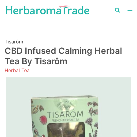
Skip
to
content
Tisarôm
CBD Infused Calming Herbal
Tea By Tisarôm
Herbal Tea