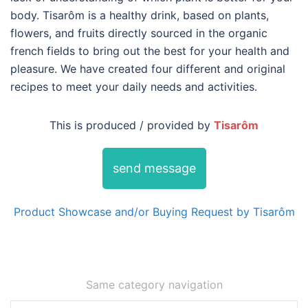
body. Tisarôm is a healthy drink, based on plants,
flowers, and fruits directly sourced in the organic
french fields to bring out the best for your health and
pleasure. We have created four different and original
recipes to meet your daily needs and activities.
This is produced / provided by
Tisarôm
send message
Product Showcase and/or Buying Request by Tisarôm
Same category navigation