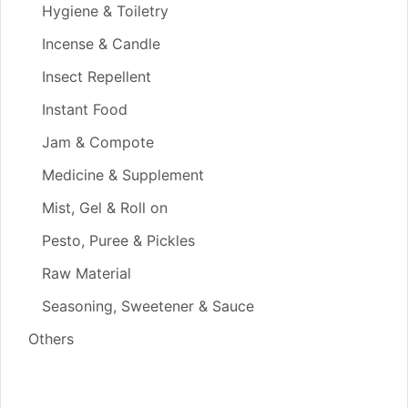
Hygiene & Toiletry
Incense & Candle
Insect Repellent
Instant Food
Jam & Compote
Medicine & Supplement
Mist, Gel & Roll on
Pesto, Puree & Pickles
Raw Material
Seasoning, Sweetener & Sauce
Others