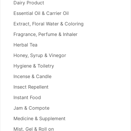
Dairy Product
Essential Oil & Carrier Oil
Extract, Floral Water & Coloring
Fragrance, Perfume & Inhaler
Herbal Tea
Honey, Syrup & Vinegor
Hygiene & Toiletry
Incense & Candle
Insect Repellent
Instant Food
Jam & Compote
Medicine & Supplement
Mist, Gel & Roll on