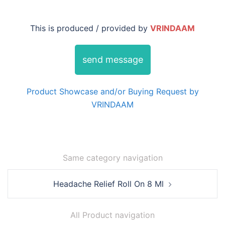
This is produced / provided by
VRINDAAM
send message
Product Showcase and/or Buying Request by
VRINDAAM
Same category navigation
Post
Headache Relief Roll On 8 Ml
navigation
All Product navigation