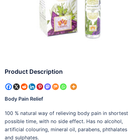
Product Description
Body Pain Relief
100 % natural way of relieving body pain in shortest
possible time, with no side effect. Has no alcohol,
artificial colouring, mineral oil, parabens, phthalates
and sulphates.