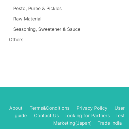
Pesto, Puree & Pickles
Raw Material
Seasoning, Sweetener & Sauce
Others
About
Terms&Conditions
Privacy Policy
User
guide
Contact Us
Looking for Partners
Test
Marketing(Japan)
Trade India