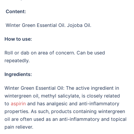
Content:
Winter Green Essential Oil. Jojoba Oil.
How to use:
Roll or dab on area of concern. Can be used
repeatedly.
Ingredients:
Winter Green Essential Oil: The active ingredient in
wintergreen oil, methyl salicylate, is closely related
to
aspirin
and has analgesic and anti-inflammatory
properties. As such, products containing wintergreen
oil are often used as an anti-inflammatory and topical
pain reliever.