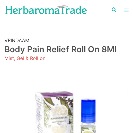
Skip
to
content
VRINDAAM
Body Pain Relief Roll On 8Ml
Mist, Gel & Roll on