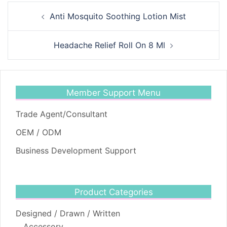
Post
Anti Mosquito Soothing Lotion Mist
navigation
Headache Relief Roll On 8 Ml
Member Support Menu
Trade Agent/Consultant
OEM / ODM
Business Development Support
Product Categories
Designed / Drawn / Written
Accessory