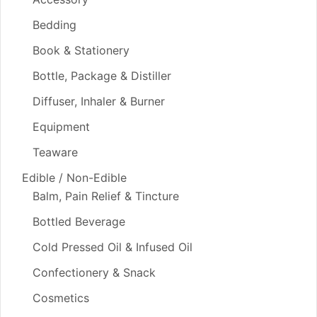
Bedding
Book & Stationery
Bottle, Package & Distiller
Diffuser, Inhaler & Burner
Equipment
Teaware
Edible / Non-Edible
Balm, Pain Relief & Tincture
Bottled Beverage
Cold Pressed Oil & Infused Oil
Confectionery & Snack
Cosmetics