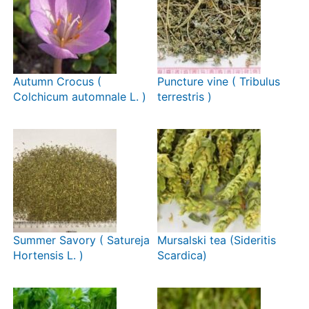
Autumn Crocus (
Puncture vine ( Tribulus
Colchicum automnale L. )
terrestris )
Summer Savory ( Satureja
Mursalski tea (Sideritis
Hortensis L. )
Scardica)