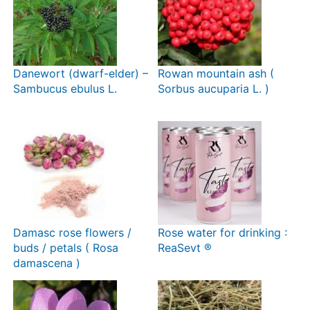
Danewort (dwarf-elder) –
Rowan mountain ash (
Sambucus ebulus L.
Sorbus aucuparia L. )
Damasc rose flowers /
Rose water for drinking :
buds / petals ( Rosa
ReaSevt ®
damascena )