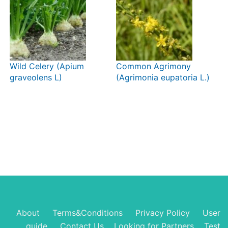
Wild Celery (Apium
Common Agrimony
graveolens L)
(Agrimonia eupatoria L.)
About
Terms&Conditions
Privacy Policy
User
guide
Contact Us
Looking for Partners
Test