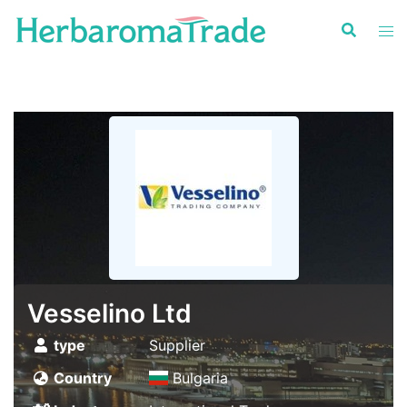
Skip
to
content
Vesselino Ltd
type
Supplier
Country
Bulgaria