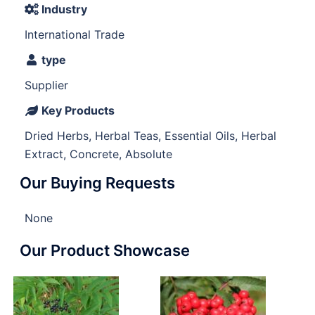
Industry
International Trade
type
Supplier
Key Products
Dried Herbs, Herbal Teas, Essential Oils, Herbal
Extract, Concrete, Absolute
Our Buying Requests
None
Our Product Showcase