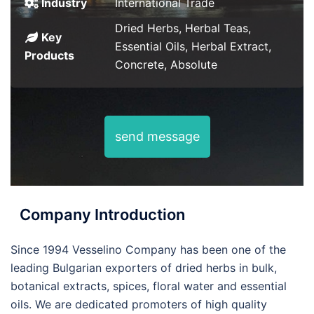
Industry
International Trade
Dried Herbs, Herbal Teas,
Key
Essential Oils, Herbal Extract,
Products
Concrete, Absolute
send message
Company Introduction
Since 1994 Vesselino Company has been one of the
leading Bulgarian exporters of dried herbs in bulk,
botanical extracts, spices, floral water and essential
oils. We are dedicated promoters of high quality