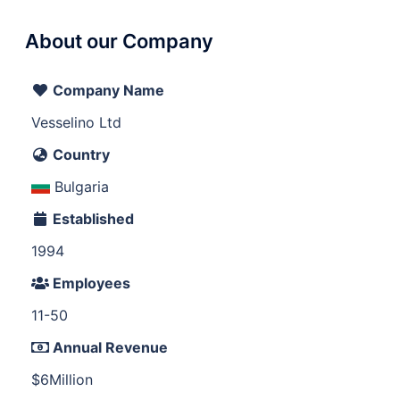
About our Company
Company Name
Vesselino Ltd
Country
Bulgaria
Established
1994
Employees
11-50
Annual Revenue
$6Million