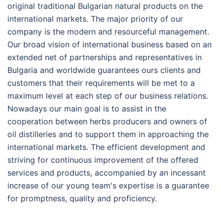
original traditional Bulgarian natural products on the
international markets. The major priority of our
company is the modern and resourceful management.
Our broad vision of international business based on an
extended net of partnerships and representatives in
Bulgaria and worldwide guarantees ours clients and
customers that their requirements will be met to a
maximum level at each step of our business relations.
Nowadays our main goal is to assist in the
cooperation between herbs producers and owners of
oil distilleries and to support them in approaching the
international markets. The efficient development and
striving for continuous improvement of the offered
services and products, accompanied by an incessant
increase of our young team's expertise is a guarantee
for promptness, quality and proficiency.