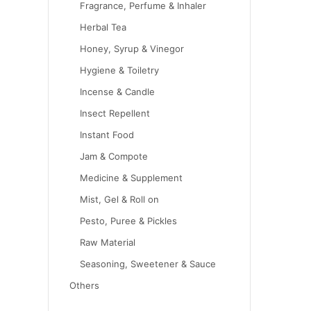
Fragrance, Perfume & Inhaler
Herbal Tea
Honey, Syrup & Vinegor
Hygiene & Toiletry
Incense & Candle
Insect Repellent
Instant Food
Jam & Compote
Medicine & Supplement
Mist, Gel & Roll on
Pesto, Puree & Pickles
Raw Material
Seasoning, Sweetener & Sauce
Others