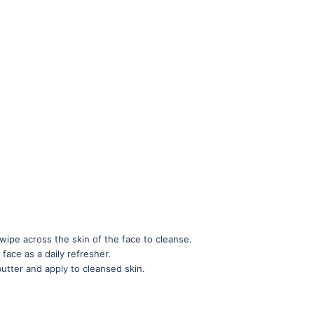
wipe across the skin of the face to cleanse.
 face as a daily refresher.
butter and apply to cleansed skin.