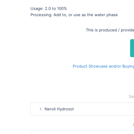
Usage: 2.0 to 100%
Processing: Add to, or use as the water phase
This is produced / provi
Product Showcase and/or Buying
Sa
Post
Neroli Hydrosol
navigation