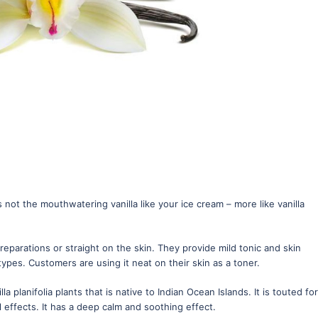
ts not the mouthwatering vanilla like your ice cream – more like vanilla
eparations or straight on the skin. They provide mild tonic and skin
 types. Customers are using it neat on their skin as a toner.
lla planifolia plants that is native to Indian Ocean Islands. It is touted for
l effects. It has a deep calm and soothing effect.