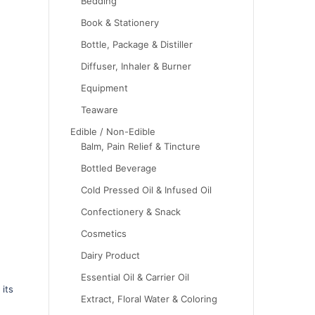
Bedding
Book & Stationery
Bottle, Package & Distiller
Diffuser, Inhaler & Burner
Equipment
Teaware
Edible / Non-Edible
Balm, Pain Relief & Tincture
Bottled Beverage
Cold Pressed Oil & Infused Oil
Confectionery & Snack
Cosmetics
Dairy Product
Essential Oil & Carrier Oil
 its
Extract, Floral Water & Coloring