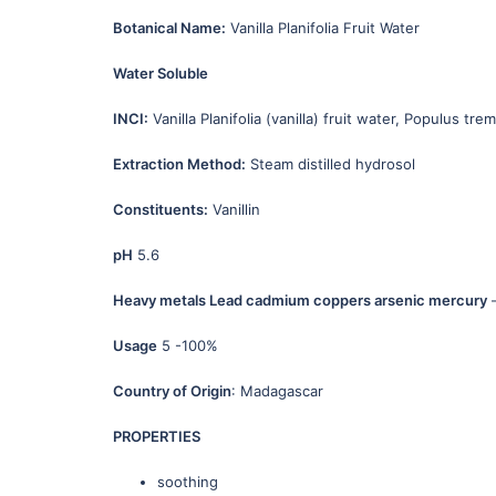
Botanical Name:
Vanilla Planifolia Fruit Water
Water Soluble
INCI:
Vanilla Planifolia (vanilla) fruit water, Populus tre
Extraction Method:
Steam distilled hydrosol
Constituents:
Vanillin
pH
5.6
Heavy metals Lead cadmium coppers arsenic mercury
–
Usage
5 -100%
Country of Origin
: Madagascar
PROPERTIES
soothing