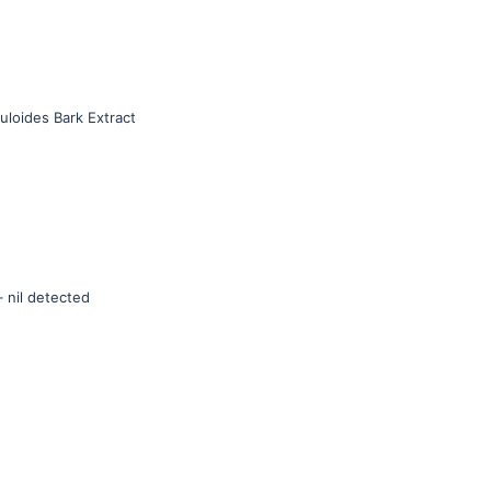
muloides Bark Extract
 nil detected