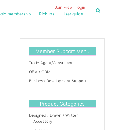
Join Free
login
old membership
Pickups
User guide
Member Support Menu
Trade Agent/Consultant
OEM / ODM
Business Development Support
Product Categories
Designed / Drawn / Written
Accessory