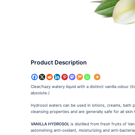
Product Description
Clear/hazy watery liquid with a distinct vanilla odour (i
absolute.)
Hydrosol waters can be used in lotions, creams, bath pr
cleansing properties and are generally safe for all skin
VANILLA HYDROSOL
is distilled from fresh fruits of Vani
astonishing anti-oxidant, moisturizing and anti-bacteria