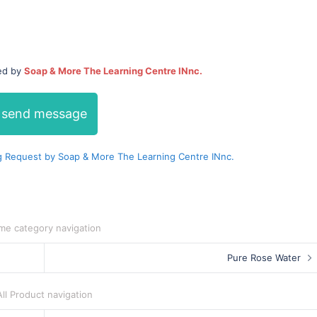
ded by
Soap & More The Learning Centre INnc.
send message
 Request by Soap & More The Learning Centre INnc.
me category navigation
Pure Rose Water
All Product navigation