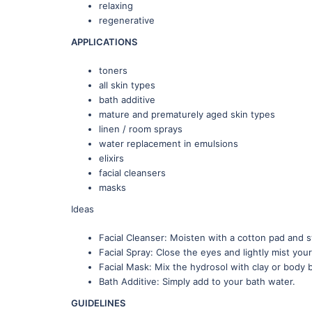
relaxing
regenerative
APPLICATIONS
toners
all skin types
bath additive
mature and prematurely aged skin types
linen / room sprays
water replacement in emulsions
elixirs
facial cleansers
masks
Ideas
Facial Cleanser: Moisten with a cotton pad and s
Facial Spray: Close the eyes and lightly mist your
Facial Mask: Mix the hydrosol with clay or body 
Bath Additive: Simply add to your bath water.
GUIDELINES