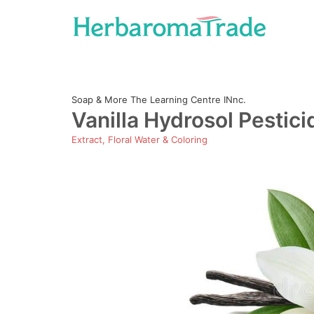
Skip
to
content
Soap & More The Learning Centre INnc.
Vanilla Hydrosol Pestici
Extract, Floral Water & Coloring