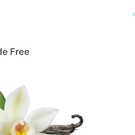
G
de Free