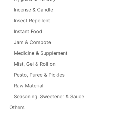
Incense & Candle
Insect Repellent
Instant Food
Jam & Compote
Medicine & Supplement
Mist, Gel & Roll on
Pesto, Puree & Pickles
Raw Material
Seasoning, Sweetener & Sauce
Others