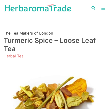
Skip
to
content
The Tea Makers of London
Turmeric Spice – Loose Leaf
Tea
Herbal Tea