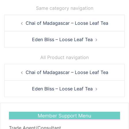
Same category navigation
Post
Chai of Madagascar – Loose Leaf Tea
navigation
Eden Bliss – Loose Leaf Tea
All Product navigation
Post
Chai of Madagascar – Loose Leaf Tea
navigation
Eden Bliss – Loose Leaf Tea
Member Support Menu
Trade Agent/Consultant