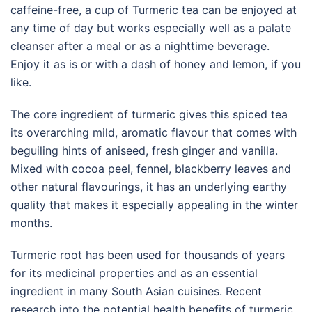
caffeine-free, a cup of Turmeric tea can be enjoyed at
any time of day but works especially well as a palate
cleanser after a meal or as a nighttime beverage.
Enjoy it as is or with a dash of honey and lemon, if you
like.
The core ingredient of turmeric gives this spiced tea
its overarching mild, aromatic flavour that comes with
beguiling hints of aniseed, fresh ginger and vanilla.
Mixed with cocoa peel, fennel, blackberry leaves and
other natural flavourings, it has an underlying earthy
quality that makes it especially appealing in the winter
months.
Turmeric root has been used for thousands of years
for its medicinal properties and as an essential
ingredient in many South Asian cuisines. Recent
research into the potential health benefits of turmeric