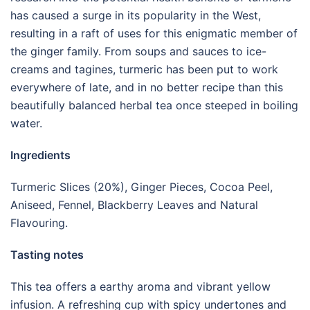
has caused a surge in its popularity in the West,
resulting in a raft of uses for this enigmatic member of
the ginger family. From soups and sauces to ice-
creams and tagines, turmeric has been put to work
everywhere of late, and in no better recipe than this
beautifully balanced herbal tea once steeped in boiling
water.
Ingredients
Turmeric Slices (20%), Ginger Pieces, Cocoa Peel,
Aniseed, Fennel, Blackberry Leaves and Natural
Flavouring.
Tasting notes
This tea offers a earthy aroma and vibrant yellow
infusion. A refreshing cup with spicy undertones and