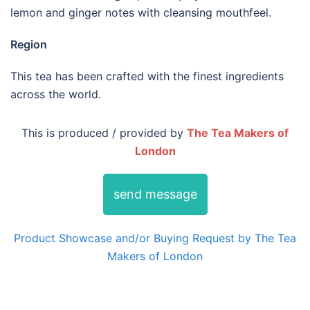
lemon and ginger notes with cleansing mouthfeel.
Region
This tea has been crafted with the finest ingredients
across the world.
This is produced / provided by
The Tea Makers of
London
send message
Product Showcase and/or Buying Request by The Tea
Makers of London