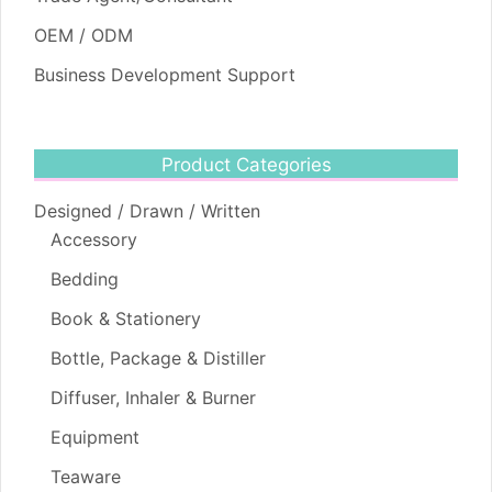
OEM / ODM
Business Development Support
Product Categories
Designed / Drawn / Written
Accessory
Bedding
Book & Stationery
Bottle, Package & Distiller
Diffuser, Inhaler & Burner
Equipment
Teaware