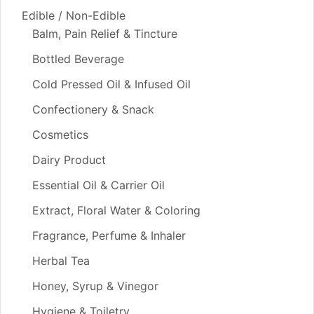
Edible / Non-Edible
Balm, Pain Relief & Tincture
Bottled Beverage
Cold Pressed Oil & Infused Oil
Confectionery & Snack
Cosmetics
Dairy Product
Essential Oil & Carrier Oil
Extract, Floral Water & Coloring
Fragrance, Perfume & Inhaler
Herbal Tea
Honey, Syrup & Vinegor
Hygiene & Toiletry