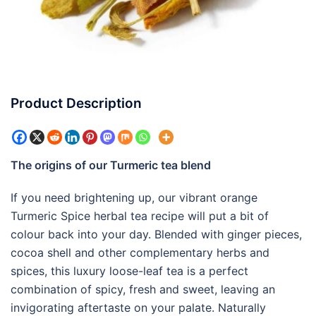
Product Description
The origins of our Turmeric tea blend
If you need brightening up, our vibrant orange
Turmeric Spice herbal tea recipe will put a bit of
colour back into your day. Blended with ginger pieces,
cocoa shell and other complementary herbs and
spices, this luxury loose-leaf tea is a perfect
combination of spicy, fresh and sweet, leaving an
invigorating aftertaste on your palate. Naturally