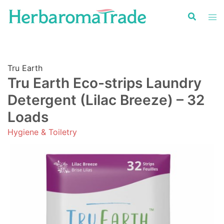
Skip
to
content
Tru Earth
Tru Earth Eco-strips Laundry
Detergent (Lilac Breeze) – 32
Loads
Hygiene & Toiletry