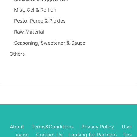
Mist, Gel & Roll on
Pesto, Puree & Pickles
Raw Material
Seasoning, Sweetener & Sauce
Others
About
Terms&Conditions
Privacy Policy
User
guide
Contact Us
Looking for Partners
Test