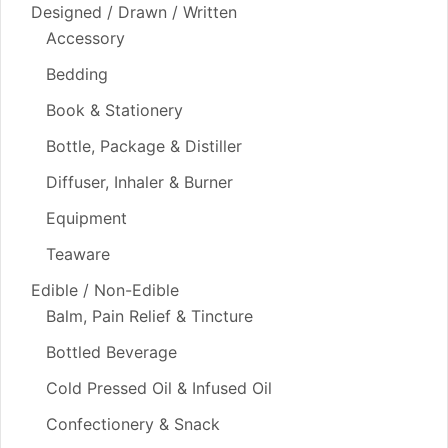
Designed / Drawn / Written
Accessory
Bedding
Book & Stationery
Bottle, Package & Distiller
Diffuser, Inhaler & Burner
Equipment
Teaware
Edible / Non-Edible
Balm, Pain Relief & Tincture
Bottled Beverage
Cold Pressed Oil & Infused Oil
Confectionery & Snack