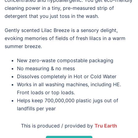
cleaning power in a tiny, pre-measured strip of
detergent that you just toss in the wash.
Gently scented Lilac Breeze is a sensory delight,
evoking memories of fields of fresh lilacs in a warm
summer breeze.
New zero-waste compostable packaging
No measuring & no mess
Dissolves completely in Hot or Cold Water
Works in all washing machines, including HE.
Front loads or top loads.
Helps keep 700,000,000 plastic jugs out of
landfills per year
This is produced / provided by
Tru Earth