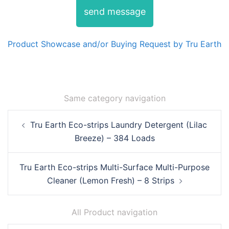
send message
Product Showcase and/or Buying Request by Tru Earth
Same category navigation
Post
Tru Earth Eco-strips Laundry Detergent (Lilac
navigation
Breeze) – 384 Loads
Tru Earth Eco-strips Multi-Surface Multi-Purpose
Cleaner (Lemon Fresh) – 8 Strips
All Product navigation