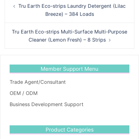
Post
Tru Earth Eco-strips Laundry Detergent (Lilac
navigation
Breeze) – 384 Loads
Tru Earth Eco-strips Multi-Surface Multi-Purpose
Cleaner (Lemon Fresh) – 8 Strips
Member Support Menu
Trade Agent/Consultant
OEM / ODM
Business Development Support
Product Categories