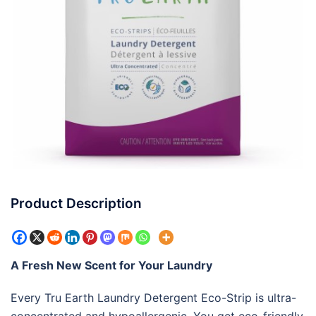
Product Description
A Fresh New Scent for Your Laundry
Every Tru Earth Laundry Detergent Eco-Strip is ultra-
concentrated and hypoallergenic. You get eco-friendly