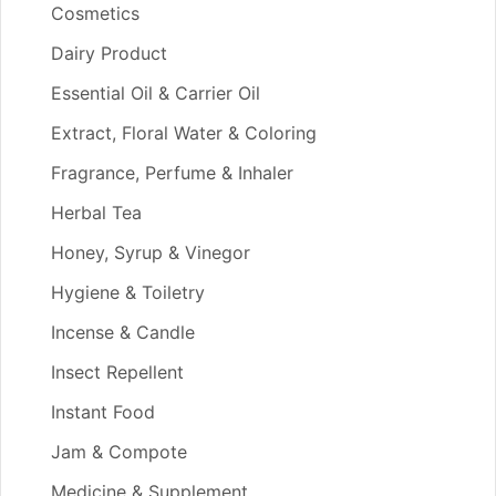
Cosmetics
Dairy Product
Essential Oil & Carrier Oil
Extract, Floral Water & Coloring
Fragrance, Perfume & Inhaler
Herbal Tea
Honey, Syrup & Vinegor
Hygiene & Toiletry
Incense & Candle
Insect Repellent
Instant Food
Jam & Compote
Medicine & Supplement