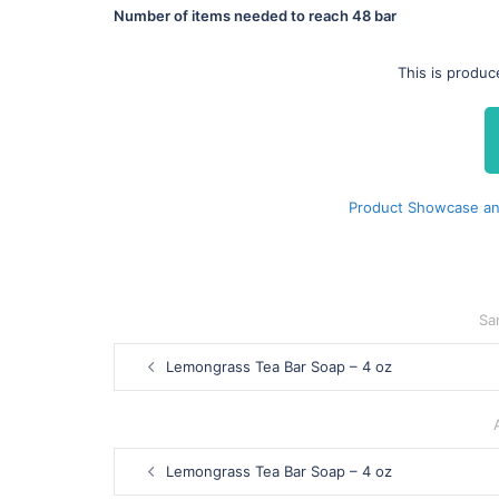
Number of items needed to reach
48 bar
This is produc
Product Showcase and
Sa
Post
Lemongrass Tea Bar Soap – 4 oz
navigation
Post
Lemongrass Tea Bar Soap – 4 oz
navigation