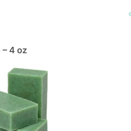
G
– 4 oz