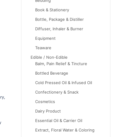
Bedding
Book & Stationery
Bottle, Package & Distiller
Diffuser, Inhaler & Burner
Equipment
Teaware
Edible / Non-Edible
Balm, Pain Relief & Tincture
Bottled Beverage
Cold Pressed Oil & Infused Oil
Confectionery & Snack
ry,
Cosmetics
Dairy Product
Essential Oil & Carrier Oil
y
Extract, Floral Water & Coloring