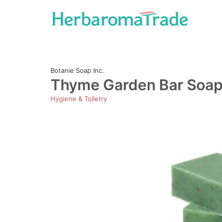
Skip
to
content
Botanie Soap Inc.
Thyme Garden Bar Soap 
Hygiene & Toiletry