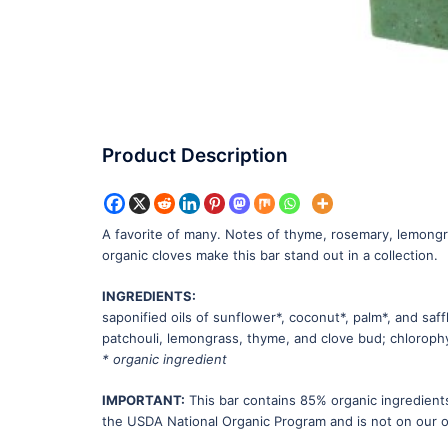
Product Description
A favorite of many. Notes of thyme, rosemary, lemongras
organic cloves make this bar stand out in a collection.
INGREDIENTS:
saponified oils of sunflower*, coconut*, palm*, and saff
patchouli, lemongrass, thyme, and clove bud; chlorophy
* organic ingredient
IMPORTANT:
This bar contains 85% organic ingredients
the USDA National Organic Program and is not on our or