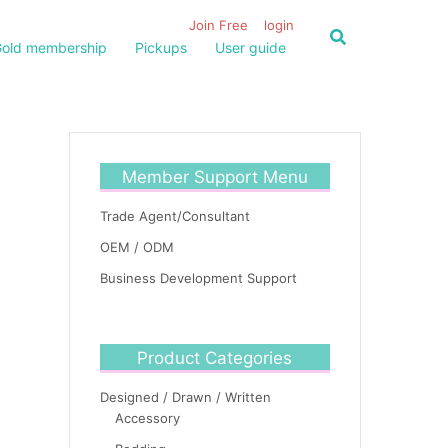
Join Free
login
old membership
Pickups
User guide
Member Support Menu
Trade Agent/Consultant
OEM / ODM
Business Development Support
Product Categories
Designed / Drawn / Written
Accessory