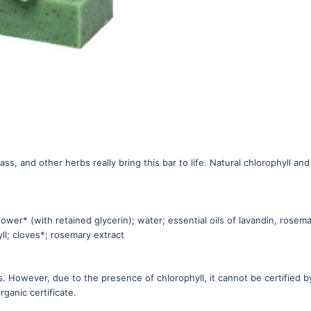
s, and other herbs really bring this bar to life. Natural chlorophyll and
lower* (with retained glycerin); water; essential oils of lavandin, rosema
ll; cloves*; rosemary extract
. However, due to the presence of chlorophyll, it cannot be certified b
ganic certificate.