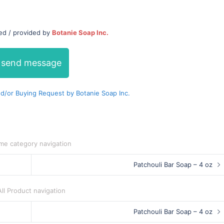
ed / provided by
Botanie Soap Inc.
send message
/or Buying Request by Botanie Soap Inc.
me category navigation
Patchouli Bar Soap – 4 oz
All Product navigation
Patchouli Bar Soap – 4 oz