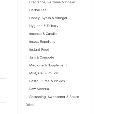
Fragrance, Perfume & Inhaler
Herbal Tea
Honey, Syrup & Vinegor
Hygiene & Toiletry
Incense & Candle
Insect Repellent
Instant Food
Jam & Compote
Medicine & Supplement
Mist, Gel & Roll on
Pesto, Puree & Pickles
Raw Material
Seasoning, Sweetener & Sauce
Others