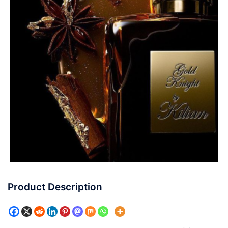
Product Description