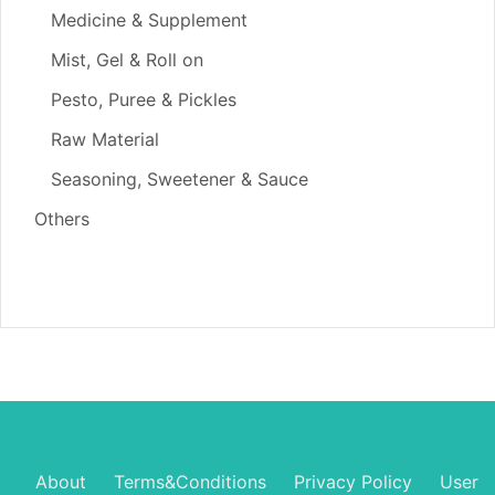
Medicine & Supplement
Mist, Gel & Roll on
Pesto, Puree & Pickles
Raw Material
Seasoning, Sweetener & Sauce
Others
About
Terms&Conditions
Privacy Policy
User