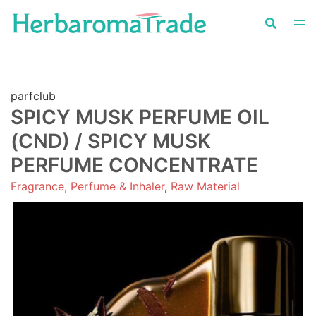
Skip
to
content
parfclub
SPICY MUSK PERFUME OIL
(CND) / SPICY MUSK
PERFUME CONCENTRATE
Fragrance, Perfume & Inhaler
,
Raw Material