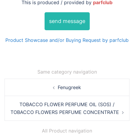
This is produced / provided by
parfclub
send message
Product Showcase and/or Buying Request by parfclub
Same category navigation
Post
Fenugreek
navigation
TOBACCO FLOWER PERFUME OIL (SOS) /
TOBACCO FLOWERS PERFUME CONCENTRATE
All Product navigation