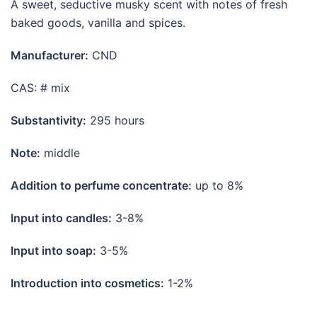
A sweet, seductive musky scent with notes of fresh
baked goods, vanilla and spices.
Manufacturer:
CND
CAS: # mix
Substantivity:
295 hours
Note:
middle
Addition to perfume concentrate:
up to 8%
Input into candles:
3-8%
Input into soap:
3-5%
Introduction into cosmetics:
1-2%