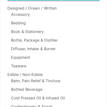
Designed / Drawn / Written
Accessory
Bedding
Book & Stationery
Bottle, Package & Distiller
Diffuser, Inhaler & Burner
Equipment
Teaware
Edible / Non-Edible
Balm, Pain Relief & Tincture
Bottled Beverage
Cold Pressed Oil & Infused Oil
Confectionery & Snack