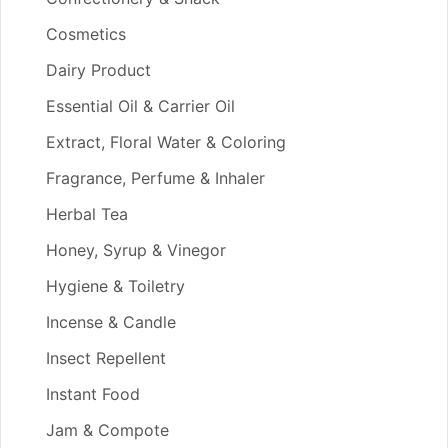
Cosmetics
Dairy Product
Essential Oil & Carrier Oil
Extract, Floral Water & Coloring
Fragrance, Perfume & Inhaler
Herbal Tea
Honey, Syrup & Vinegor
Hygiene & Toiletry
Incense & Candle
Insect Repellent
Instant Food
Jam & Compote