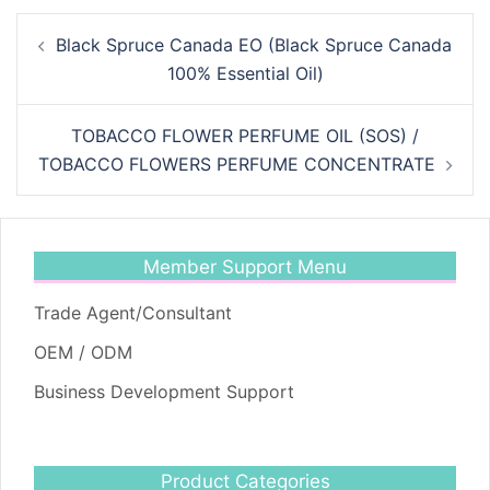
Post
Black Spruce Canada EO (Black Spruce Canada
navigation
100% Essential Oil)
TOBACCO FLOWER PERFUME OIL (SOS) /
TOBACCO FLOWERS PERFUME CONCENTRATE
Member Support Menu
Trade Agent/Consultant
OEM / ODM
Business Development Support
Product Categories