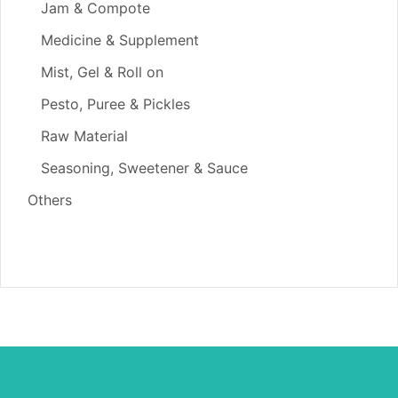
Jam & Compote
Medicine & Supplement
Mist, Gel & Roll on
Pesto, Puree & Pickles
Raw Material
Seasoning, Sweetener & Sauce
Others