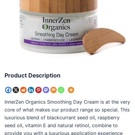
Product Description
InnerZen Organics Smoothing Day Cream is at the very
core of what makes our product range so special. This
luxurious blend of blackcurrant seed oil, raspberry
seed oil, vitamin E and natural retinol, combine to
provide you with a luxurious application experience