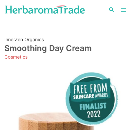
Skip
to
content
InnerZen Organics
Smoothing Day Cream
Cosmetics