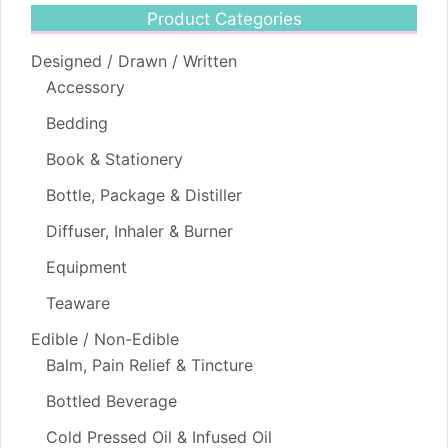
Product Categories
Designed / Drawn / Written
Accessory
Bedding
Book & Stationery
Bottle, Package & Distiller
Diffuser, Inhaler & Burner
Equipment
Teaware
Edible / Non-Edible
Balm, Pain Relief & Tincture
Bottled Beverage
Cold Pressed Oil & Infused Oil