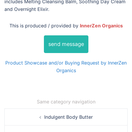
includes Melting Cleansing Balm, Soothing Day Cream
and Overnight Elixir.
This is produced / provided by
InnerZen Organics
send message
Product Showcase and/or Buying Request by InnerZen
Organics
Same category navigation
Post
Indulgent Body Butter
navigation