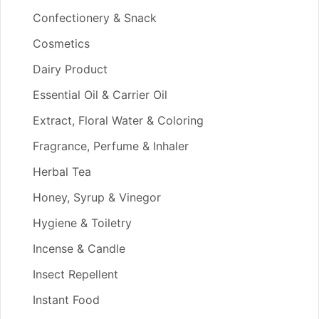
Confectionery & Snack
Cosmetics
Dairy Product
Essential Oil & Carrier Oil
Extract, Floral Water & Coloring
Fragrance, Perfume & Inhaler
Herbal Tea
Honey, Syrup & Vinegor
Hygiene & Toiletry
Incense & Candle
Insect Repellent
Instant Food