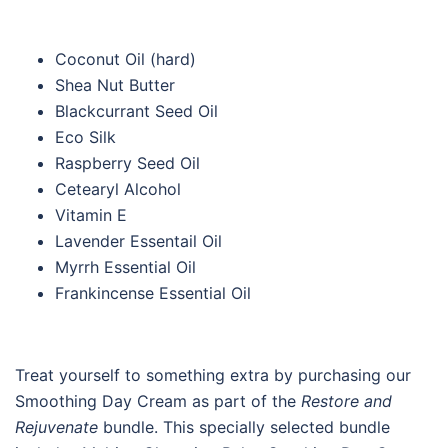
Coconut Oil (hard)
Shea Nut Butter
Blackcurrant Seed Oil
Eco Silk
Raspberry Seed Oil
Cetearyl Alcohol
Vitamin E
Lavender Essentail Oil
Myrrh Essential Oil
Frankincense Essential Oil
Treat yourself to something extra by purchasing our
Smoothing Day Cream as part of the
Restore and
Rejuvenate
bundle. This specially selected bundle