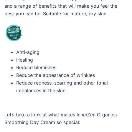
and a range of benefits that will make you feel the
best you can be. Suitable for mature, dry skin.
Anti-aging
Healing
Reduce blemishes
Reduce the appearance of wrinkles
Reduce redness, scarring and other tonal
imbalances in the skin.
Let’s take a look at what makes InnerZen Organics
Smoothing Day Cream so special: