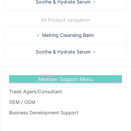
Soothe & Hydrate Serum
All Product navigation
Post
Melting Cleansing Balm
navigation
Soothe & Hydrate Serum
Member Support Menu
Trade Agent/Consultant
OEM / ODM
Business Development Support