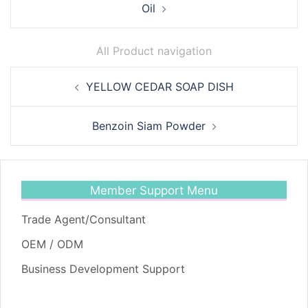
Oil
All Product navigation
Post
YELLOW CEDAR SOAP DISH
navigation
Benzoin Siam Powder
Member Support Menu
Trade Agent/Consultant
OEM / ODM
Business Development Support