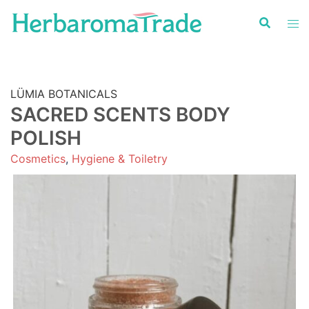
Skip
to
content
LÜMIA BOTANICALS
SACRED SCENTS BODY
POLISH
Cosmetics
,
Hygiene & Toiletry