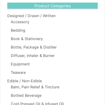
Product Categories
Designed / Drawn / Written
Accessory
Bedding
Book & Stationery
Bottle, Package & Distiller
Diffuser, Inhaler & Burner
Equipment
Teaware
Edible / Non-Edible
Balm, Pain Relief & Tincture
Bottled Beverage
Cold Pressed Oil & Infused Oil