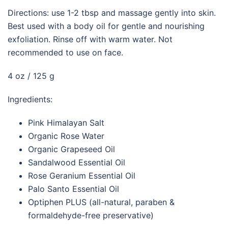
Directions: use 1-2 tbsp and massage gently into skin.
Best used with a body oil for gentle and nourishing
exfoliation. Rinse off with warm water. Not
recommended to use on face.
4 oz / 125 g
Ingredients:
Pink Himalayan Salt
Organic Rose Water
Organic Grapeseed Oil
Sandalwood Essential Oil
Rose Geranium Essential Oil
Palo Santo Essential Oil
Optiphen PLUS (all-natural, paraben &
formaldehyde-free preservative)