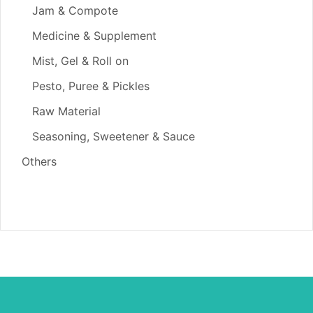
Jam & Compote
Medicine & Supplement
Mist, Gel & Roll on
Pesto, Puree & Pickles
Raw Material
Seasoning, Sweetener & Sauce
Others