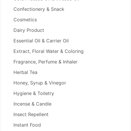
Confectionery & Snack
Cosmetics
Dairy Product
Essential Oil & Carrier Oil
Extract, Floral Water & Coloring
Fragrance, Perfume & Inhaler
Herbal Tea
Honey, Syrup & Vinegor
Hygiene & Toiletry
Incense & Candle
Insect Repellent
Instant Food