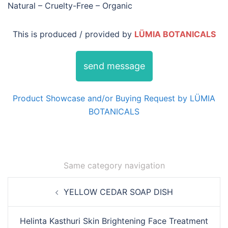
Natural – Cruelty-Free – Organic
This is produced / provided by
LÜMIA BOTANICALS
send message
Product Showcase and/or Buying Request by LÜMIA
BOTANICALS
Same category navigation
Post
YELLOW CEDAR SOAP DISH
navigation
Helinta Kasthuri Skin Brightening Face Treatment