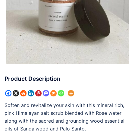
Product Description
Soften and revitalize your skin with this mineral rich,
pink Himalayan salt scrub blended with Rose water
along with the sacred and grounding wood essential
oils of Sandalwood and Palo Santo.