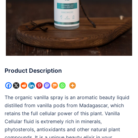
Product Description
The organic vanilla spray is an aromatic beauty liquid
distilled from vanilla pods from Madagascar, which
retains the full cellular power of this plant. Vanilla
Cellular fluid is extremely rich in minerals,
phytosterols, antioxidants and other natural plant
compounds. It is a unique beauty elixir in your