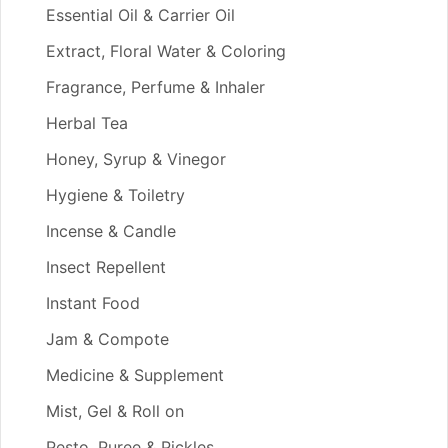
Essential Oil & Carrier Oil
Extract, Floral Water & Coloring
Fragrance, Perfume & Inhaler
Herbal Tea
Honey, Syrup & Vinegor
Hygiene & Toiletry
Incense & Candle
Insect Repellent
Instant Food
Jam & Compote
Medicine & Supplement
Mist, Gel & Roll on
Pesto, Puree & Pickles