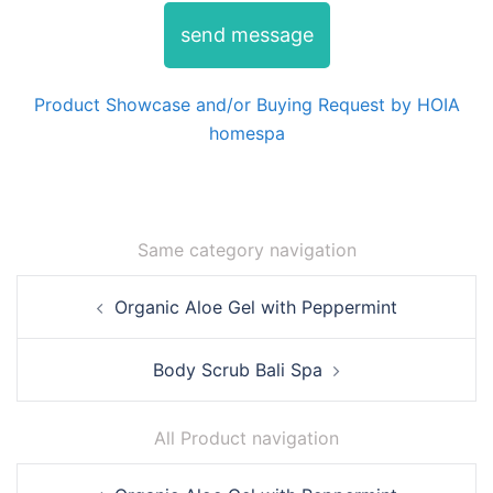
send message
Product Showcase and/or Buying Request by HOIA
homespa
Same category navigation
Post
Organic Aloe Gel with Peppermint
navigation
Body Scrub Bali Spa
All Product navigation
Post