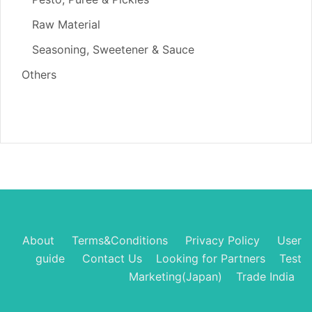
Raw Material
Seasoning, Sweetener & Sauce
Others
About
Terms&Conditions
Privacy Policy
User
guide
Contact Us
Looking for Partners
Test
Marketing(Japan)
Trade India