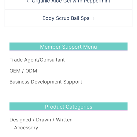
Organic Aloe Gel with Peppermint
navigation
Body Scrub Bali Spa
Member Support Menu
Trade Agent/Consultant
OEM / ODM
Business Development Support
Product Categories
Designed / Drawn / Written
Accessory