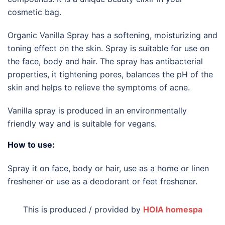
cosmetic bag.
Organic Vanilla Spray has a softening, moisturizing and
toning effect on the skin. Spray is suitable for use on
the face, body and hair. The spray has antibacterial
properties, it tightening pores, balances the pH of the
skin and helps to relieve the symptoms of acne.
Vanilla spray is produced in an environmentally
friendly way and is suitable for vegans.
How to use:
Spray it on face, body or hair, use as a home or linen
freshener or use as a deodorant or feet freshener.
This is produced / provided by
HOIA homespa