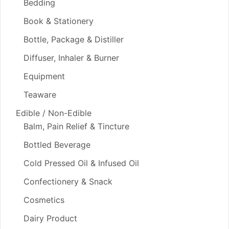
Bedding
Book & Stationery
Bottle, Package & Distiller
Diffuser, Inhaler & Burner
Equipment
Teaware
Edible / Non-Edible
Balm, Pain Relief & Tincture
Bottled Beverage
Cold Pressed Oil & Infused Oil
Confectionery & Snack
Cosmetics
Dairy Product