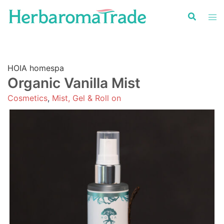
Skip
to
content
HOIA homespa
Organic Vanilla Mist
Cosmetics
,
Mist, Gel & Roll on