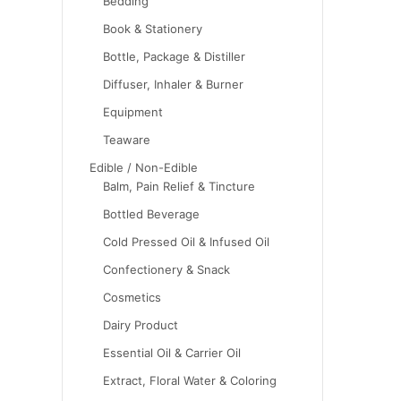
Bedding
Book & Stationery
Bottle, Package & Distiller
Diffuser, Inhaler & Burner
Equipment
Teaware
Edible / Non-Edible
Balm, Pain Relief & Tincture
Bottled Beverage
Cold Pressed Oil & Infused Oil
Confectionery & Snack
Cosmetics
Dairy Product
Essential Oil & Carrier Oil
Extract, Floral Water & Coloring