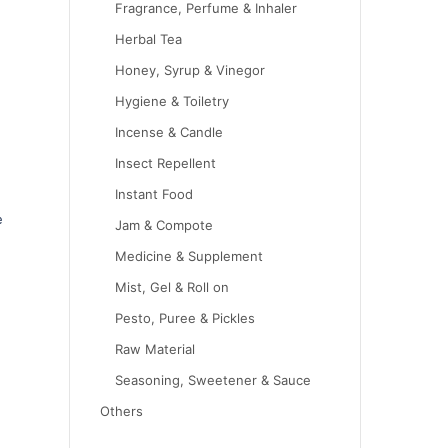
Fragrance, Perfume & Inhaler
Herbal Tea
Honey, Syrup & Vinegor
Hygiene & Toiletry
Incense & Candle
Insect Repellent
Instant Food
e
Jam & Compote
Medicine & Supplement
Mist, Gel & Roll on
Pesto, Puree & Pickles
Raw Material
Seasoning, Sweetener & Sauce
Others