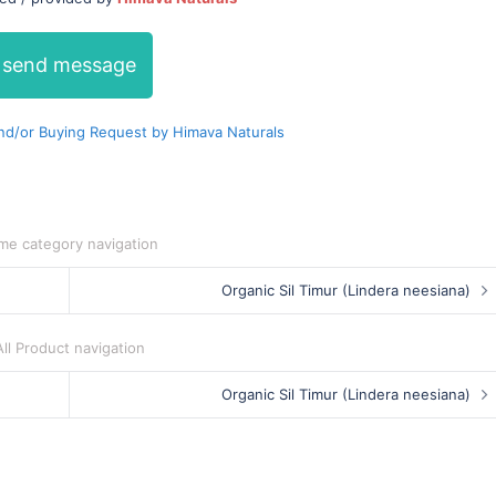
send message
d/or Buying Request by Himava Naturals
me category navigation
Organic Sil Timur (Lindera neesiana)
All Product navigation
Organic Sil Timur (Lindera neesiana)