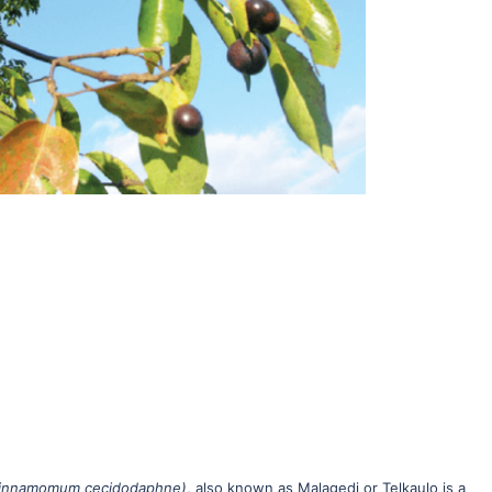
innamomum cecidodaphne)
, also known as Malagedi or Telkaulo is a