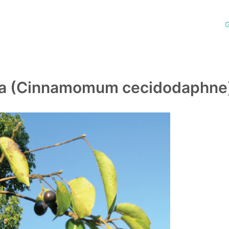
G
la (Cinnamomum cecidodaphne