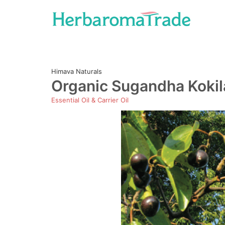
Skip
to
content
Himava Naturals
Organic Sugandha Koki
Essential Oil & Carrier Oil