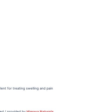
lent for treating swelling and pain
ced / provided by
Himava Naturals