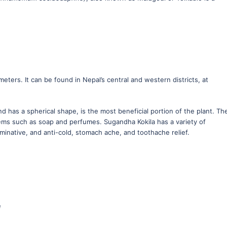
ters. It can be found in Nepal’s central and western districts, at
and has a spherical shape, is the most beneficial portion of the plant. Th
 items such as soap and perfumes. Sugandha Kokila has a variety of
rminative, and anti-cold, stomach ache, and toothache relief.
e