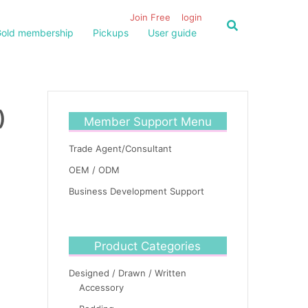
Join Free
login
old membership
Pickups
User guide
)
Member Support Menu
Trade Agent/Consultant
OEM / ODM
Business Development Support
Product Categories
Designed / Drawn / Written
Accessory