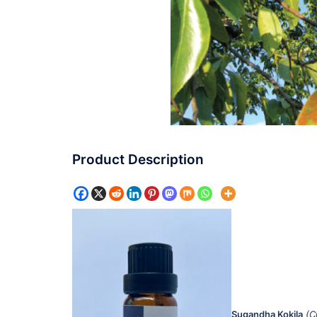
Product Description
Sugandha Kokila
(C