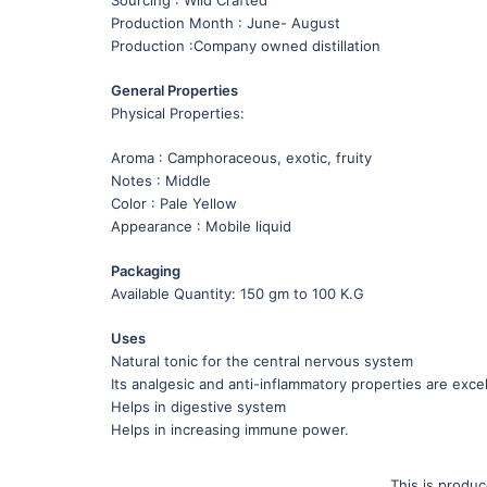
Production Month : June- August
Production :Company owned distillation
General Properties
Physical Properties:
Aroma : Camphoraceous, exotic, fruity
Notes : Middle
Color : Pale Yellow
Appearance : Mobile liquid
Packaging
Available Quantity: 150 gm to 100 K.G
Uses
Natural tonic for the central nervous system
Its analgesic and anti-inflammatory properties are excel
Helps in digestive system
Helps in increasing immune power.
This is produ