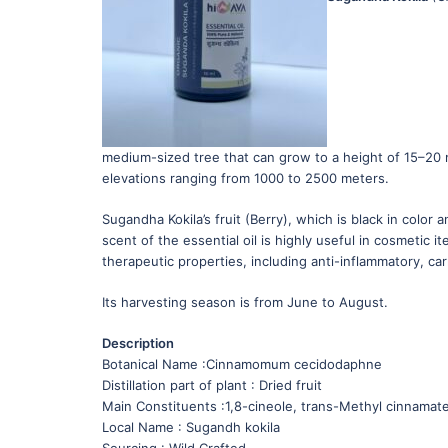
medium-sized tree that can grow to a height of 15–20 me
elevations ranging from 1000 to 2500 meters.
Sugandha Kokila’s fruit (Berry), which is black in color 
scent of the essential oil is highly useful in cosmetic
therapeutic properties, including anti-inflammatory, ca
Its harvesting season is from June to August.
Description
Botanical Name :Cinnamomum cecidodaphne
Distillation part of plant : Dried fruit
Main Constituents :1,8-cineole, trans-Methyl cinnamat
Local Name : Sugandh kokila
Sourcing : Wild Crafted