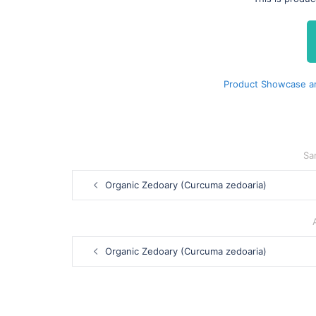
Product Showcase an
Sa
Post
Organic Zedoary (Curcuma zedoaria)
navigation
Post
Organic Zedoary (Curcuma zedoaria)
navigation