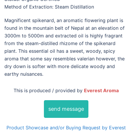
Method of Extraction: Steam Distillation
Magnificent spikenard, an aromatic flowering plant is
found in the mountain belt of Nepal at an elevation of
3000m to 5000m and extracted oil is highly fragrant
from the steam-distilled rhizome of the spikenard
plant. This essential oil has a sweet, woody, spicy
aroma that some say resembles valerian however, the
dry down is softer with more delicate woody and
earthy nuisances.
This is produced / provided by
Everest Aroma
send message
Product Showcase and/or Buying Request by Everest