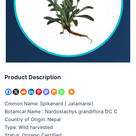
Product Description
Cmmon Name: Spikenard ( Jatamansi)
Botanical Name : Nardostachys grandiflora DC C
Country of Origin: Nepal
Type: Wild harvested
Status: Organic Certified