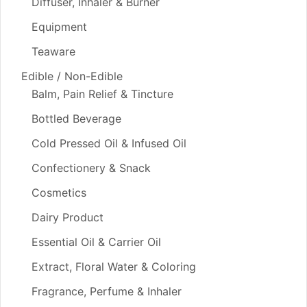
Diffuser, Inhaler & Burner
Equipment
Teaware
Edible / Non-Edible
Balm, Pain Relief & Tincture
Bottled Beverage
Cold Pressed Oil & Infused Oil
Confectionery & Snack
Cosmetics
Dairy Product
Essential Oil & Carrier Oil
Extract, Floral Water & Coloring
Fragrance, Perfume & Inhaler