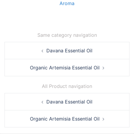
Aroma
Same category navigation
Post
Davana Essential Oil
navigation
Organic Artemisia Essential Oil
All Product navigation
Post
Davana Essential Oil
navigation
Organic Artemisia Essential Oil