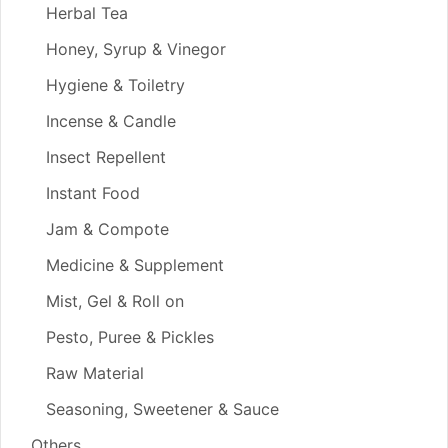
Herbal Tea
Honey, Syrup & Vinegor
Hygiene & Toiletry
Incense & Candle
Insect Repellent
Instant Food
Jam & Compote
Medicine & Supplement
Mist, Gel & Roll on
Pesto, Puree & Pickles
Raw Material
Seasoning, Sweetener & Sauce
Others