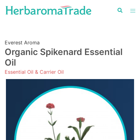
Skip
to
content
Everest Aroma
Organic Spikenard Essential
Oil
Essential Oil & Carrier Oil