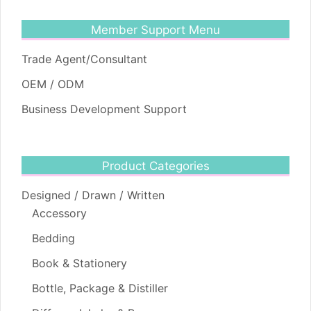
Member Support Menu
Trade Agent/Consultant
OEM / ODM
Business Development Support
Product Categories
Designed / Drawn / Written
Accessory
Bedding
Book & Stationery
Bottle, Package & Distiller