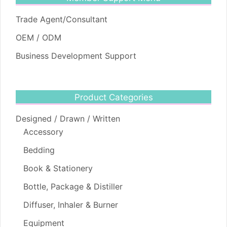
Trade Agent/Consultant
OEM / ODM
Business Development Support
Product Categories
Designed / Drawn / Written
Accessory
Bedding
Book & Stationery
Bottle, Package & Distiller
Diffuser, Inhaler & Burner
Equipment