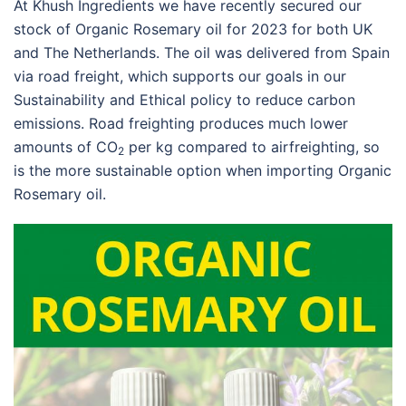
At Khush Ingredients we have recently secured our
stock of Organic Rosemary oil for 2023 for both UK
and The Netherlands. The oil was delivered from Spain
via road freight, which supports our goals in our
Sustainability and Ethical policy to reduce carbon
emissions. Road freighting produces much lower
amounts of CO
per kg compared to airfreighting, so
2
is the more sustainable option when importing Organic
Rosemary oil.