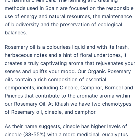
methods used in Spain are focused on the responsible
use of energy and natural resources, the maintenance
of biodiversity and the preservation of ecological
balances.
Rosemary oil is a colourless liquid and with its fresh,
herbaceous notes and a hint of floral undertones, it
creates a truly captivating aroma that rejuvenates your
senses and uplifts your mood. Our Organic Rosemary
oils contain a rich composition of essential
components, including Cineole, Camphor, Borneol and
Pinenes that contribute to the aromatic aroma within
our Rosemary Oil. At Khush we have two chemotypes
of Rosemary oil, cineole, and camphor.
As their name suggests, cineole has higher levels of
cineole (38-55%) with a more medicinal, eucalyptus