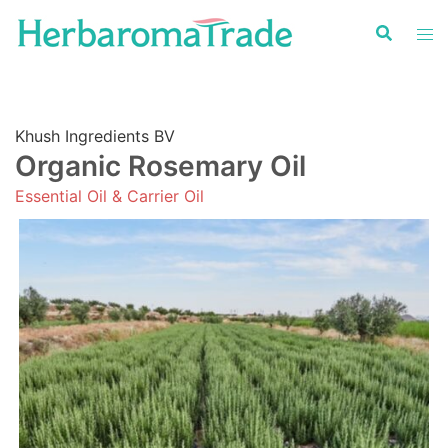
Skip
to
content
Khush Ingredients BV
Organic Rosemary Oil
Essential Oil & Carrier Oil