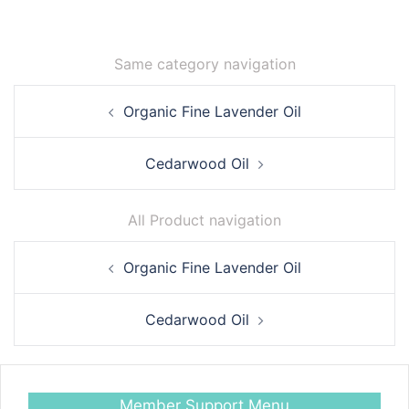
Same category navigation
Post
Organic Fine Lavender Oil
navigation
Cedarwood Oil
All Product navigation
Post
Organic Fine Lavender Oil
navigation
Cedarwood Oil
Member Support Menu