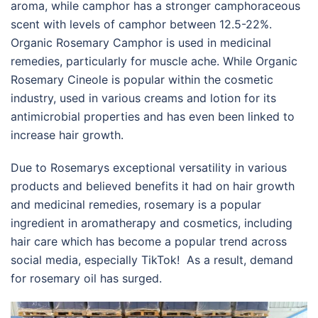
aroma, while camphor has a stronger camphoraceous
scent with levels of camphor between 12.5-22%.
Organic Rosemary Camphor is used in medicinal
remedies, particularly for muscle ache. While Organic
Rosemary Cineole is popular within the cosmetic
industry, used in various creams and lotion for its
antimicrobial properties and has even been linked to
increase hair growth.
Due to Rosemarys exceptional versatility in various
products and believed benefits it had on hair growth
and medicinal remedies, rosemary is a popular
ingredient in aromatherapy and cosmetics, including
hair care which has become a popular trend across
social media, especially TikTok! As a result, demand
for rosemary oil has surged.