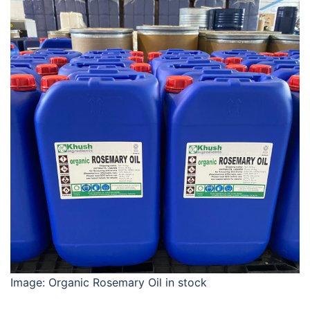
Image: Organic Rosemary Oil in stock