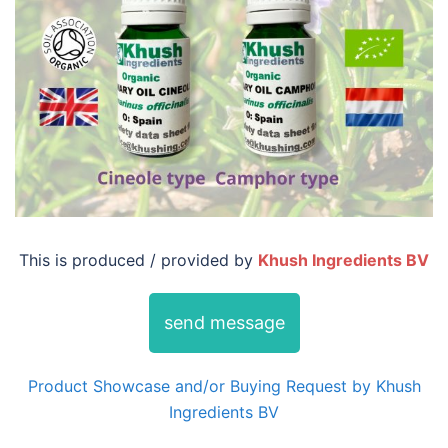
This is produced / provided by
Khush Ingredients BV
send message
Product Showcase and/or Buying Request by Khush
Ingredients BV