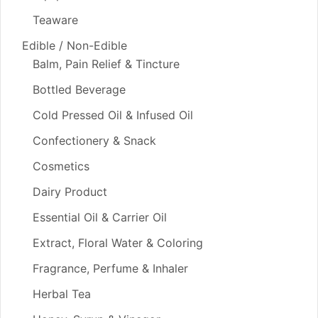
Teaware
Edible / Non-Edible
Balm, Pain Relief & Tincture
Bottled Beverage
Cold Pressed Oil & Infused Oil
Confectionery & Snack
Cosmetics
Dairy Product
Essential Oil & Carrier Oil
Extract, Floral Water & Coloring
Fragrance, Perfume & Inhaler
Herbal Tea