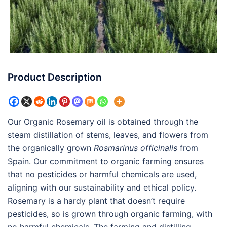
Product Description
Our Organic Rosemary oil is obtained through the
steam distillation of stems, leaves, and flowers from
the organically grown
Rosmarinus officinalis
from
Spain. Our commitment to organic farming ensures
that no pesticides or harmful chemicals are used,
aligning with our sustainability and ethical policy.
Rosemary is a hardy plant that doesn’t require
pesticides, so is grown through organic farming, with
no harmful chemicals. The farming and distilling