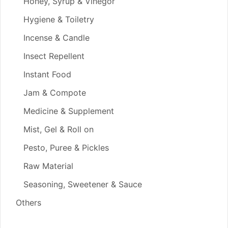
Honey, Syrup & Vinegor
Hygiene & Toiletry
Incense & Candle
Insect Repellent
Instant Food
Jam & Compote
Medicine & Supplement
Mist, Gel & Roll on
Pesto, Puree & Pickles
Raw Material
Seasoning, Sweetener & Sauce
Others