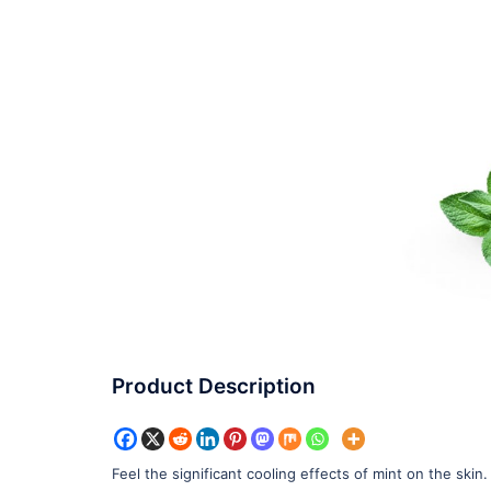
Product Description
Feel the significant cooling effects of mint on the skin.