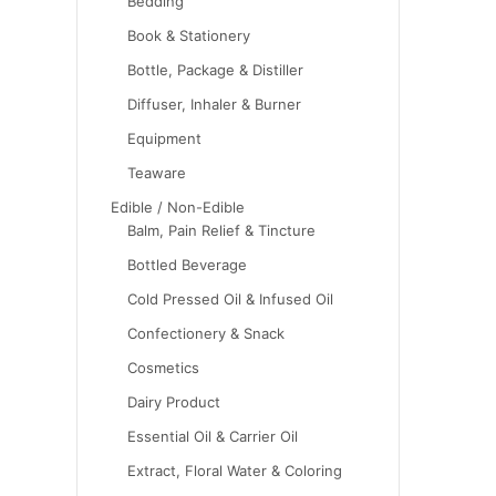
Bedding
Book & Stationery
Bottle, Package & Distiller
Diffuser, Inhaler & Burner
Equipment
Teaware
Edible / Non-Edible
Balm, Pain Relief & Tincture
Bottled Beverage
Cold Pressed Oil & Infused Oil
Confectionery & Snack
Cosmetics
Dairy Product
Essential Oil & Carrier Oil
Extract, Floral Water & Coloring