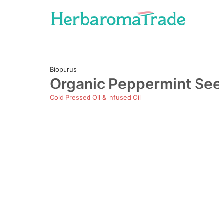
Skip
to
content
Biopurus
Organic Peppermint Seed
Cold Pressed Oil & Infused Oil