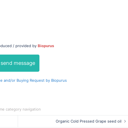
roduced / provided by
Biopurus
send message
e and/or Buying Request by Biopurus
me category navigation
Organic Cold Pressed Grape seed oil