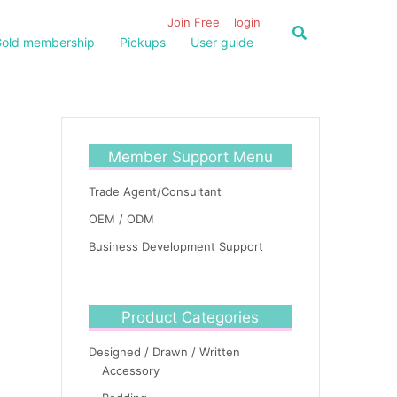
Join Free
login
old membership
Pickups
User guide
Member Support Menu
Trade Agent/Consultant
OEM / ODM
Business Development Support
Product Categories
Designed / Drawn / Written
Accessory