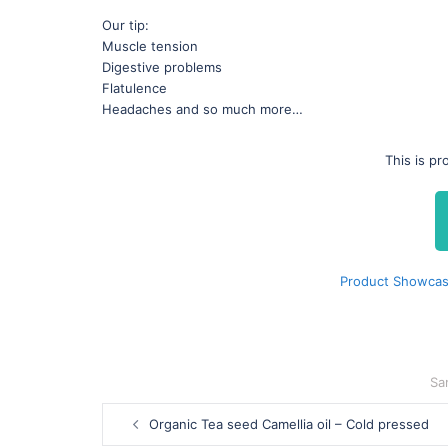
Our tip:
Muscle tension
Digestive problems
Flatulence
Headaches and so much more…
This is p
Product Showcas
Sa
Post
Organic Tea seed Camellia oil – Cold pressed
navigation