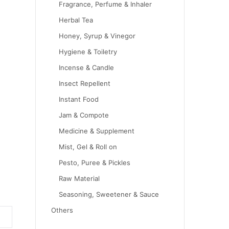
Fragrance, Perfume & Inhaler
Herbal Tea
Honey, Syrup & Vinegor
Hygiene & Toiletry
Incense & Candle
Insect Repellent
Instant Food
Jam & Compote
Medicine & Supplement
Mist, Gel & Roll on
Pesto, Puree & Pickles
Raw Material
Seasoning, Sweetener & Sauce
Others