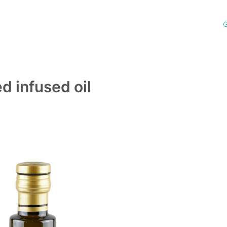
G
 infused oil