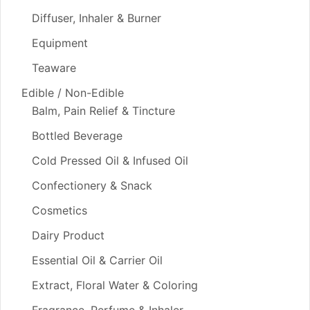
Diffuser, Inhaler & Burner
Equipment
Teaware
Edible / Non-Edible
Balm, Pain Relief & Tincture
Bottled Beverage
Cold Pressed Oil & Infused Oil
Confectionery & Snack
Cosmetics
Dairy Product
Essential Oil & Carrier Oil
Extract, Floral Water & Coloring
Fragrance, Perfume & Inhaler