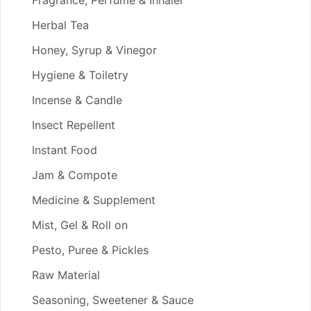
Herbal Tea
Honey, Syrup & Vinegor
Hygiene & Toiletry
Incense & Candle
Insect Repellent
Instant Food
Jam & Compote
Medicine & Supplement
Mist, Gel & Roll on
Pesto, Puree & Pickles
Raw Material
Seasoning, Sweetener & Sauce