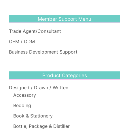
Member Support Menu
Trade Agent/Consultant
OEM / ODM
Business Development Support
Product Categories
Designed / Drawn / Written
Accessory
Bedding
Book & Stationery
Bottle, Package & Distiller