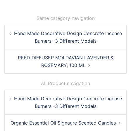
Same category navigation
Post
Hand Made Decorative Design Concrete Incense
navigation
Burners -3 Different Models
REED DIFFUSER MOLDAVIAN LAVENDER &
ROSEMARY, 100 ML
All Product navigation
Post
Hand Made Decorative Design Concrete Incense
navigation
Burners -3 Different Models
Organic Essential Oil Signaure Scented Candles