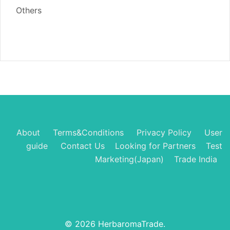
Others
About
Terms&Conditions
Privacy Policy
User
guide
Contact Us
Looking for Partners
Test
Marketing(Japan)
Trade India
© 2026 HerbaromaTrade.