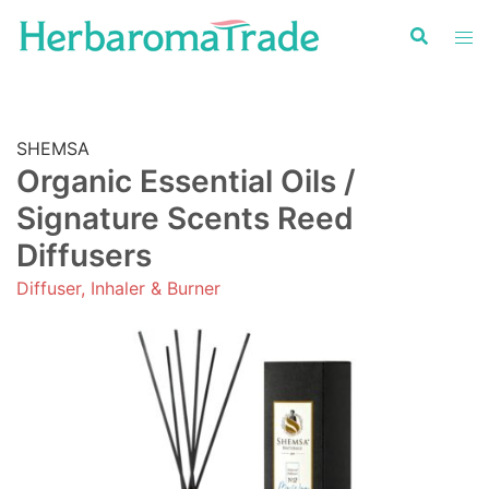
Skip
to
content
SHEMSA
Organic Essential Oils /
Signature Scents Reed
Diffusers
Diffuser, Inhaler & Burner