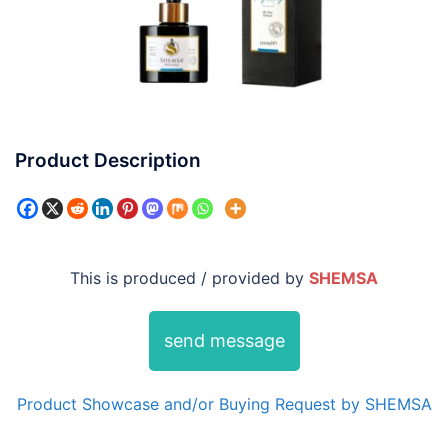
Product Description
This is produced / provided by
SHEMSA
send message
Product Showcase and/or Buying Request by SHEMSA