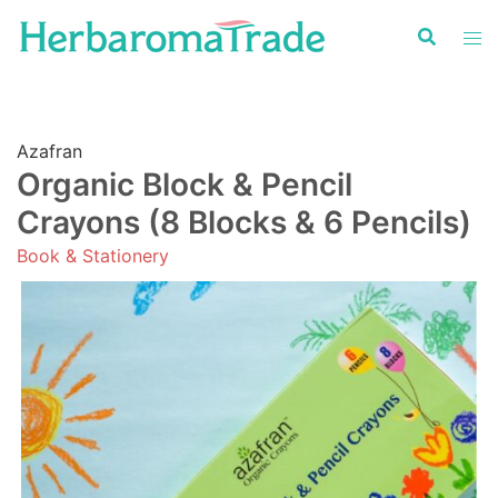
Skip
to
content
Azafran
Organic Block & Pencil
Crayons (8 Blocks & 6 Pencils)
Book & Stationery