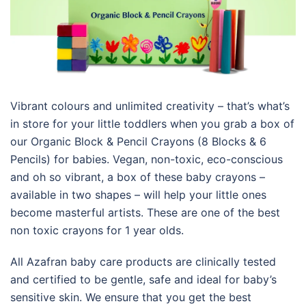
Vibrant colours and unlimited creativity – that’s what’s
in store for your little toddlers when you grab a box of
our Organic Block & Pencil Crayons (8 Blocks & 6
Pencils) for babies. Vegan, non-toxic, eco-conscious
and oh so vibrant, a box of these baby crayons –
available in two shapes – will help your little ones
become masterful artists. These are one of the best
non toxic crayons for 1 year olds.
All Azafran baby care products are clinically tested
and certified to be gentle, safe and ideal for baby’s
sensitive skin. We ensure that you get the best