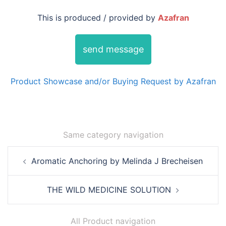
This is produced / provided by
Azafran
send message
Product Showcase and/or Buying Request by Azafran
Same category navigation
Post
Aromatic Anchoring by Melinda J Brecheisen
navigation
THE WILD MEDICINE SOLUTION
All Product navigation