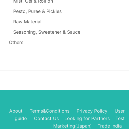
Mist, Gel & Roll on
Pesto, Puree & Pickles
Raw Material
Seasoning, Sweetener & Sauce
Others
About
Terms&Conditions
Privacy Policy
User
guide
Contact Us
Looking for Partners
Test
Marketing(Japan)
Trade India