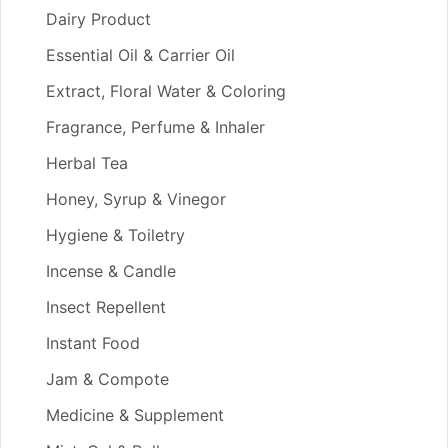
Dairy Product
Essential Oil & Carrier Oil
Extract, Floral Water & Coloring
Fragrance, Perfume & Inhaler
Herbal Tea
Honey, Syrup & Vinegor
Hygiene & Toiletry
Incense & Candle
Insect Repellent
Instant Food
Jam & Compote
Medicine & Supplement