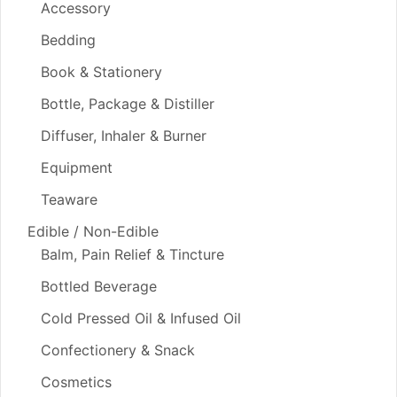
Accessory
Bedding
Book & Stationery
Bottle, Package & Distiller
Diffuser, Inhaler & Burner
Equipment
Teaware
Edible / Non-Edible
Balm, Pain Relief & Tincture
Bottled Beverage
Cold Pressed Oil & Infused Oil
Confectionery & Snack
Cosmetics