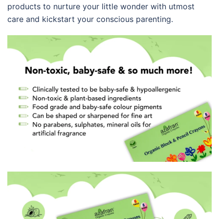
products to nurture your little wonder with utmost
care and kickstart your conscious parenting.