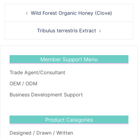
Post
Wild Forest Organic Honey (Clove)
navigation
Tribulus terrestris Extract
Member Support Menu
Trade Agent/Consultant
OEM / ODM
Business Development Support
Product Categories
Designed / Drawn / Written