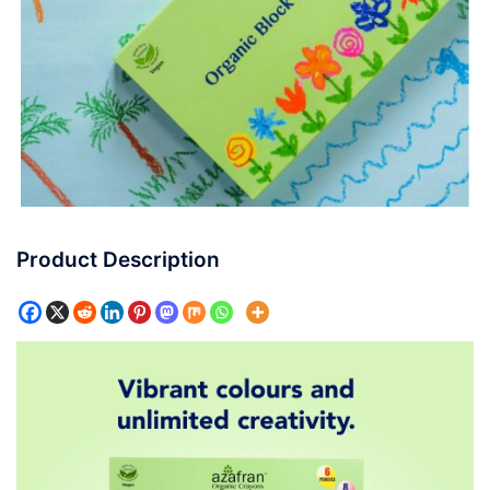
Product Description