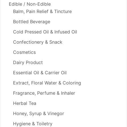
Edible / Non-Edible
Balm, Pain Relief & Tincture
Bottled Beverage
Cold Pressed Oil & Infused Oil
Confectionery & Snack
Cosmetics
Dairy Product
Essential Oil & Carrier Oil
Extract, Floral Water & Coloring
Fragrance, Perfume & Inhaler
Herbal Tea
Honey, Syrup & Vinegor
Hygiene & Toiletry