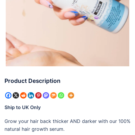
Product Description
Ship to UK Only
Grow your hair back thicker AND darker with our 100%
natural hair growth serum.