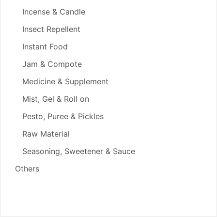
Incense & Candle
Insect Repellent
Instant Food
Jam & Compote
Medicine & Supplement
Mist, Gel & Roll on
Pesto, Puree & Pickles
Raw Material
Seasoning, Sweetener & Sauce
Others