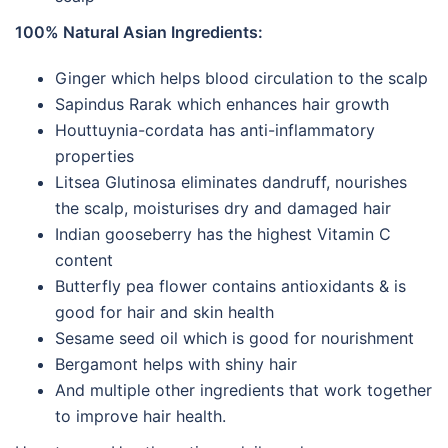
100% Natural Asian Ingredients:
Ginger which helps blood circulation to the scalp
Sapindus Rarak which enhances hair growth
Houttuynia-cordata has anti-inflammatory
properties
Litsea Glutinosa eliminates dandruff, nourishes
the scalp, moisturises dry and damaged hair
Indian gooseberry has the highest Vitamin C
content
Butterfly pea flower contains antioxidants & is
good for hair and skin health
Sesame seed oil which is good for nourishment
Bergamont helps with shiny hair
And multiple other ingredients that work together
to improve hair health.