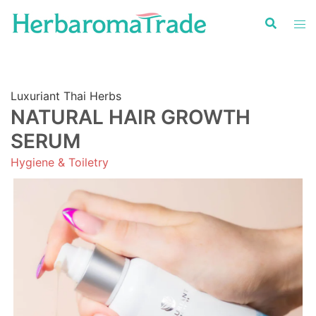
Skip
to
content
Luxuriant Thai Herbs
NATURAL HAIR GROWTH
SERUM
Hygiene & Toiletry