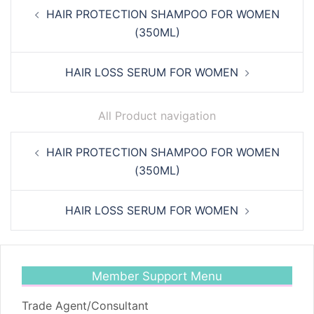
Post
HAIR PROTECTION SHAMPOO FOR WOMEN
navigation
(350ML)
HAIR LOSS SERUM FOR WOMEN
All Product navigation
Post
HAIR PROTECTION SHAMPOO FOR WOMEN
navigation
(350ML)
HAIR LOSS SERUM FOR WOMEN
Member Support Menu
Trade Agent/Consultant