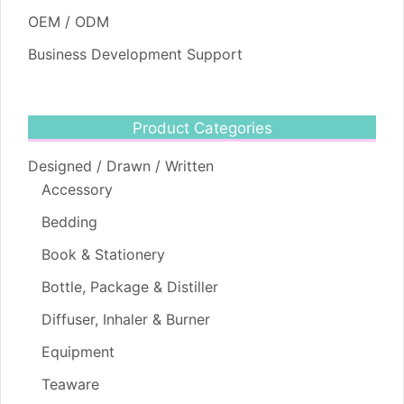
OEM / ODM
Business Development Support
Product Categories
Designed / Drawn / Written
Accessory
Bedding
Book & Stationery
Bottle, Package & Distiller
Diffuser, Inhaler & Burner
Equipment
Teaware