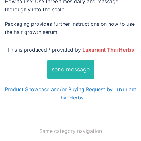
How to use: Use three times daily and massage
thoroughly into the scalp.
Packaging provides further instructions on how to use
the hair growth serum.
This is produced / provided by
Luxuriant Thai Herbs
send message
Product Showcase and/or Buying Request by Luxuriant
Thai Herbs
Same category navigation