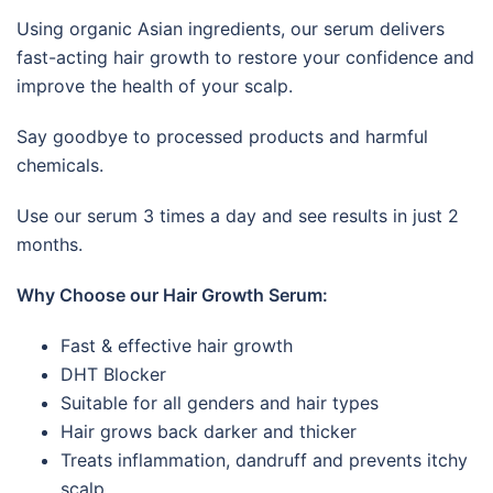
Using organic Asian ingredients, our serum delivers
fast-acting hair growth to restore your confidence and
improve the health of your scalp.
Say goodbye to processed products and harmful
chemicals.
Use our serum 3 times a day and see results in just 2
months.
Why Choose our Hair Growth Serum:
Fast & effective hair growth
DHT Blocker
Suitable for all genders and hair types
Hair grows back darker and thicker
Treats inflammation, dandruff and prevents itchy
scalp