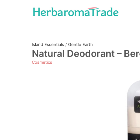
Skip
to
content
Island Essentials / Gentle Earth
Natural Deodorant – Be
Cosmetics