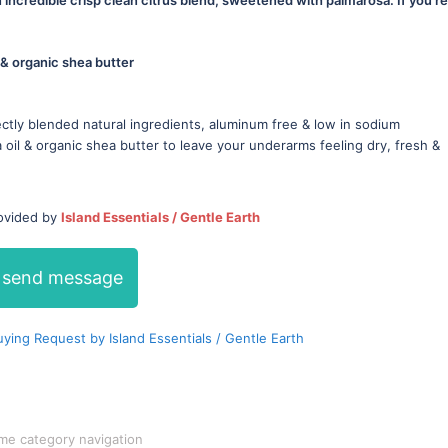
 & organic shea butter
ctly blended natural ingredients, aluminum free & low in sodium
oil & organic shea butter to leave your underarms feeling dry, fresh &
rovided by
Island Essentials / Gentle Earth
send message
ing Request by Island Essentials / Gentle Earth
me category navigation