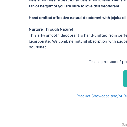
fan of bergamot you are sure to love this deodorant.
Hand crafted effective natural deodorant with jojoba oil
Nurture Through Nature!
This silky smooth deodorant is hand-crafted from perfe
bicarbonate. We combine natural absorption with jojoba 
nourished.
This is produced / p
Product Showcase and/or Buy
Sa