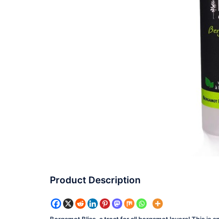
Product Description
Bergamot Bliss, a treat for all bergamot lovers! This is 