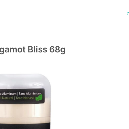
G
rgamot Bliss 68g