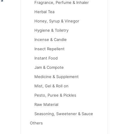
Fragrance, Perfume & Inhaler
Herbal Tea
Honey, Syrup & Vinegor
Hygiene & Toiletry
Incense & Candle
Insect Repellent
Instant Food
Jam & Compote
Medicine & Supplement
Mist, Gel & Roll on
Pesto, Puree & Pickles
Raw Material
Seasoning, Sweetener & Sauce
Others