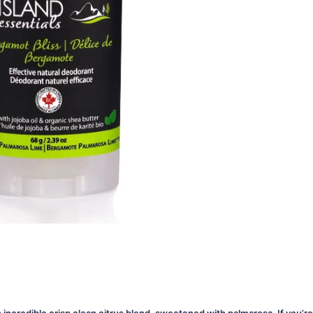
an incredible crisp clean citrus blend, sweetened with palmarosa. If you’re