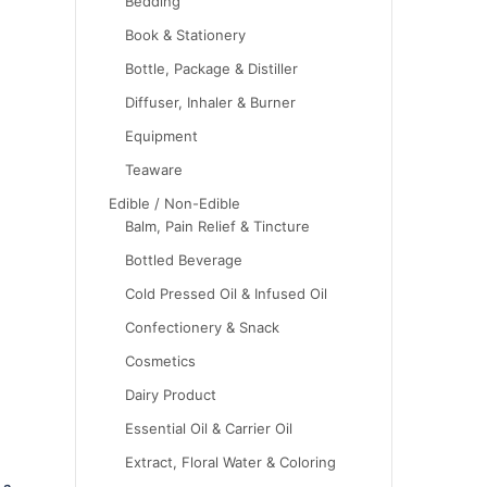
Bedding
Book & Stationery
Bottle, Package & Distiller
Diffuser, Inhaler & Burner
Equipment
Teaware
Edible / Non-Edible
Balm, Pain Relief & Tincture
Bottled Beverage
Cold Pressed Oil & Infused Oil
Confectionery & Snack
Cosmetics
Dairy Product
Essential Oil & Carrier Oil
Extract, Floral Water & Coloring
 a