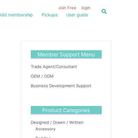
Join Free
login
old membership
Pickups
User guide
Member Support Menu
Trade Agent/Consultant
OEM / ODM
Business Development Support
Product Categories
Designed / Drawn / Written
Accessory