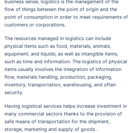
business sense, logistics is the management of the
flow of things between the point of origin and the
point of consumption in order to meet requirements of
customers or corporations.
The resources managed in logistics can include
physical items such as food, materials, animals,
equipment, and liquids; as well as intangible items,
such as time and information. The logistics of physical
items usually involves the integration of information
flow, materials handling, production, packaging,
inventory, transportation, warehousing, and often
security.
Having logistical services helps increase investment in
many commercial sectors thanks to the provision of
safe means of transportation for the shipment,
storage, marketing and supply of goods .