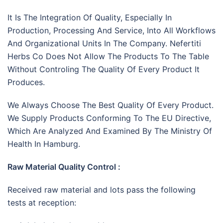
It Is The Integration Of Quality, Especially In
Production, Processing And Service, Into All Workflows
And Organizational Units In The Company. Nefertiti
Herbs Co Does Not Allow The Products To The Table
Without Controling The Quality Of Every Product It
Produces.
We Always Choose The Best Quality Of Every Product.
We Supply Products Conforming To The EU Directive,
Which Are Analyzed And Examined By The Ministry Of
Health In Hamburg.
Raw Material Quality Control :
Received raw material and lots pass the following
tests at reception: