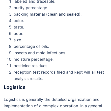
labeled and traceable.
purity percentage .
packing material (clean and sealed).
color.
taste.
odor.
size.
percentage of oils.
insects and mold infections.
moisture percentage.
pesticice residues.
reception test records filed and kept will all test
analysis results.
Logistics
Logistics is generally the detailed organization and
implementation of a complex operation. In a general