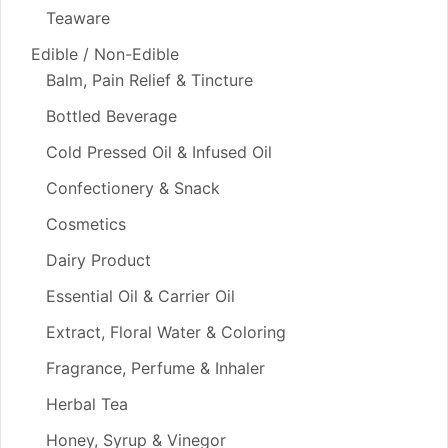
Teaware
Edible / Non-Edible
Balm, Pain Relief & Tincture
Bottled Beverage
Cold Pressed Oil & Infused Oil
Confectionery & Snack
Cosmetics
Dairy Product
Essential Oil & Carrier Oil
Extract, Floral Water & Coloring
Fragrance, Perfume & Inhaler
Herbal Tea
Honey, Syrup & Vinegor