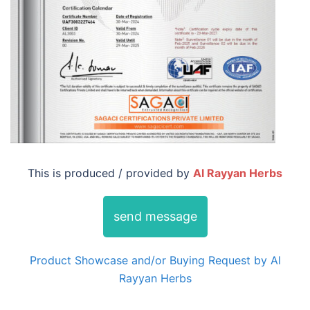
This is produced / provided by
Al Rayyan Herbs
send message
Product Showcase and/or Buying Request by Al
Rayyan Herbs