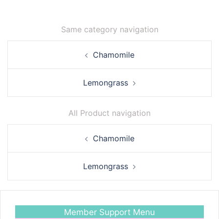
Same category navigation
Post
Chamomile
navigation
Lemongrass
All Product navigation
Post
Chamomile
navigation
Lemongrass
Member Support Menu