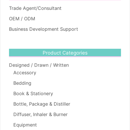
Trade Agent/Consultant
OEM / ODM
Business Development Support
Product Categories
Designed / Drawn / Written
Accessory
Bedding
Book & Stationery
Bottle, Package & Distiller
Diffuser, Inhaler & Burner
Equipment