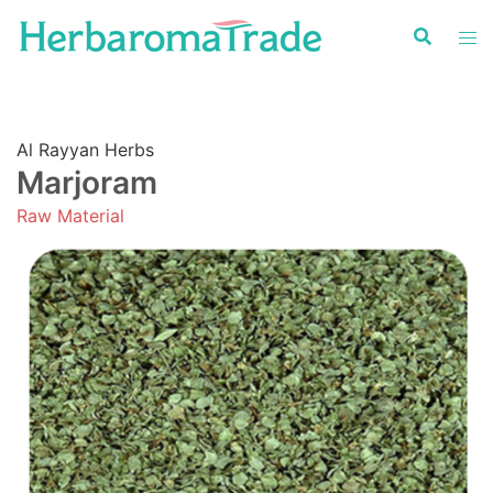
Skip
to
content
Al Rayyan Herbs
Marjoram
Raw Material