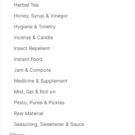
Herbal Tea
Honey, Syrup & Vinegor
Hygiene & Toiletry
Incense & Candle
Insect Repellent
Instant Food
Jam & Compote
Medicine & Supplement
Mist, Gel & Roll on
Pesto, Puree & Pickles
Raw Material
Seasoning, Sweetener & Sauce