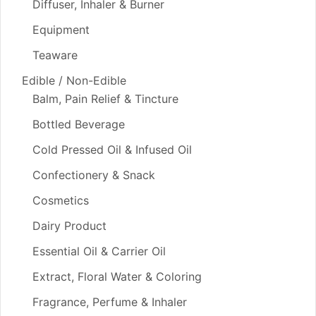
Diffuser, Inhaler & Burner
Equipment
Teaware
Edible / Non-Edible
Balm, Pain Relief & Tincture
Bottled Beverage
Cold Pressed Oil & Infused Oil
Confectionery & Snack
Cosmetics
Dairy Product
Essential Oil & Carrier Oil
Extract, Floral Water & Coloring
Fragrance, Perfume & Inhaler