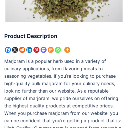
Product Description
Marjoram is a popular herb used in a variety of
culinary applications, from flavoring meats to
seasoning vegetables. If you’re looking to purchase
high-quality bulk marjoram for your culinary needs,
look no further than our website. As a reputable
supplier of marjoram, we pride ourselves on offering
the highest quality products at competitive prices.
When you purchase marjoram from our website, you
can be confident that you’re getting a product that is: