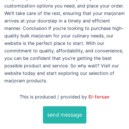
customization options you need, and place your order.
We’ll take care of the rest, ensuring that your marjoram
arrives at your doorstep in a timely and efficient
manner. Conclusion If you’re looking to purchase high-
quality bulk marjoram for your culinary needs, our
website is the perfect place to start. With our
commitment to quality, affordability, and convenience,
you can be confident that you’re getting the best
possible product and service. So why wait? Visit our
website today and start exploring our selection of
marjoram products.
This is produced / provided by
El-forsan
send message