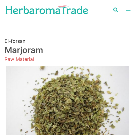
Skip
to
content
El-forsan
Marjoram
Raw Material