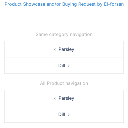
Product Showcase and/or Buying Request by El-forsan
Same category navigation
Post
Parsley
navigation
Dill
All Product navigation
Post
Parsley
navigation
Dill