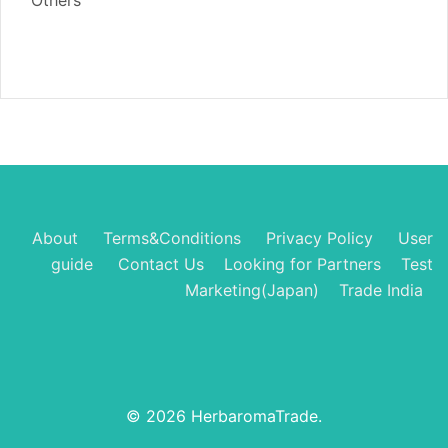
Others
About
Terms&Conditions
Privacy Policy
User
guide
Contact Us
Looking for Partners
Test
Marketing(Japan)
Trade India
© 2026 HerbaromaTrade.