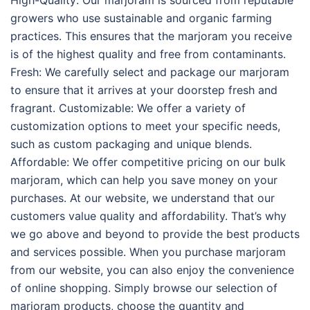
High-Quality: Our marjoram is sourced from reputable
growers who use sustainable and organic farming
practices. This ensures that the marjoram you receive
is of the highest quality and free from contaminants.
Fresh: We carefully select and package our marjoram
to ensure that it arrives at your doorstep fresh and
fragrant. Customizable: We offer a variety of
customization options to meet your specific needs,
such as custom packaging and unique blends.
Affordable: We offer competitive pricing on our bulk
marjoram, which can help you save money on your
purchases. At our website, we understand that our
customers value quality and affordability. That’s why
we go above and beyond to provide the best products
and services possible. When you purchase marjoram
from our website, you can also enjoy the convenience
of online shopping. Simply browse our selection of
marjoram products, choose the quantity and