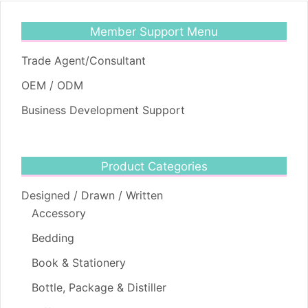
Member Support Menu
Trade Agent/Consultant
OEM / ODM
Business Development Support
Product Categories
Designed / Drawn / Written
Accessory
Bedding
Book & Stationery
Bottle, Package & Distiller