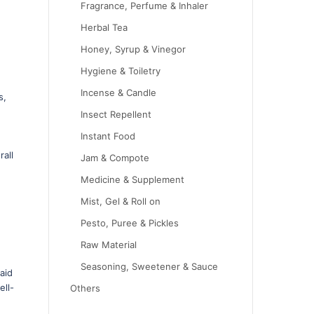
Fragrance, Perfume & Inhaler
Herbal Tea
Honey, Syrup & Vinegor
Hygiene & Toiletry
Incense & Candle
s,
Insect Repellent
Instant Food
.
all
Jam & Compote
Medicine & Supplement
Mist, Gel & Roll on
Pesto, Puree & Pickles
Raw Material
Seasoning, Sweetener & Sauce
aid
ell-
Others