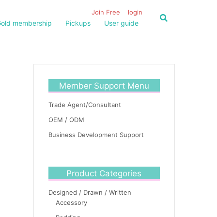
Join Free
login
old membership
Pickups
User guide
Member Support Menu
Trade Agent/Consultant
OEM / ODM
Business Development Support
Product Categories
Designed / Drawn / Written
Accessory