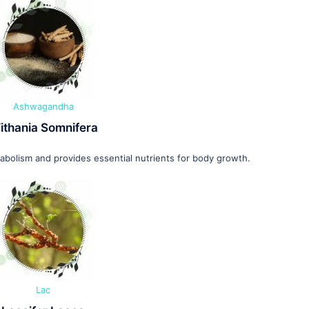
Ashwagandha
ithania Somnifera
olism and provides essential nutrients for body growth.
Lac