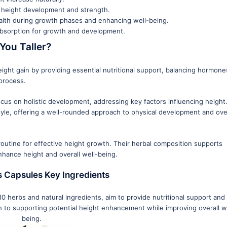
r height development and strength.
alth during growth phases and enhancing well-being.
 absorption for growth and development.
You Taller?
ight gain by providing essential nutritional support, balancing hormone
process.
ocus on holistic development, addressing key factors influencing height
yle, offering a well-rounded approach to physical development and over
outine for effective height growth. Their herbal composition supports
nhance height and overall well-being.
 Capsules Key Ingredients
 herbs and natural ingredients, aim to provide nutritional support and 
h to supporting potential height enhancement while improving overall w
being.