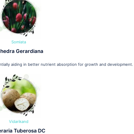
Somlata
hedra Gerardiana
ially aiding in better nutrient absorption for growth and development.
Vidarikand
eraria Tuberosa DC