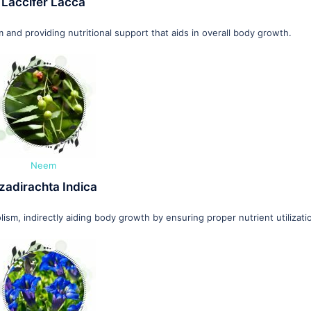
Laccifer Lacca
and providing nutritional support that aids in overall body growth.
Neem
zadirachta Indica
, indirectly aiding body growth by ensuring proper nutrient utilizati