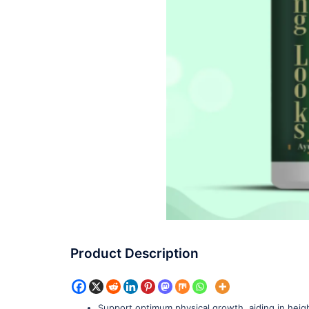
Product Description
Support optimum physical growth, aiding in heigh