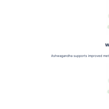
W
Ashwagandha supports improved metab