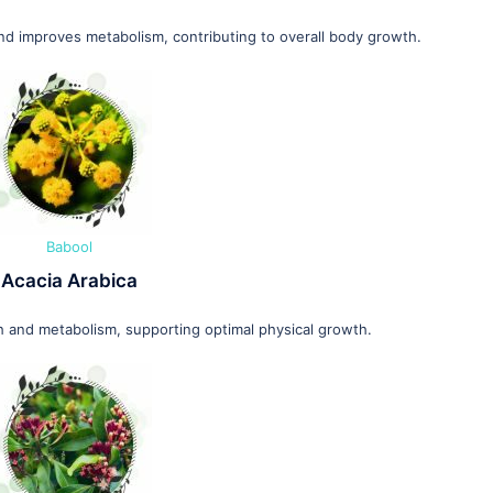
and improves metabolism, contributing to overall body growth.
Babool
Acacia Arabica
 and metabolism, supporting optimal physical growth.