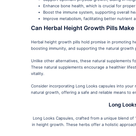
Enhance bone health, which is crucial for prope
Boost the immune system, supporting overall he
Improve metabolism, facilitating better nutrient
Can Herbal Height Growth Pills Make 
Herbal height growth pills hold promise in promoting he
boosting immunity, and supporting the natural growth 
Unlike other alternatives, these natural supplements f
These natural supplements encourage a healthier lifest
vitality.
Consider incorporating Long Looks capsules into your r
natural growth, offering a safe and reliable means to e
Long Looks
Long Looks Capsules, crafted from a unique blend of 10
in height growth. These herbs offer a holistic approac