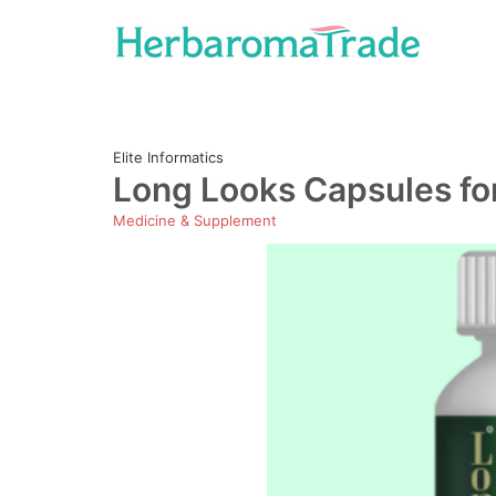
Skip
to
content
Elite Informatics
Long Looks Capsules fo
Medicine & Supplement