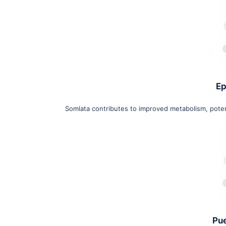
Ep
Somlata contributes to improved metabolism, potent
Pu