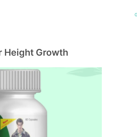
G
r Height Growth