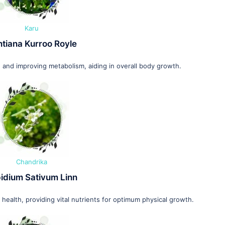
Karu
tiana Kurroo Royle
 and improving metabolism, aiding in overall body growth.
Chandrika
idium Sativum Linn
ealth, providing vital nutrients for optimum physical growth.