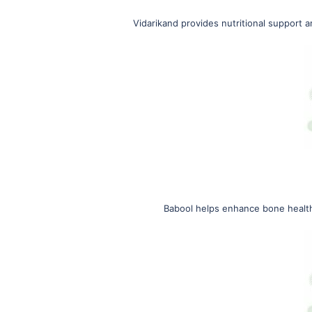
Vidarikand provides nutritional support 
Babool helps enhance bone health