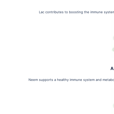
Lac contributes to boosting the immune system 
A
Neem supports a healthy immune system and metabolism