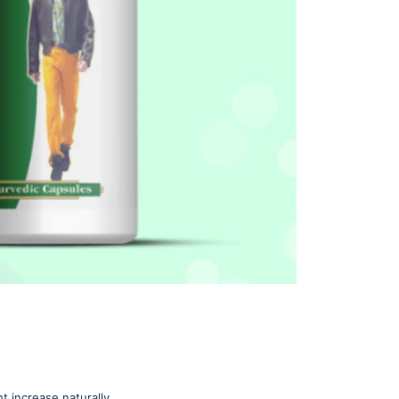
t increase naturally.