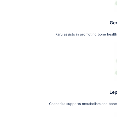
Gen
Karu assists in promoting bone health
Lep
Chandrika supports metabolism and bone h