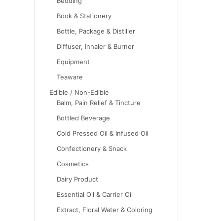
Bedding
Book & Stationery
Bottle, Package & Distiller
Diffuser, Inhaler & Burner
Equipment
Teaware
Edible / Non-Edible
Balm, Pain Relief & Tincture
Bottled Beverage
Cold Pressed Oil & Infused Oil
Confectionery & Snack
Cosmetics
Dairy Product
Essential Oil & Carrier Oil
Extract, Floral Water & Coloring