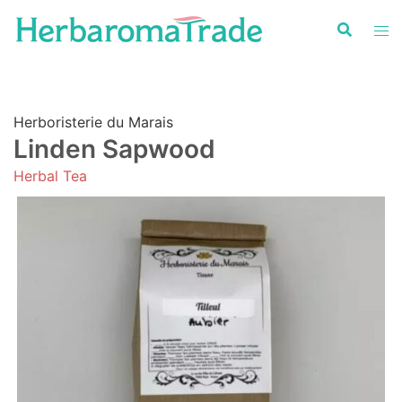
Skip
to
content
Herboristerie du Marais
Linden Sapwood
Herbal Tea