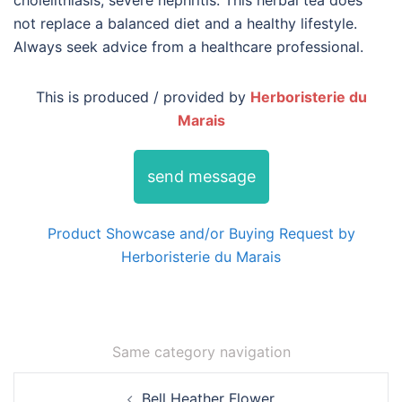
cholelithiasis, severe nephritis. This herbal tea does
not replace a balanced diet and a healthy lifestyle.
Always seek advice from a healthcare professional.
This is produced / provided by
Herboristerie du
Marais
send message
Product Showcase and/or Buying Request by
Herboristerie du Marais
Same category navigation
Post
Bell Heather Flower