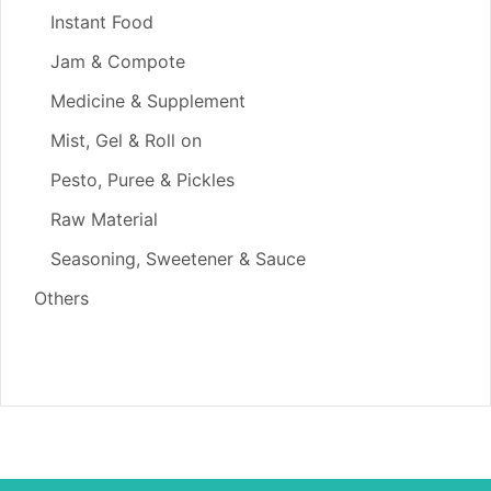
Instant Food
Jam & Compote
Medicine & Supplement
Mist, Gel & Roll on
Pesto, Puree & Pickles
Raw Material
Seasoning, Sweetener & Sauce
Others