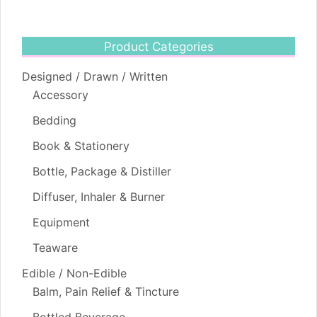
Product Categories
Designed / Drawn / Written
Accessory
Bedding
Book & Stationery
Bottle, Package & Distiller
Diffuser, Inhaler & Burner
Equipment
Teaware
Edible / Non-Edible
Balm, Pain Relief & Tincture