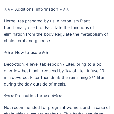
✯✯✯ Additional information ✯✯✯
Herbal tea prepared by us in herbalism Plant
traditionally used to: Facilitate the functions of
elimination from the body Regulate the metabolism of
cholesterol and glucose
✯✯✯ How to use ✯✯✯
Decoction: 4 level tablespoon / Liter, bring to a boil
over low heat, until reduced by 1/4 of liter, infuse 10
min covered, Filter then drink the remaining 3/4 liter
during the day outside of meals.
✯✯✯ Precaution for use ✯✯✯
Not recommended for pregnant women, and in case of