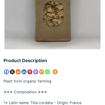
Product Description
Plant from organic farming
✯✯✯ Composition ✯✯✯
↪ Latin name: Tilia cordata – Origin: France