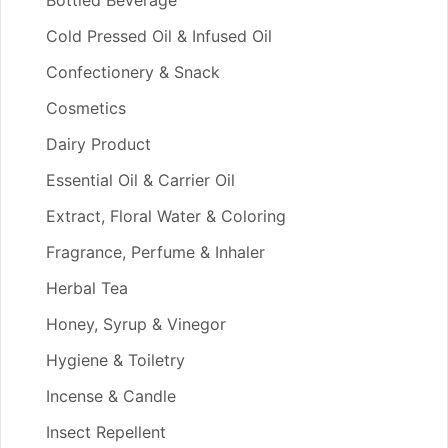
Bottled Beverage
Cold Pressed Oil & Infused Oil
Confectionery & Snack
Cosmetics
Dairy Product
Essential Oil & Carrier Oil
Extract, Floral Water & Coloring
Fragrance, Perfume & Inhaler
Herbal Tea
Honey, Syrup & Vinegor
Hygiene & Toiletry
Incense & Candle
Insect Repellent