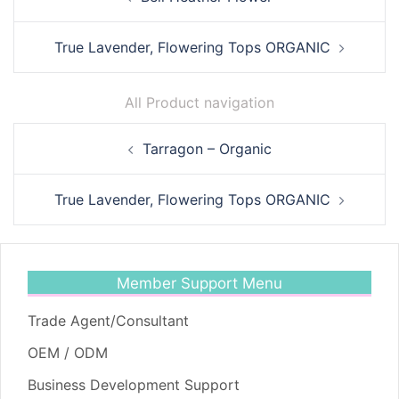
navigation
True Lavender, Flowering Tops ORGANIC
All Product navigation
Post
Tarragon – Organic
navigation
True Lavender, Flowering Tops ORGANIC
Member Support Menu
Trade Agent/Consultant
OEM / ODM
Business Development Support