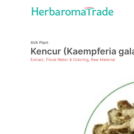
Skip
to
content
AVA Plant
Kencur (Kaempferia gal
Extract, Floral Water & Coloring
,
Raw Material