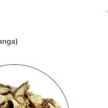
G
anga)