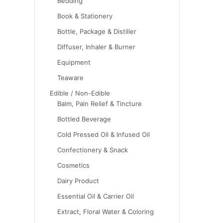
Bedding
Book & Stationery
Bottle, Package & Distiller
Diffuser, Inhaler & Burner
Equipment
Teaware
Edible / Non-Edible
Balm, Pain Relief & Tincture
Bottled Beverage
Cold Pressed Oil & Infused Oil
Confectionery & Snack
Cosmetics
Dairy Product
Essential Oil & Carrier Oil
Extract, Floral Water & Coloring