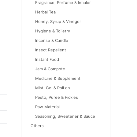
Fragrance, Perfume & Inhaler
Herbal Tea
Honey, Syrup & Vinegor
Hygiene & Toiletry
Incense & Candle
Insect Repellent
Instant Food
Jam & Compote
Medicine & Supplement
Mist, Gel & Roll on
Pesto, Puree & Pickles
Raw Material
Seasoning, Sweetener & Sauce
Others