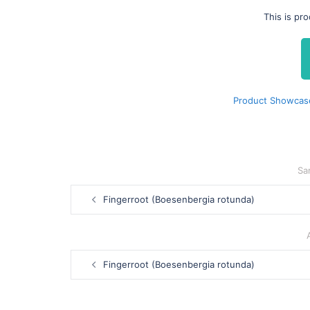
This is pr
Product Showcase
Sa
Post
Fingerroot (Boesenbergia rotunda)
navigation
Post
Fingerroot (Boesenbergia rotunda)
navigation