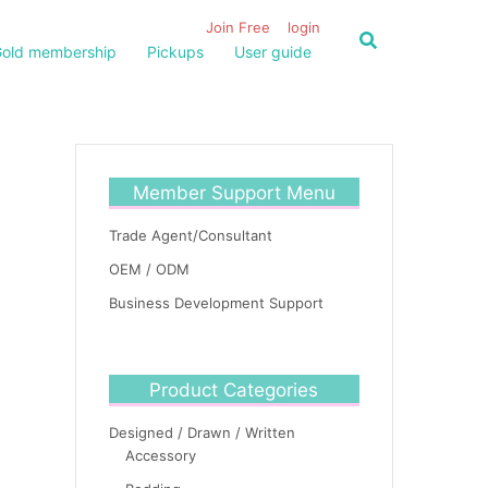
Join Free
login
old membership
Pickups
User guide
Member Support Menu
Trade Agent/Consultant
OEM / ODM
Business Development Support
Product Categories
Designed / Drawn / Written
Accessory