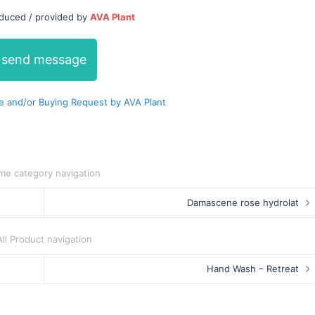
oduced / provided by
AVA Plant
send message
 and/or Buying Request by AVA Plant
me category navigation
Damascene rose hydrolat
All Product navigation
Hand Wash – Retreat