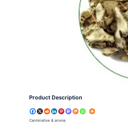
Product Description
Carminative & aroma