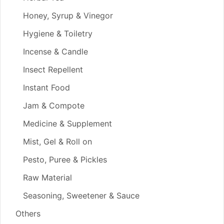
Honey, Syrup & Vinegor
Hygiene & Toiletry
Incense & Candle
Insect Repellent
Instant Food
Jam & Compote
Medicine & Supplement
Mist, Gel & Roll on
Pesto, Puree & Pickles
Raw Material
Seasoning, Sweetener & Sauce
Others