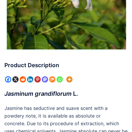
Product Description
Jasminum grandiflorum
L.
Jasmine has seductive and suave scent with a
powdery note, it is available as absolute or
concrete. Due to its procedure of extraction, which
uses chemical solvents, Jasmine absolute can never be