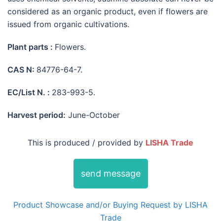
considered as an organic product, even if flowers are
issued from organic cultivations.
Plant parts :
Flowers.
CAS N:
84776-64-7.
EC/List N. :
283-993-5.
Harvest period:
June-October
This is produced / provided by
LISHA Trade
send message
Product Showcase and/or Buying Request by LISHA
Trade