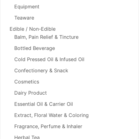
Equipment
Teaware
Edible / Non-Edible
Balm, Pain Relief & Tincture
Bottled Beverage
Cold Pressed Oil & Infused Oil
Confectionery & Snack
Cosmetics
Dairy Product
Essential Oil & Carrier Oil
Extract, Floral Water & Coloring
Fragrance, Perfume & Inhaler
Herbal Tea