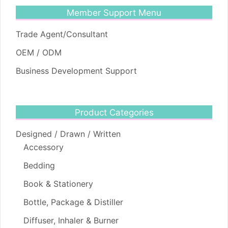
Member Support Menu
Trade Agent/Consultant
OEM / ODM
Business Development Support
Product Categories
Designed / Drawn / Written
Accessory
Bedding
Book & Stationery
Bottle, Package & Distiller
Diffuser, Inhaler & Burner