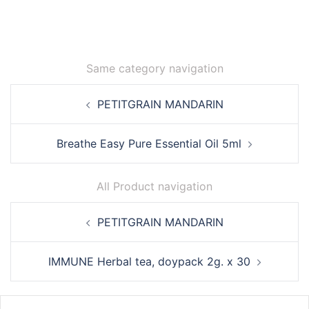
Same category navigation
Post
PETITGRAIN MANDARIN
navigation
Breathe Easy Pure Essential Oil 5ml
All Product navigation
Post
PETITGRAIN MANDARIN
navigation
IMMUNE Herbal tea, doypack 2g. x 30