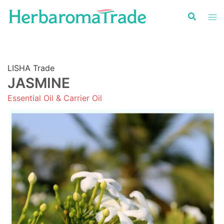
Skip
to
content
LISHA Trade
JASMINE
Essential Oil & Carrier Oil