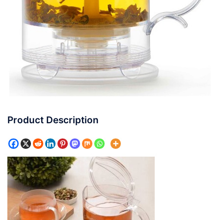
Product Description