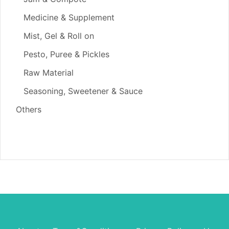
Medicine & Supplement
Mist, Gel & Roll on
Pesto, Puree & Pickles
Raw Material
Seasoning, Sweetener & Sauce
Others