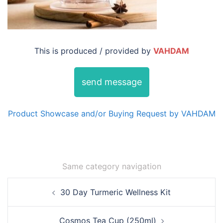
This is produced / provided by
VAHDAM
send message
Product Showcase and/or Buying Request by VAHDAM
Same category navigation
Post
30 Day Turmeric Wellness Kit
navigation
Cosmos Tea Cup (250ml)