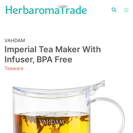
Skip
to
content
VAHDAM
Imperial Tea Maker With
Infuser, BPA Free
Teaware