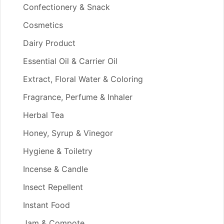
Confectionery & Snack
Cosmetics
Dairy Product
Essential Oil & Carrier Oil
Extract, Floral Water & Coloring
Fragrance, Perfume & Inhaler
Herbal Tea
Honey, Syrup & Vinegor
Hygiene & Toiletry
Incense & Candle
Insect Repellent
Instant Food
Jam & Compote