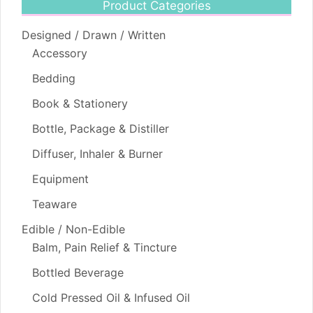
Product Categories
Designed / Drawn / Written
Accessory
Bedding
Book & Stationery
Bottle, Package & Distiller
Diffuser, Inhaler & Burner
Equipment
Teaware
Edible / Non-Edible
Balm, Pain Relief & Tincture
Bottled Beverage
Cold Pressed Oil & Infused Oil