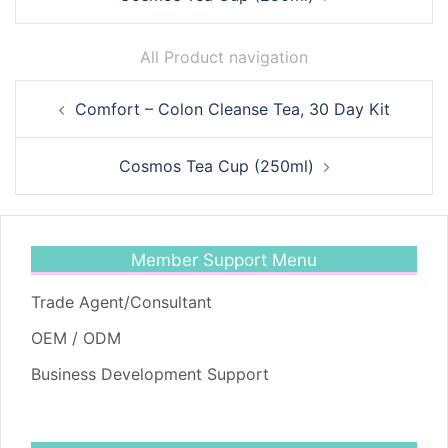
All Product navigation
Post
Comfort – Colon Cleanse Tea, 30 Day Kit
navigation
Cosmos Tea Cup (250ml)
Member Support Menu
Trade Agent/Consultant
OEM / ODM
Business Development Support